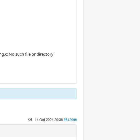
c: No such file or directory
14 Oct 2024 20:38
#312098