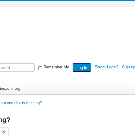
Remember Me
Forgot Login?
Sign u
Log in
inuxcnc.org
linuxcnc-dev is missing?
ing?
End