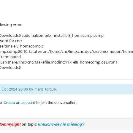
llowing error
Downloads$ sudo halcompile --install el8_homecomp.comp
word for cnc:
realtime el8_homecomp.c
p.comp:80:10: fatal error: /home/cnc/linuxcnc-dev/src/emc/motion/homing.
 terminated.
/usr/share/linuxcnc/Makefile.modinc:117: el8_homecomp.o] Error 1
Downloads$
14 Oct 2024 20:36 by
marq_torque
.
or
Create an account
to join the conversation.
tommylight
on topic
linuxcnc-dev is missing?