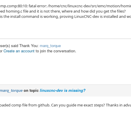
p.comp:80:10: fatal error: /home/cnc/linuxcnc-dev/src/emc/motion/homing.
d homing.c file and it is not there, where and how did you get the files?
is the install command is working, proving LinuxCNC-dev is installed and w
user(s) said Thank You:
marq_torque
or
Create an account
to join the conversation.
marq_torque
on topic
linuxcnc-dev is missing?
loaded comp file from github. Can you guide me exact steps? Thanks in adv