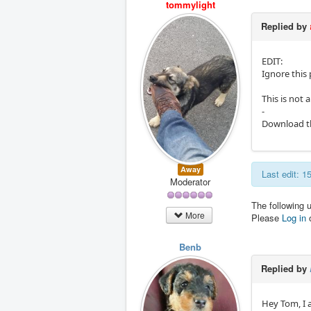
tommylight
Replied by
EDIT:
Ignore this 
This is not 
-
Download the
Away
Last edit: 
Moderator
The following 
More
Please
Log in
Benb
Replied by
Hey Tom, I 