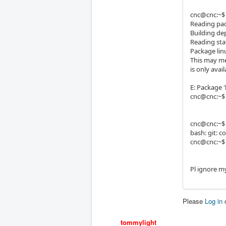
cnc@cnc:~$ 
Reading pac
Building de
Reading sta
Package linu
This may me
is only ava
E: Package '
cnc@cnc:~$
cnc@cnc:~$ 
bash: git:
cnc@cnc:~$
Pl ignore m
Please
Log in
tommylight