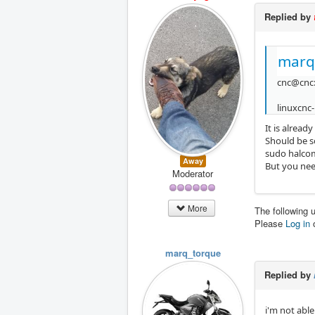
Replied by
marq
cnc@cnc:
linuxcnc-
It is already
Should be s
sudo halcom
Away
But you nee
Moderator
More
The following 
Please
Log in
marq_torque
Replied by
i'm not abl