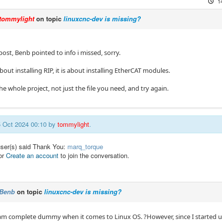
1
tommylight
on topic
linuxcnc-dev is missing?
post, Benb pointed to info i missed, sorry.
about installing RIP, it is about installing EtherCAT modules.
 whole project, not just the file you need, and try again.
15 Oct 2024 00:10 by
tommylight
.
user(s) said Thank You:
marq_torque
or
Create an account
to join the conversation.
Benb
on topic
linuxcnc-dev is missing?
am complete dummy when it comes to Linux OS. ?However, since I started usi