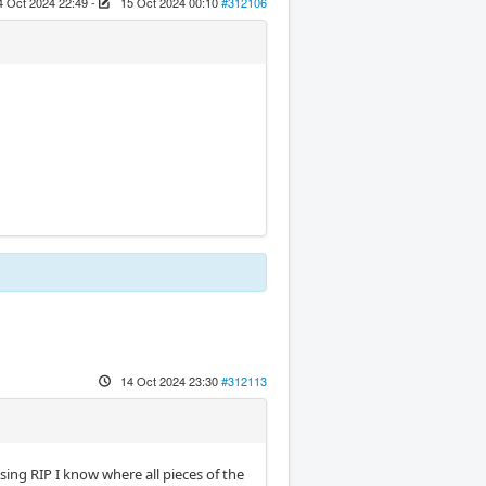
4 Oct 2024 22:49
-
15 Oct 2024 00:10
#312106
14 Oct 2024 23:30
#312113
ng RIP I know where all pieces of the