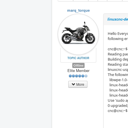
marq_torque
linuxcnc-de
Hello Everyo
following er
cnc@cnc:~$ 
Reading pac
TOPIC AUTHOR
Building de
Reading sta
Offline
linuxcnc-usp
Elite Member
The followi
libwpe-1.0-
More
linux-heade
linux-heade
linux-heade
Use 'sudo 
0 upgraded,
cnc@cnc:~$