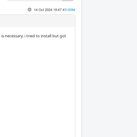
14 Oct 2024 19:47
#312094
necessary. i tried to install but got