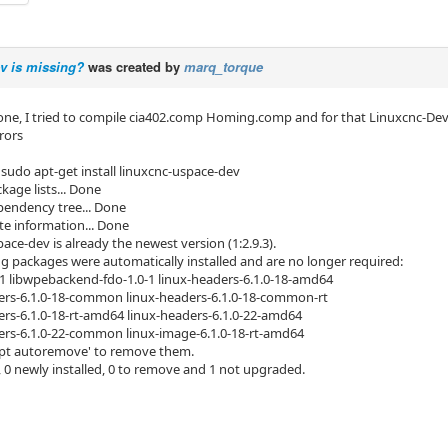
v is missing?
was created by
marq_torque
ne, I tried to compile cia402.comp Homing.comp and for that Linuxcnc-Dev is 
rors
sudo apt-get install linuxcnc-uspace-dev
kage lists... Done
pendency tree... Done
te information... Done
ace-dev is already the newest version (1:2.9.3).
ng packages were automatically installed and are no longer required:
1 libwpebackend-fdo-1.0-1 linux-headers-6.1.0-18-amd64
rs-6.1.0-18-common linux-headers-6.1.0-18-common-rt
rs-6.1.0-18-rt-amd64 linux-headers-6.1.0-22-amd64
rs-6.1.0-22-common linux-image-6.1.0-18-rt-amd64
apt autoremove' to remove them.
 0 newly installed, 0 to remove and 1 not upgraded.