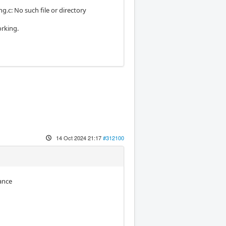
c: No such file or directory
orking.
14 Oct 2024 21:17
#312100
ance