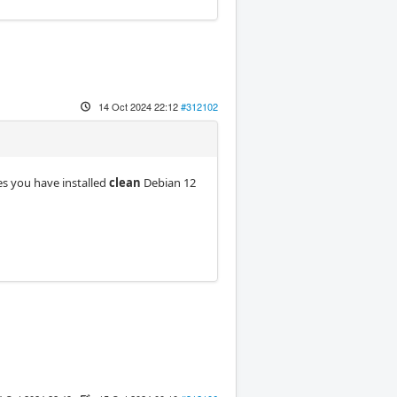
14 Oct 2024 22:12
#312102
mes you have installed
clean
Debian 12