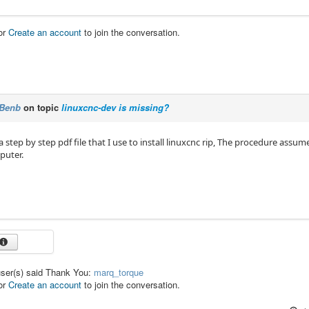
or
Create an account
to join the conversation.
Benb
on topic
linuxcnc-dev is missing?
a step by step pdf file that I use to install linuxcnc rip, The procedure assu
puter.
user(s) said Thank You:
marq_torque
or
Create an account
to join the conversation.