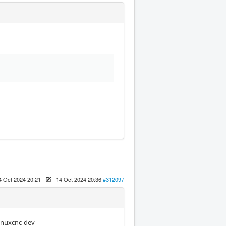
4 Oct 2024 20:21
-
14 Oct 2024 20:36
#312097
linuxcnc-dev