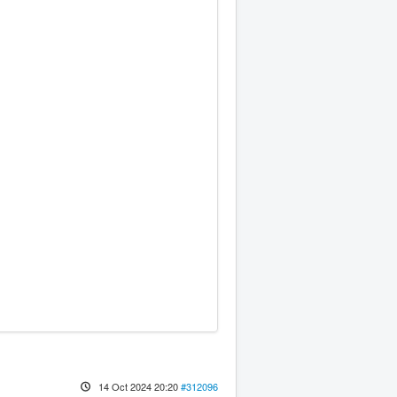
14 Oct 2024 20:20
#312096