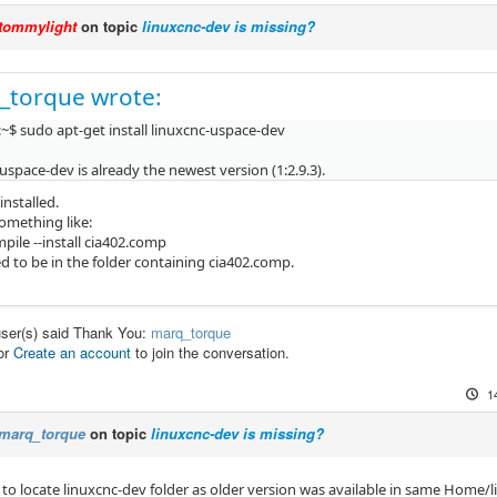
tommylight
on topic
linuxcnc-dev is missing?
_torque wrote:
~$ sudo apt-get install linuxcnc-uspace-dev
uspace-dev is already the newest version (1:2.9.3).
 installed.
omething like:
pile --install cia402.comp
d to be in the folder containing cia402.comp.
user(s) said Thank You:
marq_torque
or
Create an account
to join the conversation.
1
marq_torque
on topic
linuxcnc-dev is missing?
e to locate linuxcnc-dev folder as older version was available in same Home/