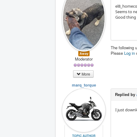
el8_homecom
Seems to nee
Good thing 
The following 
Please
Log in
Away
Moderator
More
marq_torque
Replied by
I just down
TOPIC AUTHOR