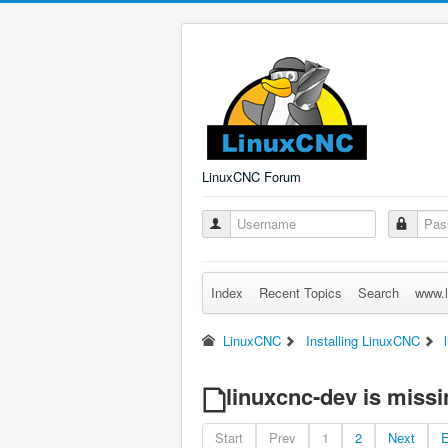
LinuxCNC Forum
Index
Recent Topics
Search
www.l
LinuxCNC
Installing LinuxCNC
linuxcnc-dev is miss
Start
Prev
1
2
Next