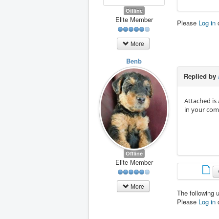
Offline
Elite Member
Please
Log in
More
Benb
Replied by
Attached is 
in your com
Offline
Elite Member
More
The following 
Please
Log in