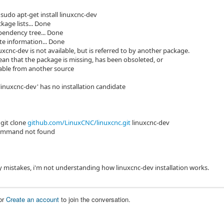
sudo apt-get install linuxcnc-dev
kage lists... Done
pendency tree... Done
te information... Done
xcnc-dev is not available, but is referred to by another package.
an that the package is missing, has been obsoleted, or
ilable from another source
linuxcnc-dev' has no installation candidate
git clone
github.com/LinuxCNC/linuxcnc.git
linuxcnc-dev
 command not found
y mistakes, i'm not understanding how linuxcnc-dev installation works.
or
Create an account
to join the conversation.