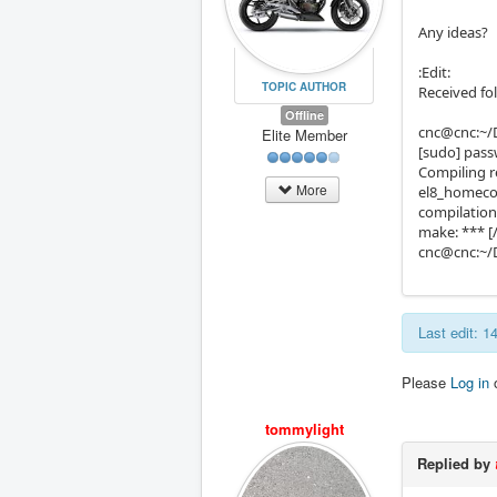
Any ideas?
:Edit:
TOPIC AUTHOR
Received fo
Offline
cnc@cnc:~/
Elite Member
[sudo] pass
Compiling 
More
el8_homecom
compilation
make: *** [
cnc@cnc:~/
Last edit: 
Please
Log in
tommylight
Replied by