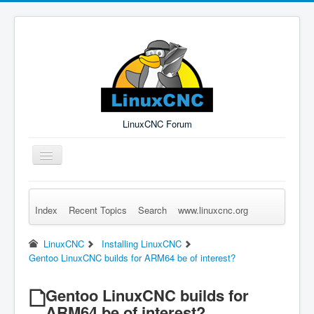
LinuxCNC Forum
Toggle
Navigation
Index
Recent Topics
Search
www.linuxcnc.org
Remember Me
Forgot Login?
Sign up
Log in
LinuxCNC
Installing LinuxCNC
Gentoo LinuxCNC builds for ARM64 be of interest?
Gentoo LinuxCNC builds for
ARM64 be of interest?