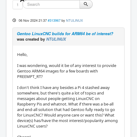
1
06 Nov 2024 21:37
#313967
by
NTULINUX
Gentoo LinuxCNC builds for ARM64 be of interest?
was created by
NTULINUX
Hello,
I was wondering, would it be of any interest to provide
Gentoo ARM64 images for a few boards with
PREEMPT_RT?
I don't think I have any besides a Pi 4 stashed away
somewhere, but there's quite a lot of topics and
messages about people getting LinuxCNC on
Raspberry Pis and whatnot. What if there was a be-all
and end-all solution that had Gentoo fully ready to go
for LinuxCNC? Would anyone care or want this? What
device(s) has/have the most interest/popularity among
LinuxCNC users?