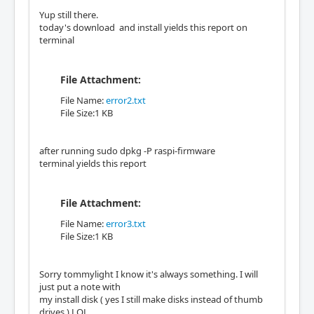
Yup still there.
today's download and install yields this report on
terminal
File Attachment:
File Name:
error2.txt
File Size:1 KB
after running sudo dpkg -P raspi-firmware
terminal yields this report
File Attachment:
File Name:
error3.txt
File Size:1 KB
Sorry tommylight I know it's always something. I will
just put a note with
my install disk ( yes I still make disks instead of thumb
drives ) LOL