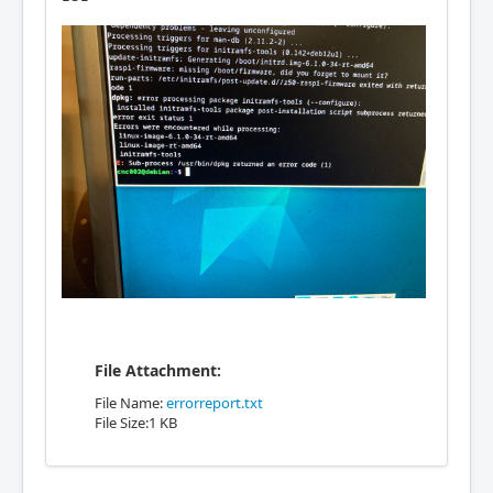
File Attachment:
File Name:
errorreport.txt
File Size:1 KB