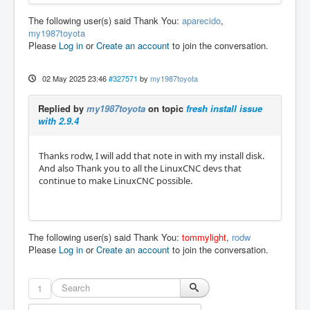
The following user(s) said Thank You:
aparecido
,
my1987toyota
Please
Log in
or
Create an account
to join the conversation.
02 May 2025 23:46
#327571
by
my1987toyota
Replied by
my1987toyota
on topic
fresh install issue
with 2.9.4
Thanks rodw, I will add that note in with my install disk.
And also Thank you to all the LinuxCNC devs that
continue to make LinuxCNC possible.
The following user(s) said Thank You:
tommylight
,
rodw
Please
Log in
or
Create an account
to join the conversation.
1