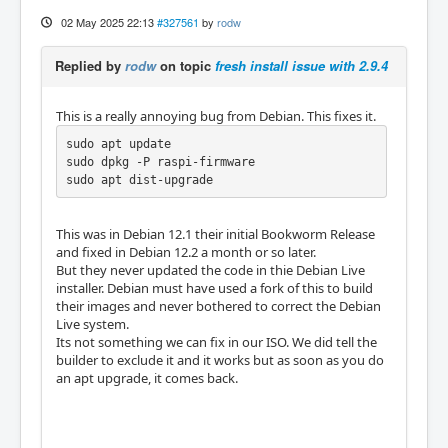
02 May 2025 22:13
#327561
by
rodw
Replied by
rodw
on topic
fresh install issue with 2.9.4
This is a really annoying bug from Debian. This fixes it.
sudo apt update 

sudo dpkg -P raspi-firmware

sudo apt dist-upgrade
This was in Debian 12.1 their initial Bookworm Release
and fixed in Debian 12.2 a month or so later.
But they never updated the code in thie Debian Live
installer. Debian must have used a fork of this to build
their images and never bothered to correct the Debian
Live system.
Its not something we can fix in our ISO. We did tell the
builder to exclude it and it works but as soon as you do
an apt upgrade, it comes back.