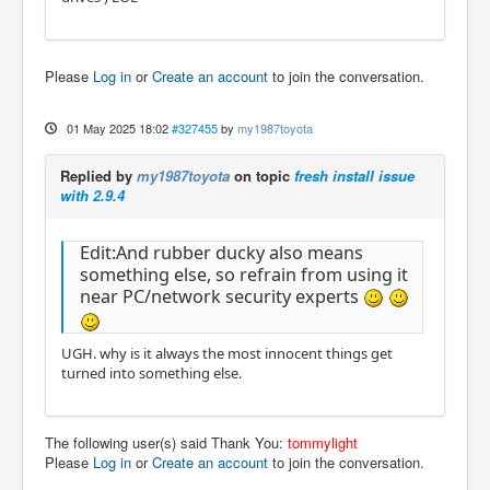
Please
Log in
or
Create an account
to join the conversation.
01 May 2025 18:02
#327455
by
my1987toyota
Replied by
my1987toyota
on topic
fresh install issue
with 2.9.4
Edit:And rubber ducky also means
something else, so refrain from using it
near PC/network security experts
UGH. why is it always the most innocent things get
turned into something else.
The following user(s) said Thank You:
tommylight
Please
Log in
or
Create an account
to join the conversation.