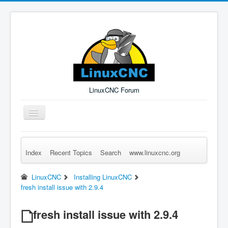
LinuxCNC Forum
Toggle
Navigation
Index
Recent Topics
Search
www.linuxcnc.org
Remember Me
Forgot Login?
Sign up
Log in
LinuxCNC
Installing LinuxCNC
fresh install issue with 2.9.4
fresh install issue with 2.9.4