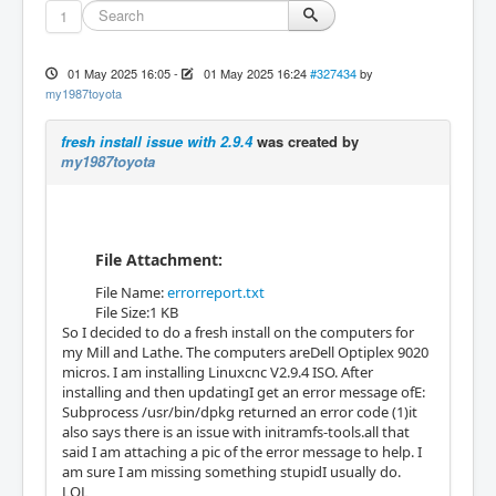
1
01 May 2025 16:05
-
01 May 2025 16:24
#327434
by
my1987toyota
fresh install issue with 2.9.4
was created by
my1987toyota
File Attachment:
File Name:
errorreport.txt
File Size:1 KB
So I decided to do a fresh install on the computers for
my Mill and Lathe. The computers areDell Optiplex 9020
micros. I am installing Linuxcnc V2.9.4 ISO. After
installing and then updatingI get an error message ofE:
Subprocess /usr/bin/dpkg returned an error code (1)it
also says there is an issue with initramfs-tools.all that
said I am attaching a pic of the error message to help. I
am sure I am missing something stupidI usually do.
LOL