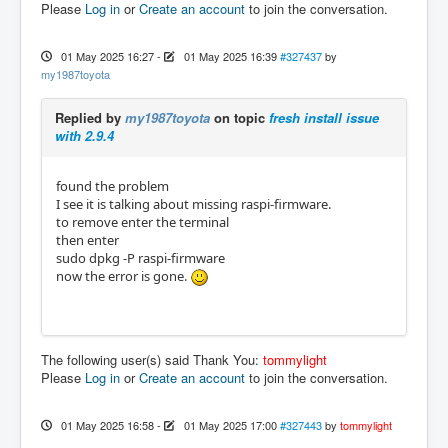
Please
Log in
or
Create an account
to join the conversation.
01 May 2025 16:27
-
01 May 2025 16:39
#327437
by
my1987toyota
Replied by
my1987toyota
on topic
fresh install issue
with 2.9.4
found the problem
I see it is talking about missing raspi-firmware.
to remove enter the terminal
then enter
sudo dpkg -P raspi-firmware
now the error is gone.
The following user(s) said Thank You:
tommylight
Please
Log in
or
Create an account
to join the conversation.
01 May 2025 16:58
-
01 May 2025 17:00
#327443
by
tommylight