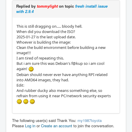
Replied by
tommylight
on topic
fresh install issue
with 2.9.4
This is still dragging on..... bloody hell.
When did you download the ISO?
2025-01-27 is the last upload date.
Whoever is building the image:
Clean the build environment before building a new
image!!!
I am tired of repeating this.
But i am sure this was Debian's f@kup so i am cool
again!
Debian should never ever have anything RPI related
into AMD64 images, they had.
Edit:
And rubber ducky also means something else, so
refrain from using it near PC/network security experts
The following user(s) said Thank You:
my1987toyota
Please
Log in
or
Create an account
to join the conversation.