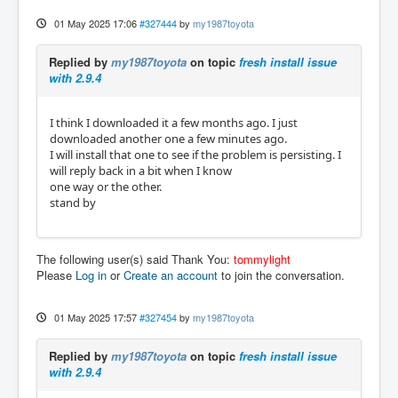
01 May 2025 17:06
#327444
by
my1987toyota
Replied by
my1987toyota
on topic
fresh install issue
with 2.9.4
I think I downloaded it a few months ago. I just
downloaded another one a few minutes ago.
I will install that one to see if the problem is persisting. I
will reply back in a bit when I know
one way or the other.
stand by
The following user(s) said Thank You:
tommylight
Please
Log in
or
Create an account
to join the conversation.
01 May 2025 17:57
#327454
by
my1987toyota
Replied by
my1987toyota
on topic
fresh install issue
with 2.9.4