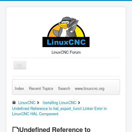
LinuxCNC Forum
Toggle
Navigation
Index
Recent Topics
Search
www.linuxcnc.org
Remember Me
Forgot Login?
Sign up
Log in
LinuxCNC
Installing LinuxCNC
Undefined Reference to hal_export_funct Linker Error in
LinuxCNC HAL Component
Undefined Reference to