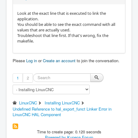
Look at the exact line that is executed to link the
application.
You should be able to see the exact command with all
values that are actually used.
Troubleshoot that line first. If that's wrong, fix the
makefile.
Please
Log in
or
Create an account
to join the conversation.
1
2
LinuxCNC
Installing LinuxCNC
Undefined Reference to hal_export_funct Linker Error in
LinuxCNC HAL Component
Time to create page: 0.120 seconds
Powered by
Kunena Forum