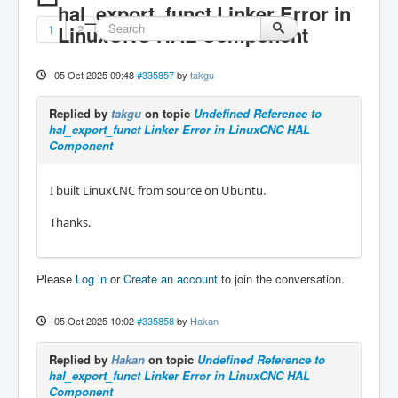
hal_export_funct Linker Error in
1
LinuxCNC HAL Component
2
05 Oct 2025 09:48
#335857
by
takgu
Replied by
takgu
on topic
Undefined Reference to
hal_export_funct Linker Error in LinuxCNC HAL
Component
I built LinuxCNC from source on Ubuntu.
Thanks.
Please
Log in
or
Create an account
to join the conversation.
05 Oct 2025 10:02
#335858
by
Hakan
Replied by
Hakan
on topic
Undefined Reference to
hal_export_funct Linker Error in LinuxCNC HAL
Component