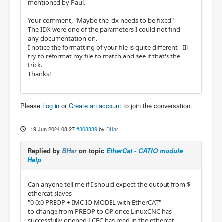
mentioned by Paul.
Your comment, "Maybe the idx needs to be fixed"
The IDX were one of the parameters I could not find
any documentation on.
I notice the formatting of your file is quite different - Ill
try to reformat my file to match and see if that's the
trick.
Thanks!
Please
Log in
or
Create an account
to join the conversation.
19 Jun 2024 08:27
#303339
by
BHar
Replied by
BHar
on topic
EtherCat - CATIO module
Help
Can anyone tell me if I should expect the output from $
ethercat slaves
"0 0:0 PREOP + IMC IO MODEL with EtherCAT"
to change from PREOP to OP once LinuxCNC has
successfully opened LCEC has read in the ethercat-