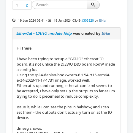
1
2
19 Jun 2024 03:41
-
19 Jun 2024 03:49
#303320
by
BHar
EtherCat - CATIO module Help
was created by
BHar
Hi There,
I have been trying to setup a "CAT-IO" ethercat IO
board, it's not unlike the DIEWU DIO board RodW made
a config for.
Using the rpi-4-debian-bookworm-6.1.54-rt15-arm64-
ext4-2023-11-17-1731 image, worked well.
Ethercat is up and running, ethecat-conf.xml seems to
be accepted, I have only set up the outputs so far as I'm
trying to do it piecemeal to reduce complexity.
Issue is, while I can see the pins in halshow, and I can
set them - the outputs don't actually turn on at the IO
device.
dmesg shows: