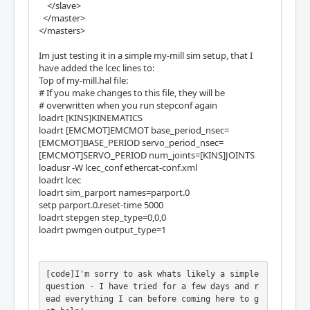
</slave>
</master>
</masters>
Im just testing it in a simple my-mill sim setup, that I
have added the lcec lines to:
Top of my-mill.hal file:
# If you make changes to this file, they will be
# overwritten when you run stepconf again
loadrt [KINS]KINEMATICS
loadrt [EMCMOT]EMCMOT base_period_nsec=
[EMCMOT]BASE_PERIOD servo_period_nsec=
[EMCMOT]SERVO_PERIOD num_joints=[KINS]JOINTS
loadusr -W lcec_conf ethercat-conf.xml
loadrt lcec
loadrt sim_parport names=parport.0
setp parport.0.reset-time 5000
loadrt stepgen step_type=0,0,0
loadrt pwmgen output_type=1
[code]I'm sorry to ask whats likely a simple 
question - I have tried for a few days and r
ead everything I can before coming here to g