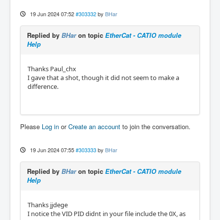
19 Jun 2024 07:52
#303332
by
BHar
Replied by
BHar
on topic
EtherCat - CATIO module
Help
Thanks Paul_chx
I gave that a shot, though it did not seem to make a
difference.
Please
Log in
or
Create an account
to join the conversation.
19 Jun 2024 07:55
#303333
by
BHar
Replied by
BHar
on topic
EtherCat - CATIO module
Help
Thanks jjdege
I notice the VID PID didnt in your file include the 0X, as