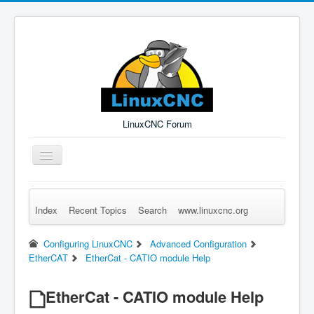
LinuxCNC Forum
Toggle
Navigation
Index
Recent Topics
Search
www.linuxcnc.org
Remember Me
Forgot Login?
Sign up
Log in
Configuring LinuxCNC
Advanced Configuration
EtherCAT
EtherCat - CATIO module Help
EtherCat - CATIO module Help