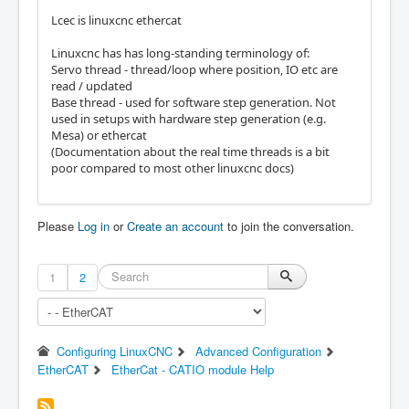
Lcec is linuxcnc ethercat
Linuxcnc has has long-standing terminology of:
Servo thread - thread/loop where position, IO etc are
read / updated
Base thread - used for software step generation. Not
used in setups with hardware step generation (e.g.
Mesa) or ethercat
(Documentation about the real time threads is a bit
poor compared to most other linuxcnc docs)
Please
Log in
or
Create an account
to join the conversation.
1
2
Configuring LinuxCNC
Advanced Configuration
EtherCAT
EtherCat - CATIO module Help