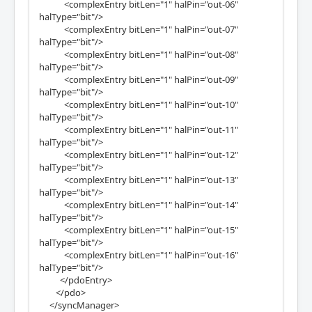
<complexEntry bitLen="1" halPin="out-06"
halType="bit"/>
<complexEntry bitLen="1" halPin="out-07"
halType="bit"/>
<complexEntry bitLen="1" halPin="out-08"
halType="bit"/>
<complexEntry bitLen="1" halPin="out-09"
halType="bit"/>
<complexEntry bitLen="1" halPin="out-10"
halType="bit"/>
<complexEntry bitLen="1" halPin="out-11"
halType="bit"/>
<complexEntry bitLen="1" halPin="out-12"
halType="bit"/>
<complexEntry bitLen="1" halPin="out-13"
halType="bit"/>
<complexEntry bitLen="1" halPin="out-14"
halType="bit"/>
<complexEntry bitLen="1" halPin="out-15"
halType="bit"/>
<complexEntry bitLen="1" halPin="out-16"
halType="bit"/>
</pdoEntry>
</pdo>
</syncManager>