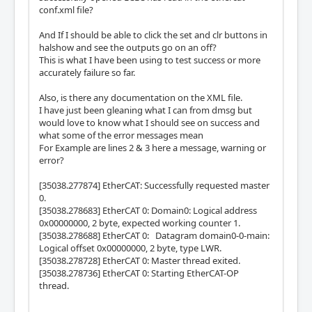
conf.xml file?
And If I should be able to click the set and clr buttons in
halshow and see the outputs go on an off?
This is what I have been using to test success or more
accurately failure so far.
Also, is there any documentation on the XML file.
I have just been gleaning what I can from dmsg but
would love to know what I should see on success and
what some of the error messages mean
For Example are lines 2 & 3 here a message, warning or
error?
[35038.277874] EtherCAT: Successfully requested master
0.
[35038.278683] EtherCAT 0: Domain0: Logical address
0x00000000, 2 byte, expected working counter 1.
[35038.278688] EtherCAT 0: Datagram domain0-0-main:
Logical offset 0x00000000, 2 byte, type LWR.
[35038.278728] EtherCAT 0: Master thread exited.
[35038.278736] EtherCAT 0: Starting EtherCAT-OP
thread.