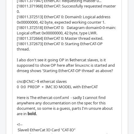
[18011.371947] EtherCAT: Requesting master 0...
[18011.371968] EtherCAT: Successfully requested master
0.
[18011.372513] EtherCAT 0: Domain0: Logical address
0x00000000, 42 byte, expected working counter 1.
[18011.372518] EtherCAT 0: Datagram domain0-0-main:
Logical offset 0x00000000, 42 byte, type LWR.
[18011.372664] EtherCAT 0: Master thread exited.
[18011.372673] EtherCAT 0: Starting EtherCAT-OP
thread.
I also don't see it going OP in $ethercat slaves, is it
supposed to show OP here after linuxcnc is started and
dmseg shows 'Starting EtherCAT-OP thread' as above?
cnc@CNC:~$ ethercat slaves
0 0:0 PREOP + IMC IO MODEL with EtherCAT
Here is The ethercat-conf.xml - sadly I cannot find
anywhere any documentation on the spec for this
document, so some is a guess, parts I'm unsure about
are in
bold.
<!--
Slave0 EtherCat IO Card "CAT-IO"