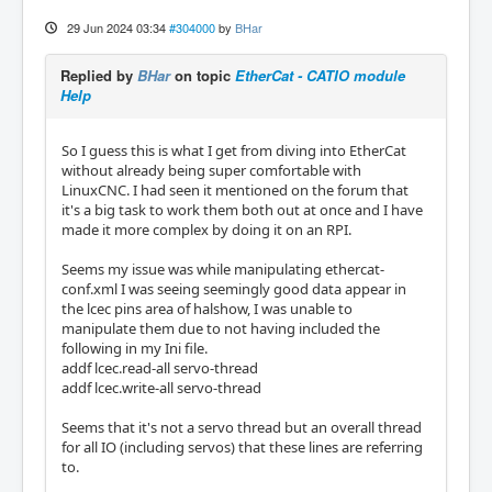
29 Jun 2024 03:34
#304000
by
BHar
Replied by
BHar
on topic
EtherCat - CATIO module
Help
So I guess this is what I get from diving into EtherCat
without already being super comfortable with
LinuxCNC. I had seen it mentioned on the forum that
it's a big task to work them both out at once and I have
made it more complex by doing it on an RPI.
Seems my issue was while manipulating ethercat-
conf.xml I was seeing seemingly good data appear in
the lcec pins area of halshow, I was unable to
manipulate them due to not having included the
following in my Ini file.
addf lcec.read-all servo-thread
addf lcec.write-all servo-thread
Seems that it's not a servo thread but an overall thread
for all IO (including servos) that these lines are referring
to.