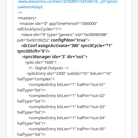
www.aliexpress.us/item/3256805154534518....pt=glo2u
sa4itemAdapt
-->
<masters>
<master idx="0" appTimePeriod="1000000"
refClockSyncCycles="1">
<slave idx="0" type="generic" vid="0x00090588"
pid="0x00109252"
configPdos="true"
>
<dcConf assignActivate="300" sync0Cycle="*1"
sync0Shift="0"/>
<syncManager idx="3" dir="out">
<pdo idx="1600">
<!-- Digtial Outputs -->
<pdoEntry idx="2300" subIdx="01" bitLen="16"
halType="complex">
<complexEntry bitLen="1" halPin="out-01"
halType="bit"/>
<complexEntry bitLen="1" halPin="out-02"
halType="bit"/>
<complexEntry bitLen="1" halPin="out-03"
halType="bit"/>
<complexEntry bitLen="1" halPin="out-04"
halType="bit"/>
<complexEntry bitLen="1" halPin="out-05"
halType="bit"/>