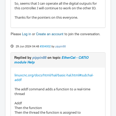
So, seems that I can operate all the digital outputs for
this controller. I will continue to work on the other IO.
Thanks for the pointers on this everyone.
Please
Log in
or
Create an account
to join the conversation.
29 Jun 2024 04:48
#304002
by
pippin88
Replied by
pippin88
on topic
EtherCat - CATIO
module Help
linuxcnc.org/docs/html/hal/basic-hal.html#sub:hal-
addf
The addf command adds a function to a real-time
thread
Addf
Then the function
Then the thread the function is assigned to