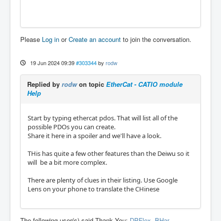
Please
Log in
or
Create an account
to join the conversation.
19 Jun 2024 09:39
#303344
by
rodw
Replied by
rodw
on topic
EtherCat - CATIO module
Help
Start by typing ethercat pdos. That will list all of the
possible PDOs you can create.
Share it here in a spoiler and we'll have a look.
THis has quite a few other features than the Deiwu so it
will be a bit more complex.
There are plenty of clues in their listing. Use Google
Lens on your phone to translate the CHinese
The following user(s) said Thank You:
DPFlex
,
BHar