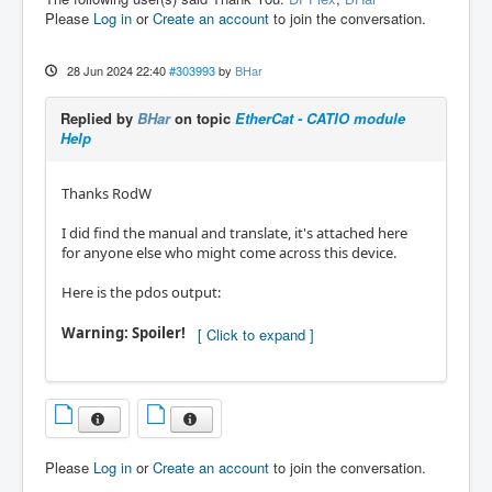
Please
Log in
or
Create an account
to join the conversation.
28 Jun 2024 22:40
#303993
by
BHar
Replied by
BHar
on topic
EtherCat - CATIO module
Help
Thanks RodW
I did find the manual and translate, it's attached here
for anyone else who might come across this device.
Here is the pdos output:
Warning: Spoiler!
Please
Log in
or
Create an account
to join the conversation.