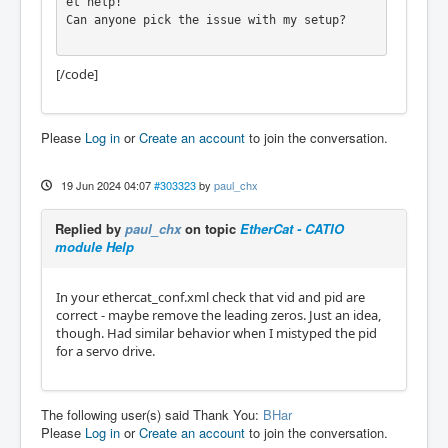
et help!

Can anyone pick the issue with my setup?

[/code]
Please
Log in
or
Create an account
to join the conversation.
19 Jun 2024 04:07
#303323
by
paul_chx
Replied by
paul_chx
on topic
EtherCat - CATIO
module Help
In your ethercat_conf.xml check that vid and pid are
correct - maybe remove the leading zeros. Just an idea,
though. Had similar behavior when I mistyped the pid
for a servo drive.
The following user(s) said Thank You:
BHar
Please
Log in
or
Create an account
to join the conversation.