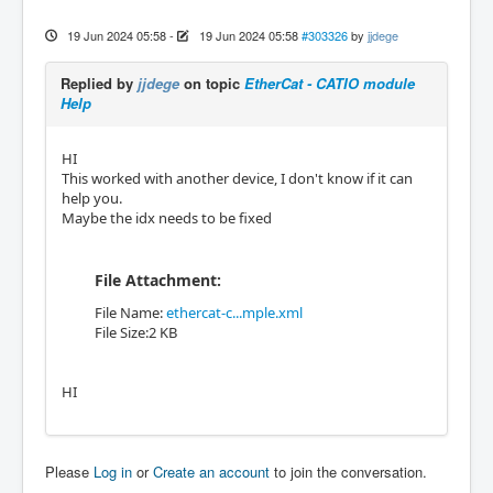
19 Jun 2024 05:58
-
19 Jun 2024 05:58
#303326
by
jjdege
Replied by
jjdege
on topic
EtherCat - CATIO module
Help
HI
This worked with another device, I don't know if it can
help you.
Maybe the idx needs to be fixed
File Attachment:
File Name:
ethercat-c...mple.xml
File Size:2 KB
HI
Please
Log in
or
Create an account
to join the conversation.