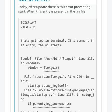
Today, after update there is this error preventing
start. When this entry is present in the .ini file
[DISPLAY]

VIEW = x

thats printed in terminal. If i comment th
at entry, the ui starts

[code]  File "/usr/bin/flexgui", line 313, 
in <module>

    window = flexgui()

             ^^^^^^^^^

  File "/usr/bin/flexgui", line 229, in __
init__

    startup.setup_jog(self)

  File "/usr/lib/python3/dist-packages/lib
flexgui/startup.py", line 1167, in setup_j
og

    if parent.jog_increments:

       ^^^^^^^^^^^^^^^^^^^^^
