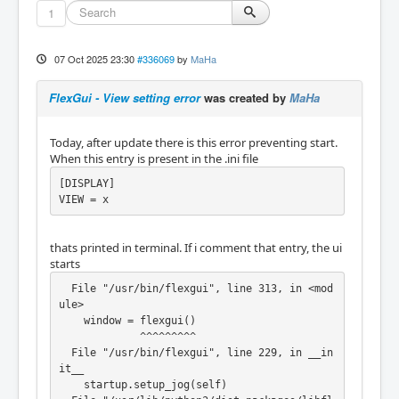
1
07 Oct 2025 23:30
#336069
by
MaHa
FlexGui - View setting error
was created by
MaHa
Today, after update there is this error preventing start.
When this entry is present in the .ini file
[DISPLAY]

VIEW = x
thats printed in terminal. If i comment that entry, the ui
starts
  File "/usr/bin/flexgui", line 313, in <mod
ule>

    window = flexgui()

             ^^^^^^^^^

  File "/usr/bin/flexgui", line 229, in __in
it__

    startup.setup_jog(self)
