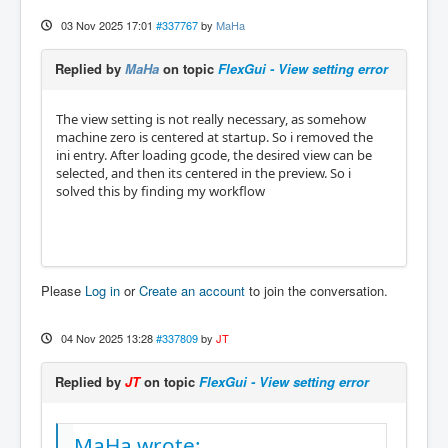
03 Nov 2025 17:01
#337767
by
MaHa
Replied by
MaHa
on topic
FlexGui - View setting error
The view setting is not really necessary, as somehow
machine zero is centered at startup. So i removed the
ini entry. After loading gcode, the desired view can be
selected, and then its centered in the preview. So i
solved this by finding my workflow
Please
Log in
or
Create an account
to join the conversation.
04 Nov 2025 13:28
#337809
by
JT
Replied by
JT
on topic
FlexGui - View setting error
MaHa wrote: