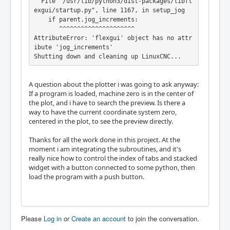
  File "/usr/lib/python3/dist-packages/libfl
exgui/startup.py", line 1167, in setup_jog

    if parent.jog_increments:

       ^^^^^^^^^^^^^^^^^^^^^

AttributeError: 'flexgui' object has no attr
ibute 'jog_increments'

Shutting down and cleaning up LinuxCNC...
A question about the plotter i was going to ask anyway:
If a program is loaded, machine zero is in the center of
the plot, and i have to search the preview. Is there a
way to have the current coordinate system zero,
centered in the plot, to see the preview directly.
Thanks for all the work done in this project. At the
moment i am integrating the subroutines, and it's
really nice how to control the index of tabs and stacked
widget with a button connected to some python, then
load the program with a push button.
Please
Log in
or
Create an account
to join the conversation.