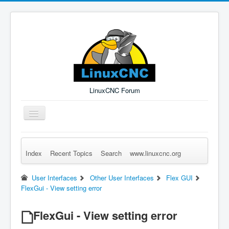
LinuxCNC Forum
Toggle
Navigation
Index
Recent Topics
Search
www.linuxcnc.org
Remember Me
Forgot Login?
Sign up
Log in
User Interfaces
Other User Interfaces
Flex GUI
FlexGui - View setting error
FlexGui - View setting error