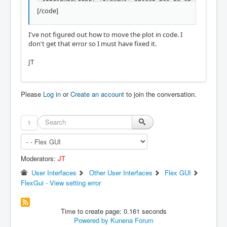
AttributeError: 'flexgui' object has no at
[/code]
tribute 'jog_increments'

Shutting down and cleaning up LinuxCNC...

I've not figured out how to move the plot in code. I
don't get that error so I must have fixed it.
A question about the plotter i was going t
o ask anyway: If a program is loaded, mach
JT
ine zero is in the center of the plot, and 
i have to search the preview. Is there a w
ay to have the current coordinate system z
ero, centered in the plot, to see the prev
Please
Log in
or
Create an account
to join the conversation.
iew directly.

Thanks for all the work done in this proje
1
ct. At the moment i am integrating the sub
routines, and it's really nice how to cont
rol the index of tabs and stacked widget w
ith a button connected to some python, the
Moderators:
JT
n load the program with a push button. 

User Interfaces
Other User Interfaces
Flex GUI
FlexGui - View setting error
Time to create page: 0.161 seconds
Powered by
Kunena Forum