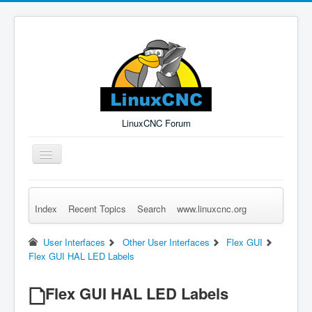
LinuxCNC Forum
Toggle
Navigation
Index
Recent Topics
Search
www.linuxcnc.org
Remember Me
Forgot Login?
Sign up
Log in
User Interfaces
Other User Interfaces
Flex GUI
Flex GUI HAL LED Labels
Flex GUI HAL LED Labels