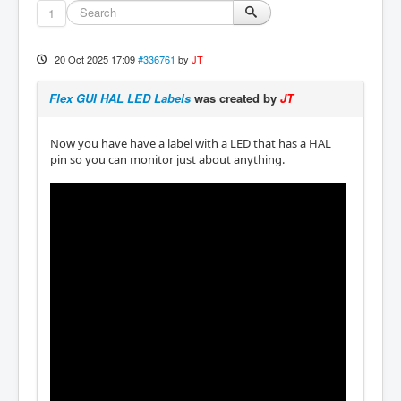
1
20 Oct 2025 17:09
#336761
by
JT
Flex GUI HAL LED Labels
was created by
JT
Now you have have a label with a LED that has a HAL
pin so you can monitor just about anything.