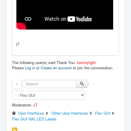
JT
The following user(s) said Thank You:
tommylight
Please
Log in
or
Create an account
to join the conversation.
1
Moderators:
JT
User Interfaces
Other User Interfaces
Flex GUI
Flex GUI HAL LED Labels