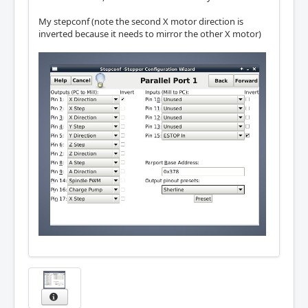
My stepconf (note the second X motor direction is
inverted because it needs to mirror the other X motor)