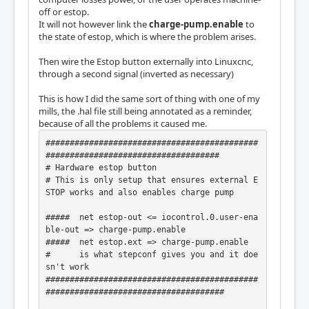
off or estop.
It will not however link the
charge-pump.enable
to
the state of estop, which is where the problem arises.
Then wire the Estop button externally into Linuxcnc,
through a second signal (inverted as necessary)
This is how I did the same sort of thing with one of my
mills, the .hal file still being annotated as a reminder,
because of all the problems it caused me.
############################################
####################################

# Hardware estop button

# This is only setup that ensures external E
STOP works and also enables charge pump

#####  net estop-out <= iocontrol.0.user-ena
ble-out => charge-pump.enable

#####  net estop.ext => charge-pump.enable

#      is what stepconf gives you and it doe
sn't work

############################################
#####################################
