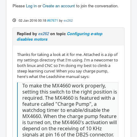
Please
Log in
or
Create an account
to join the conversation.
02 Jan 2016 00:18
#67671
by
ex262
Replied by
ex262
on topic
Configuring e-stop
disables motors
Thanks for taking a look at it for me. Attached is a zip of
my settings directory that I'm using. I'm a newcomer to
both linux and CNC so I'm doing my best to climb a
steep learning curve! When you say charge pump,
here's what the Leadshine manual says:
To make the MX4660 work properly,
setting this switch to the right position is
required. The MX4660 is featured with a
feature called "Charge Pump", a
watchdog timer to enable/disable the
MX4660. When the charge pump feature
is turned on, the MX4660's activation will
depend on the receiving of 10 KHz
signals at pin 16 of the DB25 connector.