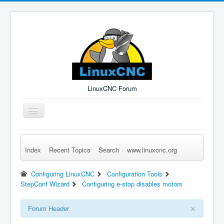
LinuxCNC Forum
Toggle
Navigation
Index
Recent Topics
Search
www.linuxcnc.org
Remember Me
Forgot Login?
Sign up
Log in
Configuring LinuxCNC
Configuration Tools
StepConf Wizard
Configuring e-stop disables motors
×
Forum Header