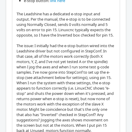
e-stop button:
link here
The Leadshine has a dedicated e-stop input and
output. Per the manual, the e-stop is to be connected
using Normally Closed, sends 0 volts normally and 5
volts on error to pin 15. Linuxcnc typically expects the
opposite, so I have the Inverted box checked for pin 15.
The issue: I initially had the e-stop button wired into the
Leadshine driver but not configured in StepConf. In
that case, all of the motors work correctly (both X
motors, Y, Z, and I've not yet tested A or the spindle)
when I jog the axes and when I run some test g-code
samples. I've now gone into StepConf to set up the e-
stop (see attachment below for settings), using pin 15.
When I run the system with these settings, the e-stop
appears to function correctly (i.e. LinuxCNC shows "e-
stop" and shuts the power down when it's pressed, and
returns power when e-stop is reset), but now none of
the motors work with the exception of the slave X
motor. Might be coincidence but that's the only one
that also has "Inverted" checked in StepConf? Any
suggestions? Jogging the axes shows movement on
the screen but not at the motors. When I put pin 15
back at Unused, motors function normally.