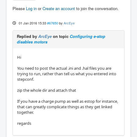
Please
Log in
or
Create an account
to join the conversation.
01 Jan 2016 15:33
#67650
by
ArcEye
Replied by
ArcEye
on topic
Configuring e-stop
disables motors
Hi
You need to post the actual .ini and .hal files you are
trying to run, rather than tell us what you entered into
stepconf.
zip the whole dir and attach that
If you have a charge pump as well as estop for instance,
that can greatly complicate things as they get linked
together.
regards