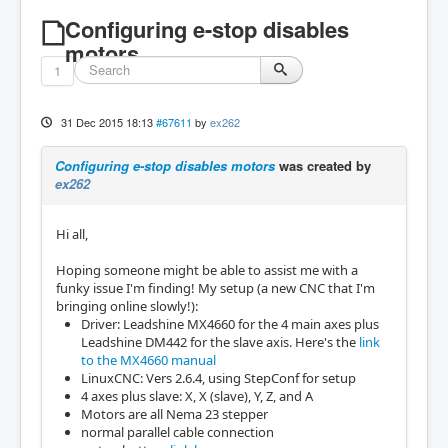
Configuring e-stop disables
motors
1
31 Dec 2015 18:13
#67611
by
ex262
Configuring e-stop disables motors
was created by
ex262
Hi all,
Hoping someone might be able to assist me with a
funky issue I'm finding! My setup (a new CNC that I'm
bringing online slowly!):
Driver: Leadshine MX4660 for the 4 main axes plus
Leadshine DM442 for the slave axis. Here's the
link
to the MX4660 manual
LinuxCNC: Vers 2.6.4, using StepConf for setup
4 axes plus slave: X, X (slave), Y, Z, and A
Motors are all Nema 23 stepper
normal parallel cable connection