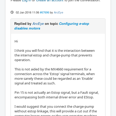
02 Jan 2016 11:06
#67696
by
ArcEye
Replied by
ArcEye
on topic
Configuring e-stop
disables motors
Hi
I think you will find that it is the interaction between
the internal estop and charge-pump that prevents
operation.
This is not aided by the MX4660 requirement for a
connection across the 'Estop' signal terminals, when
more sanely these could be regarded as an 'Enable'
signal and treated as such.
Pin 15 is not actually an Estop signal, but a Fault signal,
encompassing both internal driver error and EStop.
I would suggest that you connect the charge-pump
without estop linkage, this will provide a cut out if the
computer losses power, or the user operates machine-