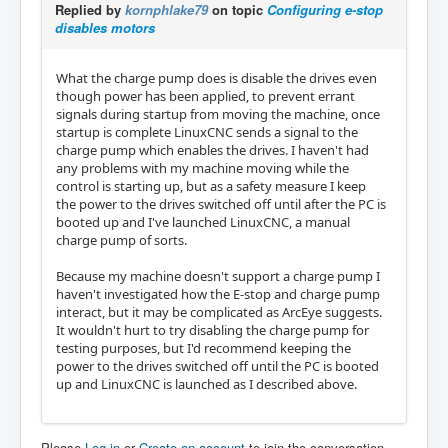
Replied by
kornphlake79
on topic
Configuring e-stop
disables motors
What the charge pump does is disable the drives even
though power has been applied, to prevent errant
signals during startup from moving the machine, once
startup is complete LinuxCNC sends a signal to the
charge pump which enables the drives. I haven't had
any problems with my machine moving while the
control is starting up, but as a safety measure I keep
the power to the drives switched off until after the PC is
booted up and I've launched LinuxCNC, a manual
charge pump of sorts.
Because my machine doesn't support a charge pump I
haven't investigated how the E-stop and charge pump
interact, but it may be complicated as ArcEye suggests.
It wouldn't hurt to try disabling the charge pump for
testing purposes, but I'd recommend keeping the
power to the drives switched off until the PC is booted
up and LinuxCNC is launched as I described above.
Please
Log in
or
Create an account
to join the conversation.