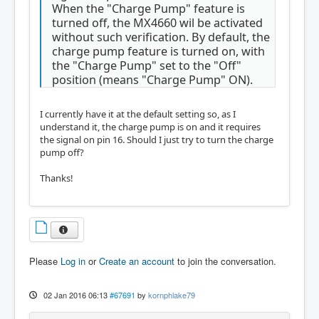
When the "Charge Pump" feature is
turned off, the MX4660 wil be activated
without such verification. By default, the
charge pump feature is turned on, with
the "Charge Pump" set to the "Off"
position (means "Charge Pump" ON).
I currently have it at the default setting so, as I
understand it, the charge pump is on and it requires
the signal on pin 16. Should I just try to turn the charge
pump off?
Thanks!
Please
Log in
or
Create an account
to join the conversation.
02 Jan 2016 06:13
#67691
by
kornphlake79