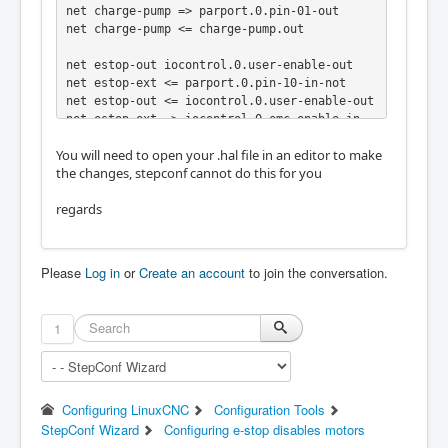
net charge-pump => parport.0.pin-01-out

net charge-pump <= charge-pump.out

net estop-out iocontrol.0.user-enable-out

net estop-ext <= parport.0.pin-10-in-not

net estop-out <= iocontrol.0.user-enable-out

net estop-ext => iocontrol.0.emc-enable-in
You will need to open your .hal file in an editor to make
the changes, stepconf cannot do this for you
regards
Please
Log in
or
Create an account
to join the conversation.
1
Configuring LinuxCNC
Configuration Tools
StepConf Wizard
Configuring e-stop disables motors