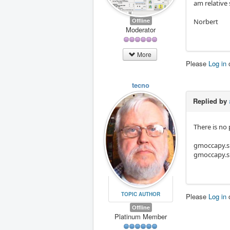
am relative 
Offline
Norbert
Moderator
More
Please
Log in
tecno
Replied by
There is no
gmoccapy.s
gmoccapy.s
TOPIC AUTHOR
Please
Log in
Offline
Platinum Member