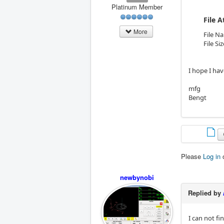
Platinum Member
File 
More
File N
File Si
I hope I hav
mfg
Bengt
Please
Log in
newbynobi
Replied by
I can not fi