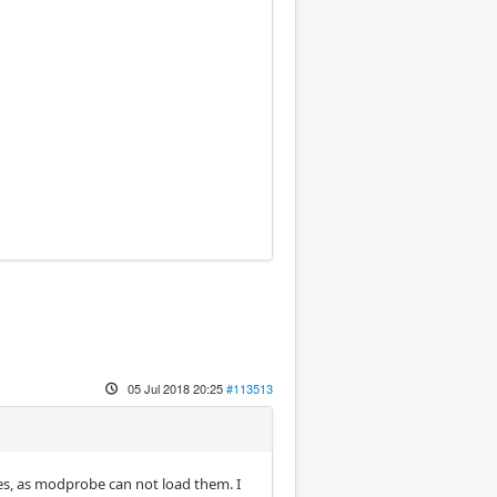
05 Jul 2018 20:25
#113513
bles, as modprobe can not load them. I