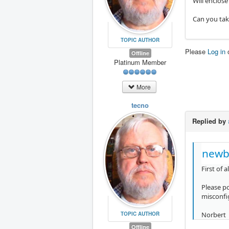
Will enclose
Can you take
TOPIC AUTHOR
Please
Log in
Offline
Platinum Member
More
tecno
Replied by
newb
First of 
Please p
misconfi
Norbert
TOPIC AUTHOR
Offline