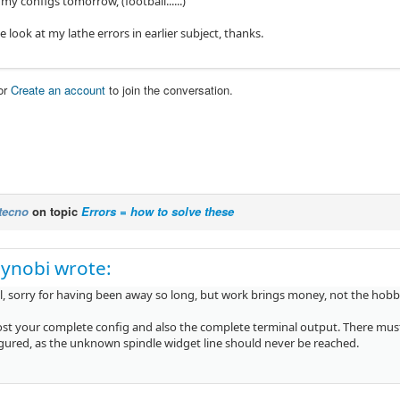
 my configs tomorrow, (football......)
 look at my lathe errors in earlier subject, thanks.
or
Create an account
to join the conversation.
tecno
on topic
Errors = how to solve these
ynobi wrote:
all, sorry for having been away so long, but work brings money, not the hobb
ost your complete config and also the complete terminal output. There mu
gured, as the unknown spindle widget line should never be reached.