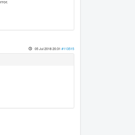
rror.
05 Jul 2018 20:31
#113515