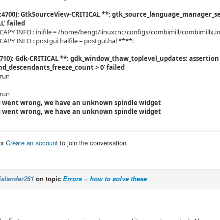
4700): GtkSourceView-CRITICAL **: gtk_source_language_manager_set_
L' failed
PY INFO : inifile = /home/bengt/linuxcnc/configs/combimill/combimillx.in
PY INFO : postgui halfile = postgui.hal ****:
710): Gdk-CRITICAL **: gdk_window_thaw_toplevel_updates: assertion
d_descendants_freeze_count > 0' failed
-run
-run
 went wrong, we have an unknown spindle widget
 went wrong, we have an unknown spindle widget
or
Create an account
to join the conversation.
islander261
on topic
Errors = how to solve these