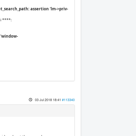
search_path: assertion 'lm->priv-
i ****:
 'window-
03 Jul 2018 18:41
#113340