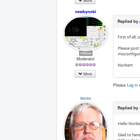
More
newbynobi
Replied by
First of all
Please post
Offline
misconfigur
Moderator
Norbert
More
Please
Log in
tecno
Replied by
Hello Norbe
Glad to her