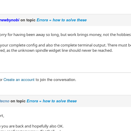
newbynobi
on topic
Errors = how to solve these
, sorry for having been away so long, but work brings money, not the hobbies
 your complete config and also the complete terminal output. There must 
ed, as the unknown spindle widget line should never be reached.
or
Create an account
to join the conversation.
tecno
on topic
Errors = how to solve these
rt,
e you are back and hopefully also OK.