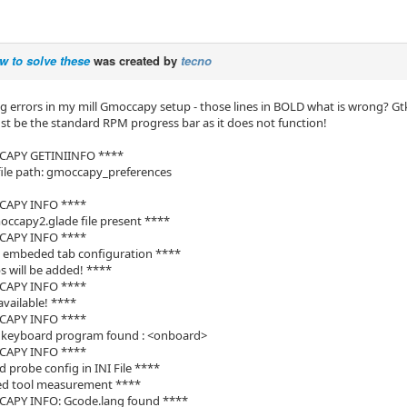
w to solve these
was created by
tecno
ng errors in my mill Gmoccapy setup - those lines in BOLD what is wrong? Gt
ust be the standard RPM progress bar as it does not function!
CAPY GETINIINFO ****
file path: gmoccapy_preferences
CAPY INFO ****
ccapy2.glade file present ****
CAPY INFO ****
d embeded tab configuration ****
s will be added! ****
CAPY INFO ****
available! ****
CAPY INFO ****
l keyboard program found : <onboard>
CAPY INFO ****
d probe config in INI File ****
led tool measurement ****
APY INFO: Gcode.lang found ****