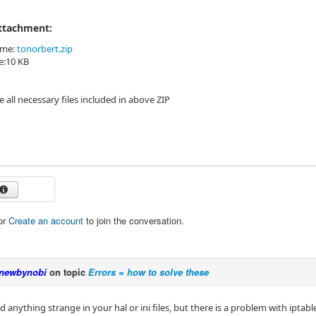
Attachment:
ame:
tonorbert.zip
ze:10 KB
e all necessary files included in above ZIP
or
Create an account
to join the conversation.
newbynobi
on topic
Errors = how to solve these
nd anything strange in your hal or ini files, but there is a problem with ipta