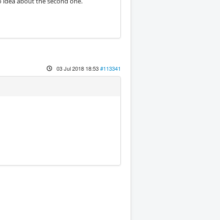
no idea about the second one.
03 Jul 2018 18:53
#113341