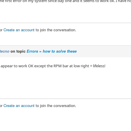
the first error on my system since day one and it seems to work ok. I have 
or
Create an account
to join the conversation.
tecno
on topic
Errors = how to solve these
 appear to work OK except the RPM bar at low right = lifeless!
or
Create an account
to join the conversation.