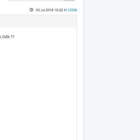
03 Jul 2018 18:22
#113338
k Gdk ??