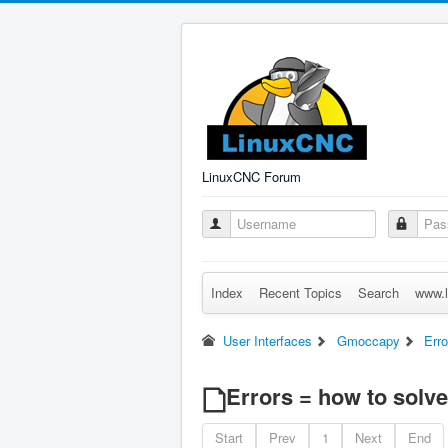
LinuxCNC Forum
Index
Recent Topics
Search
www.l
User Interfaces
Gmoccapy
Err
Errors = how to solve
Start
Prev
1
Next
End