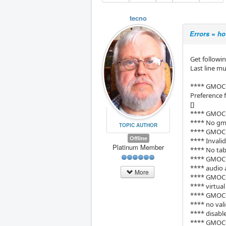
tecno
Errors = ho
Get followi
Last line m
**** GMOC
Preference 
[]
**** GMOC
**** No gmo
TOPIC AUTHOR
**** GMOC
Offline
**** Invali
Platinum Member
**** No tab
**** GMOC
**** audio 
More
**** GMOC
**** virtua
**** GMOC
**** no vali
**** disab
**** GMOCC