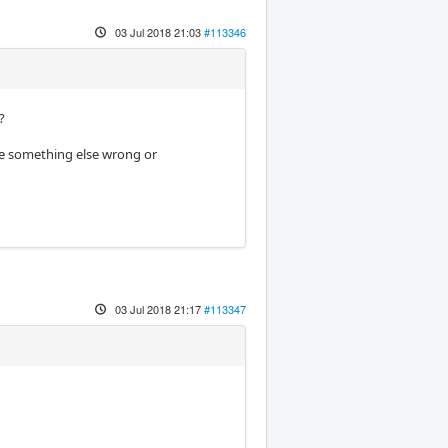
03 Jul 2018 21:03
#113346
?
be something else wrong or
03 Jul 2018 21:17
#113347