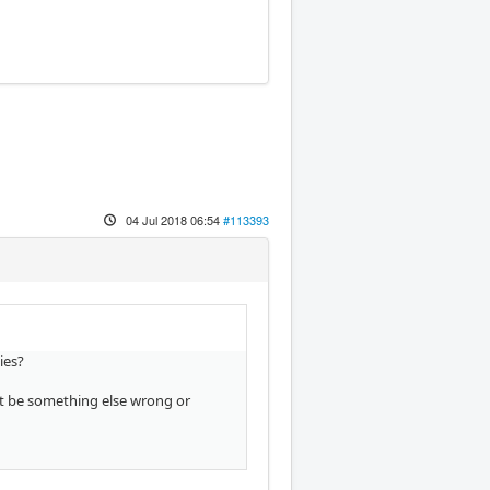
04 Jul 2018 06:54
#113393
ies?
st be something else wrong or