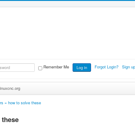
Remember Me
Forgot Login?
Sign u
Log in
inuxcnc.org
ors = how to solve these
 these