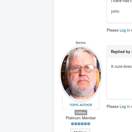
I have had 
John
Please
Log in
tecno
Replied by
It sure does
TOPIC AUTHOR
Please
Log in
Offline
Platinum Member