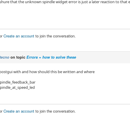
shure that the unknown spindle widget error is just a later reaction to that e
or
Create an account
to join the conversation.
tecno
on topic
Errors = how to solve these
 postgui with and how should this be written and where
pindle_feedback_bar
pindle_at_speed_led
or
Create an account
to join the conversation.