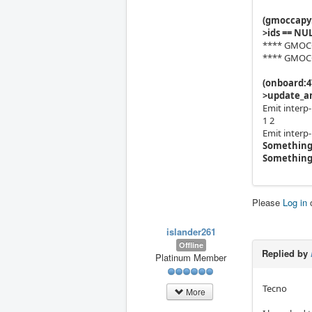
(gmoccapy:
>ids == NUL
**** GMOCCA
**** GMOCCA
(onboard:4
>update_an
Emit interp
1 2
Emit interp
Something
Something
Please
Log in
islander261
Offline
Replied by
Platinum Member
Tecno
More