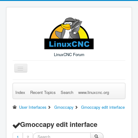
LinuxCNC Forum
Toggle
Navigation
Index
Recent Topics
Search
www.linuxcnc.org
Remember Me
Forgot Login?
Sign up
Log in
User Interfaces
Gmoccapy
Gmoccapy edit interface
Gmoccapy edit interface
1
2