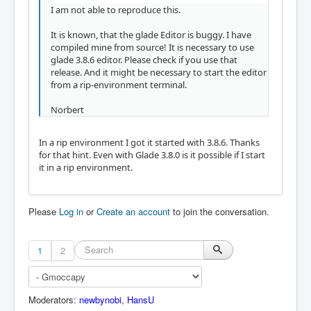
I am not able to reproduce this.
It is known, that the glade Editor is buggy. I have
compiled mine from source! It is necessary to use
glade 3.8.6 editor. Please check if you use that
release. And it might be necessary to start the editor
from a rip-environment terminal.
Norbert
In a rip environment I got it started with 3.8.6. Thanks
for that hint. Even with Glade 3.8.0 is it possible if I start
it in a rip environment.
Please
Log in
or
Create an account
to join the conversation.
1
2
Moderators:
newbynobi
,
HansU