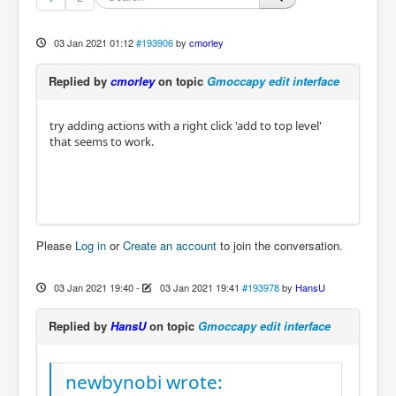
03 Jan 2021 01:12
#193906
by
cmorley
Replied by
cmorley
on topic
Gmoccapy edit interface
try adding actions with a right click 'add to top level'
that seems to work.
Please
Log in
or
Create an account
to join the conversation.
03 Jan 2021 19:40
-
03 Jan 2021 19:41
#193978
by
HansU
Replied by
HansU
on topic
Gmoccapy edit interface
newbynobi wrote: