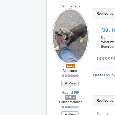
tommylight
Replied by
Gaun
Duh!
What was
Been up 
???????????
Away
Moderator
Please
Log in
More
Gaunt1969
Offline
Replied by
Senior Member
Tommy
More