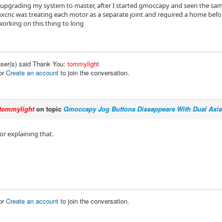
upgrading my system to master, after I started gmoccapy and seen the same
xcnc was treating each motor as a separate joint and required a home befor
working on this thing to long
user(s) said Thank You:
tommylight
or
Create an account
to join the conversation.
tommylight
on topic
Gmoccapy Jog Buttons Dissappears With Dual Axis
or explaining that.
or
Create an account
to join the conversation.