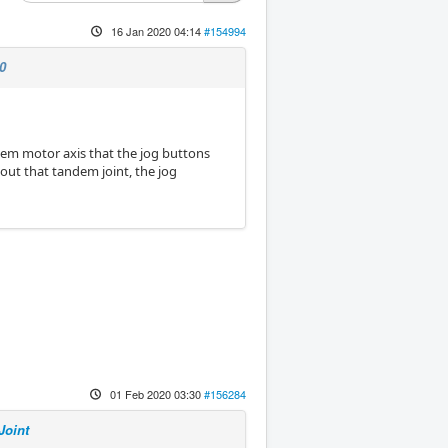
16 Jan 2020 04:14
#154994
0
andem motor axis that the jog buttons
 out that tandem joint, the jog
01 Feb 2020 03:30
#156284
Joint