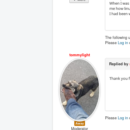
When I was 
me how linu
I had been 
The following 
Please
Log in
tommylight
Replied by
Thank you f
Please
Log in
Away
Moderator