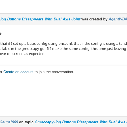
og Buttons Dissappears With Dual Axis Joint
was created by
AgentWD4
e.
 that if I set up a basic config using pncconf, that if the config is using a t
ilable in the gmoccapy gui. If I make the same config, this time just leaving
ear on screen as expected.
or
Create an account
to join the conversation.
Gaunt1969
on topic
Gmoccapy Jog Buttons Dissappears With Dual Axis 