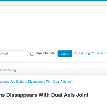
Remember Me
Forgot Login?
Sign u
Log in
inuxcnc.org
ccapy Jog Buttons Dissappears With Dual Axis Joint
s Dissappears With Dual Axis Joint