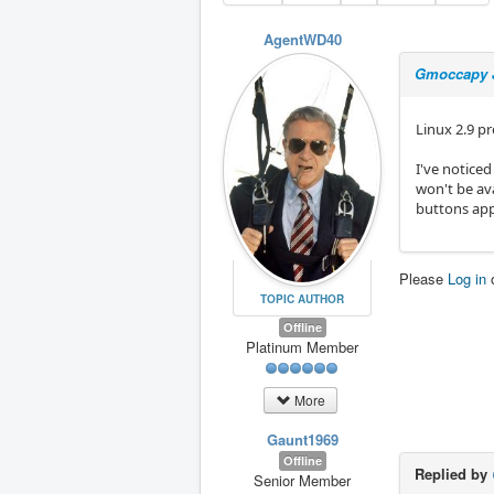
AgentWD40
Gmoccapy J
Linux 2.9 pr
I've noticed
won't be ava
buttons app
Please
Log in
TOPIC AUTHOR
Offline
Platinum Member
More
Gaunt1969
Offline
Replied by
Senior Member