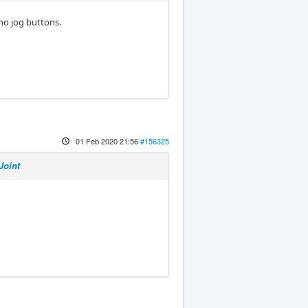
no jog buttons.
01 Feb 2020 21:56
#156325
Joint