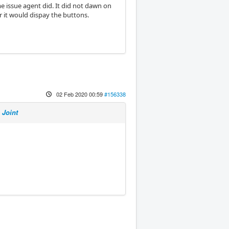
 issue agent did. It did not dawn on
 it would dispay the buttons.
02 Feb 2020 00:59
#156338
 Joint