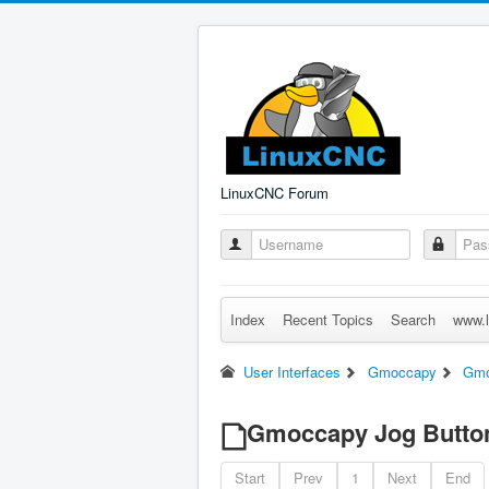
LinuxCNC Forum
Index
Recent Topics
Search
www.l
User Interfaces
Gmoccapy
Gmo
Gmoccapy Jog Button
Start
Prev
1
Next
End