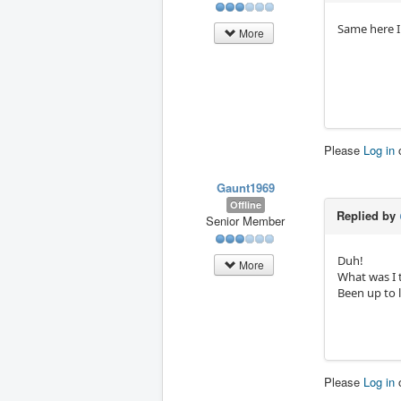
Same here I
More
Please
Log in
Gaunt1969
Offline
Replied by
Senior Member
Duh!
More
What was I 
Been up to 
Please
Log in