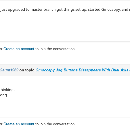
 just upgraded to master branch got things set up, started Gmocappy, and 
or
Create an account
to join the conversation.
Gaunt1969
on topic
Gmoccapy Jog Buttons Dissappears With Dual Axis 
thinking.
long.
or
Create an account
to join the conversation.