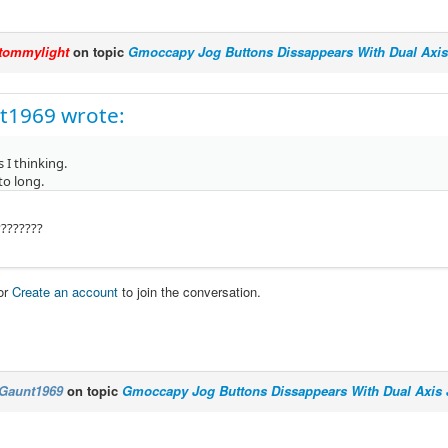
tommylight
on topic
Gmoccapy Jog Buttons Dissappears With Dual Axis
t1969 wrote:
 I thinking.
to long.
????????
or
Create an account
to join the conversation.
Gaunt1969
on topic
Gmoccapy Jog Buttons Dissappears With Dual Axis 