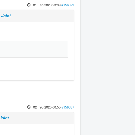
01 Feb 2020 23:39
#156329
 Joint
02 Feb 2020 00:55
#156337
Joint