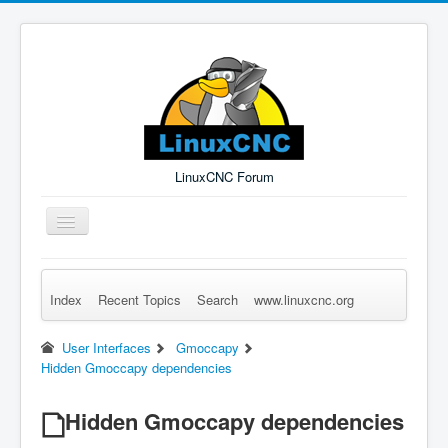
LinuxCNC Forum
Toggle
Navigation
Index
Recent Topics
Search
www.linuxcnc.org
Remember Me
Forgot Login?
Sign up
Log in
User Interfaces
Gmoccapy
Hidden Gmoccapy dependencies
Hidden Gmoccapy dependencies