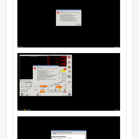
ourceview2, python-vte | gir1.2-vte-2.91, py
thon-gst-1.0, gstreamer1.0-plugins-base, pyt
hon-xlib, python-gtkglext1, python-configob
j, tclreadline, procps, psmisc, tclx, mesa-u
tils, blt, udev

 Recommends: linuxcnc-doc-en | linuxcnc-doc, 
hostmot2-firmware-all, linux-image-rt-amd64

 Conflicts: linuxcnc, linuxcnc-sim