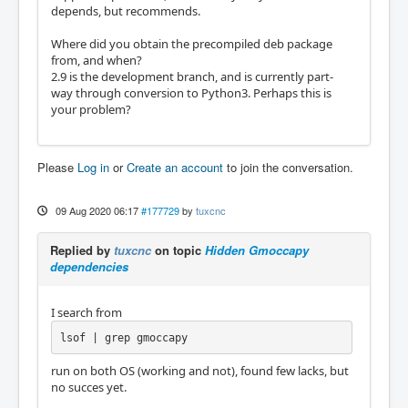
depends, but recommends.
Where did you obtain the precompiled deb package
from, and when?
2.9 is the development branch, and is currently part-
way through conversion to Python3. Perhaps this is
your problem?
Please
Log in
or
Create an account
to join the conversation.
09 Aug 2020 06:17
#177729
by
tuxcnc
Replied by
tuxcnc
on topic
Hidden Gmoccapy
dependencies
I search from
lsof | grep gmoccapy
run on both OS (working and not), found few lacks, but
no succes yet.