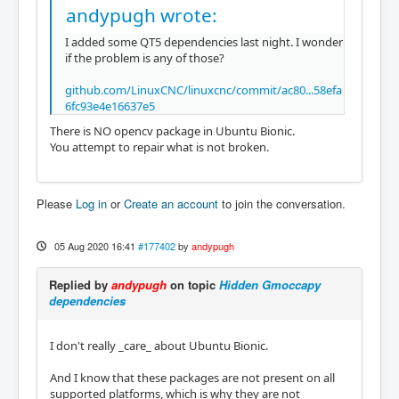
andypugh wrote:
I added some QT5 dependencies last night. I wonder
if the problem is any of those?
github.com/LinuxCNC/linuxcnc/commit/ac80...58efa
6fc93e4e16637e5
There is NO opencv package in Ubuntu Bionic.
You attempt to repair what is not broken.
Please
Log in
or
Create an account
to join the conversation.
05 Aug 2020 16:41
#177402
by
andypugh
Replied by
andypugh
on topic
Hidden Gmoccapy
dependencies
I don't really _care_ about Ubuntu Bionic.
And I know that these packages are not present on all
supported platforms, which is why they are not