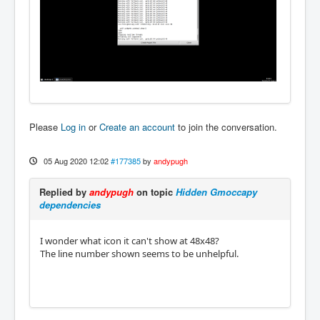
Please
Log in
or
Create an account
to join the conversation.
05 Aug 2020 12:02
#177385
by
andypugh
Replied by
andypugh
on topic
Hidden Gmoccapy
dependencies
I wonder what icon it can't show at 48x48?
The line number shown seems to be unhelpful.