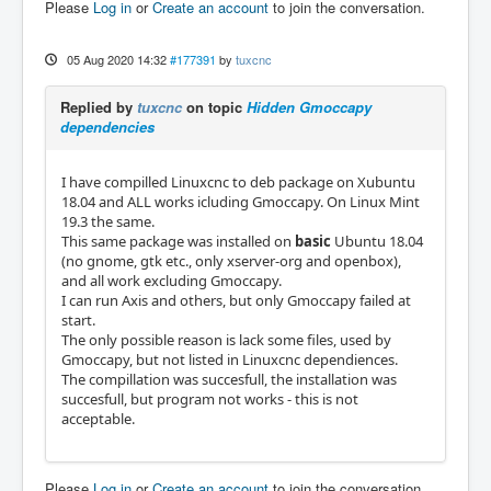
Please
Log in
or
Create an account
to join the conversation.
05 Aug 2020 14:32
#177391
by
tuxcnc
Replied by
tuxcnc
on topic
Hidden Gmoccapy
dependencies
I have compilled Linuxcnc to deb package on Xubuntu
18.04 and ALL works icluding Gmoccapy. On Linux Mint
19.3 the same.
This same package was installed on
basic
Ubuntu 18.04
(no gnome, gtk etc., only xserver-org and openbox),
and all work excluding Gmoccapy.
I can run Axis and others, but only Gmoccapy failed at
start.
The only possible reason is lack some files, used by
Gmoccapy, but not listed in Linuxcnc dependiences.
The compillation was succesfull, the installation was
succesfull, but program not works - this is not
acceptable.
Please
Log in
or
Create an account
to join the conversation.