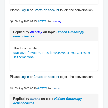
Please
Log in
or
Create an account
to join the conversation.
09 Aug 2020 07:45
#177731
by
cmorley
Replied by
cmorley
on topic
Hidden Gmoccapy
dependencies
This looks similar;
stackoverflow.com/questions/35794241/mel...present-
in-theme-wha
Please
Log in
or
Create an account
to join the conversation.
09 Aug 2020 08:13
#177733
by
tuxcnc
Replied by
tuxcnc
on topic
Hidden Gmoccapy
dependencies