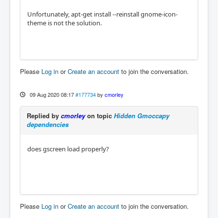
Unfortunately, apt-get install --reinstall gnome-icon-
theme is not the solution.
Please
Log in
or
Create an account
to join the conversation.
09 Aug 2020 08:17
#177734
by
cmorley
Replied by
cmorley
on topic
Hidden Gmoccapy
dependencies
does gscreen load properly?
Please
Log in
or
Create an account
to join the conversation.