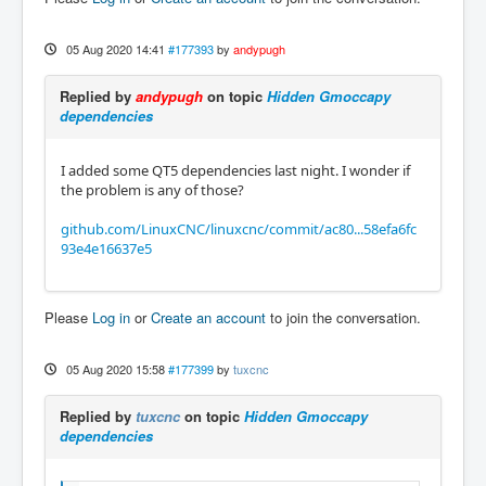
05 Aug 2020 14:41
#177393
by
andypugh
Replied by
andypugh
on topic
Hidden Gmoccapy
dependencies
I added some QT5 dependencies last night. I wonder if
the problem is any of those?
github.com/LinuxCNC/linuxcnc/commit/ac80...58efa6fc
93e4e16637e5
Please
Log in
or
Create an account
to join the conversation.
05 Aug 2020 15:58
#177399
by
tuxcnc
Replied by
tuxcnc
on topic
Hidden Gmoccapy
dependencies