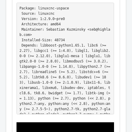
Package: linuxcnc-uspace

 Source: linuxcnc

 Version: 1:2.9.0~pre0

 Architecture: amd64

 Maintainer: Sebastian Kuzminsky <seb@highla
b.com>

 Installed-Size: 48734

 Depends: libboost-python1.65.1, libc6 (>= 
2.27), libgcc1 (>= 1:4.0), libgl1, libglib2.
0-0 (>= 2.12.0), libglu1-mesa | libglu1, lib
gtk2.0-0 (>= 2.8.0), libmodbus5 (>= 3.0.2), 
libpango-1.0-0 (>= 1.14.0), libpython2.7 (>= 
2.7), libreadline5 (>= 5.2), libstdc++6 (>= 
5.2), libtk8.6 (>= 8.6.0), libudev1 (>= 18
3), libusb-1.0-0 (>= 2:1.0.9), libx11-6, lib
xinerama1, libxmu6, libudev-dev, iptables, t
cl8.6, tk8.6, bwidget (>= 1.7), libtk-img (>
= 1.13), python (>= 2.7), python (<< 2.8), p
ython2.7:any, python:any (<< 2.8), python:an
y (>= 2.7.5-5~), python2.7-tk, python2.7-gla
de2 | python-glade2, python2.7-numpy | pytho
n-numpy, python2.7-imaging | python-imaging 
| python-pil, python2.7-imaging-tk | python-
imaging-tk | python-pil.imagetk, python-gtks