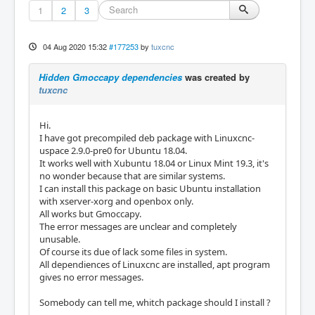
1
2
3
04 Aug 2020 15:32
#177253
by
tuxcnc
Hidden Gmoccapy dependencies
was created by
tuxcnc
Hi.
I have got precompiled deb package with Linuxcnc-
uspace 2.9.0-pre0 for Ubuntu 18.04.
It works well with Xubuntu 18.04 or Linux Mint 19.3, it's
no wonder because that are similar systems.
I can install this package on basic Ubuntu installation
with xserver-xorg and openbox only.
All works but Gmoccapy.
The error messages are unclear and completely
unusable.
Of course its due of lack some files in system.
All dependiences of Linuxcnc are installed, apt program
gives no error messages.
Somebody can tell me, whitch package should I install ?