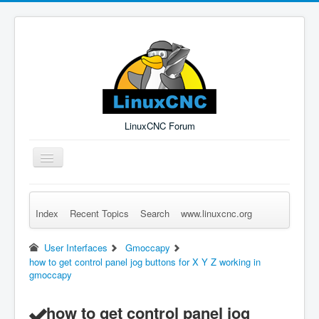
LinuxCNC Forum
Toggle
Navigation
Index
Recent Topics
Search
www.linuxcnc.org
Remember Me
Forgot Login?
Sign up
Log in
User Interfaces
Gmoccapy
how to get control panel jog buttons for X Y Z working in
gmoccapy
how to get control panel jog