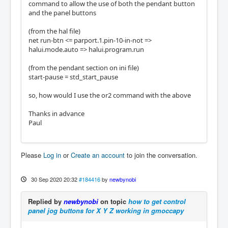
command to allow the use of both the pendant button
and the panel buttons
(from the hal file)
net run-btn <= parport.1.pin-10-in-not =>
halui.mode.auto => halui.program.run
(from the pendant section on ini file)
start-pause = std_start_pause
so, how would I use the or2 command with the above
Thanks in advance
Paul
Please
Log in
or
Create an account
to join the conversation.
30 Sep 2020 20:32
#184416
by
newbynobi
Replied by
newbynobi
on topic
how to get control
panel jog buttons for X Y Z working in gmoccapy