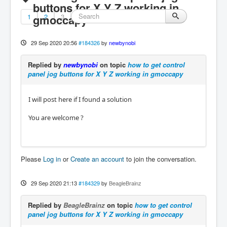
buttons for X Y Z working in
1
gmoccapy
2
3
29 Sep 2020 20:56
#184326
by
newbynobi
Replied by
newbynobi
on topic
how to get control
panel jog buttons for X Y Z working in gmoccapy
I will post here if I found a solution
You are welcome ?
Please
Log in
or
Create an account
to join the conversation.
29 Sep 2020 21:13
#184329
by
BeagleBrainz
Replied by
BeagleBrainz
on topic
how to get control
panel jog buttons for X Y Z working in gmoccapy