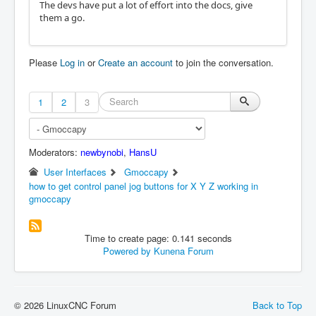
The devs have put a lot of effort into the docs, give
them a go.
Please
Log in
or
Create an account
to join the conversation.
1
2
3
Moderators:
newbynobi
,
HansU
User Interfaces
Gmoccapy
how to get control panel jog buttons for X Y Z working in
gmoccapy
Time to create page: 0.141 seconds
Powered by
Kunena Forum
© 2026 LinuxCNC Forum
Back to Top