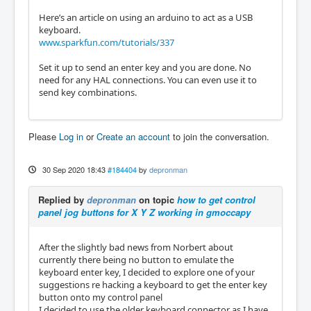
Here’s an article on using an arduino to act as a USB
keyboard.
www.sparkfun.com/tutorials/337
Set it up to send an enter key and you are done. No
need for any HAL connections. You can even use it to
send key combinations.
Please
Log in
or
Create an account
to join the conversation.
30 Sep 2020 18:43
#184404
by
depronman
Replied by
depronman
on topic
how to get control
panel jog buttons for X Y Z working in gmoccapy
After the slightly bad news from Norbert about
currently there being no button to emulate the
keyboard enter key, I decided to explore one of your
suggestions re hacking a keyboard to get the enter key
button onto my control panel
I decided to use the older keyboard connector as I have