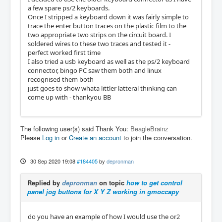
a few spare ps/2 keyboards.
Once I stripped a keyboard down it was fairly simple to
trace the enter button traces on the plastic film to the
two appropriate two strips on the circuit board. I
soldered wires to these two traces and tested it -
perfect worked first time
I also tried a usb keyboard as well as the ps/2 keyboard
connector, bingo PC saw them both and linux
recognised them both
just goes to show whata littler latteral thinking can
come up with - thankyou BB
The following user(s) said Thank You:
BeagleBrainz
Please
Log in
or
Create an account
to join the conversation.
30 Sep 2020 19:08
#184405
by
depronman
Replied by
depronman
on topic
how to get control
panel jog buttons for X Y Z working in gmoccapy
do you have an example of how I would use the or2