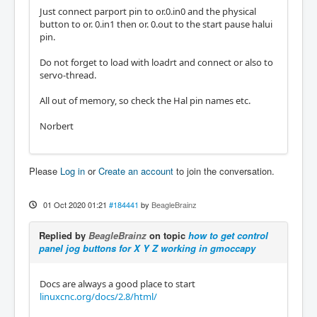
Just connect parport pin to or.0.in0 and the physical
button to or. 0.in1 then or. 0.out to the start pause halui
pin.
Do not forget to load with loadrt and connect or also to
servo-thread.
All out of memory, so check the Hal pin names etc.
Norbert
Please
Log in
or
Create an account
to join the conversation.
01 Oct 2020 01:21
#184441
by
BeagleBrainz
Replied by
BeagleBrainz
on topic
how to get control
panel jog buttons for X Y Z working in gmoccapy
Docs are always a good place to start
linuxcnc.org/docs/2.8/html/