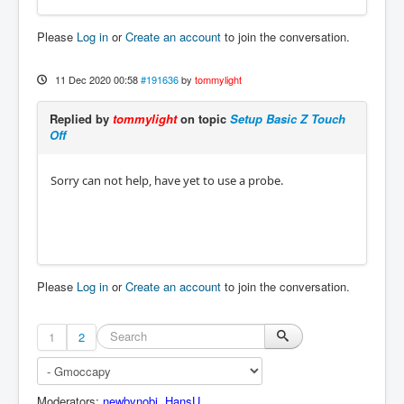
Please
Log in
or
Create an account
to join the conversation.
11 Dec 2020 00:58
#191636
by
tommylight
Replied by
tommylight
on topic
Setup Basic Z Touch
Off
Sorry can not help, have yet to use a probe.
Please
Log in
or
Create an account
to join the conversation.
1
2
Moderators:
newbynobi
,
HansU