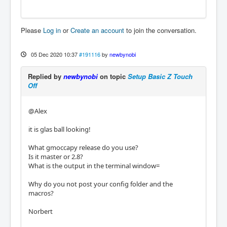
Please
Log in
or
Create an account
to join the conversation.
05 Dec 2020 10:37
#191116
by
newbynobi
Replied by
newbynobi
on topic
Setup Basic Z Touch
Off
@Alex
it is glas ball looking!
What gmoccapy release do you use?
Is it master or 2.8?
What is the output in the terminal window=
Why do you not post your config folder and the
macros?
Norbert