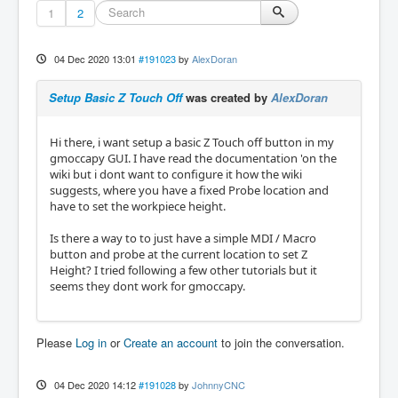
1
2
04 Dec 2020 13:01
#191023
by
AlexDoran
Setup Basic Z Touch Off
was created by
AlexDoran
Hi there, i want setup a basic Z Touch off button in my
gmoccapy GUI. I have read the documentation 'on the
wiki but i dont want to configure it how the wiki
suggests, where you have a fixed Probe location and
have to set the workpiece height.
Is there a way to to just have a simple MDI / Macro
button and probe at the current location to set Z
Height? I tried following a few other tutorials but it
seems they dont work for gmoccapy.
Please
Log in
or
Create an account
to join the conversation.
04 Dec 2020 14:12
#191028
by
JohnnyCNC