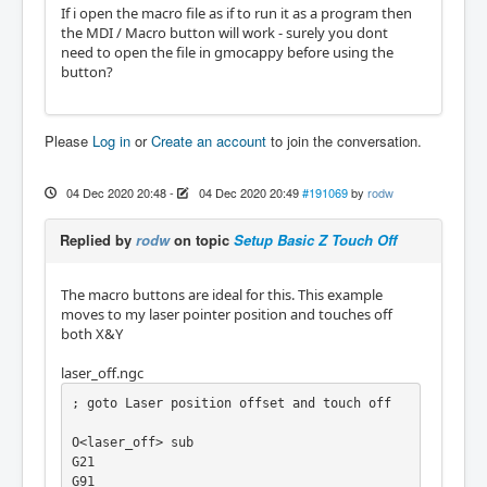
If i open the macro file as if to run it as a program then
the MDI / Macro button will work - surely you dont
need to open the file in gmocappy before using the
button?
Please
Log in
or
Create an account
to join the conversation.
04 Dec 2020 20:48
-
04 Dec 2020 20:49
#191069
by
rodw
Replied by
rodw
on topic
Setup Basic Z Touch Off
The macro buttons are ideal for this. This example
moves to my laser pointer position and touches off
both X&Y
laser_off.ngc
; goto Laser position offset and touch off

O<laser_off> sub

G21

G91
