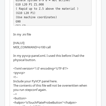
dinate system 0-9 0 = Not active)

G10 L20 P1 Z1.008

( Rapid up to Z.5 above the material )

(G10 L20 P1)

(Use machine coordinates)

G90

G53 G0

(Incremental mode)

In my .ini file
G91

(Rapid Z up 1 inches)

[HALUI]
G0 Z1

MDI_COMMAND=o100 call
o100 endsub

</pre>
In my pyvcp-panel.xml. I used this before I had the
physical button.
<?xml version='1.0' encoding='UTF-8'?>
<pyvcp>
<!--
Include your PyVCP panel here.
The contents of this file will not be overwritten when
you run stepconf again.
-->
<button>
<halpin>"oTouchPlateProbeButton"</halpin>