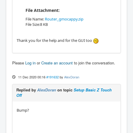
File Attachment:
File Name:
Router_gmocappy.zip
File Size:8 KB
Thank you for the help and for the GUI too
Please
Log in
or
Create an account
to join the conversation.
11 Dec 2020 00:16
#191632
by
AlexDoran
Replied by
AlexDoran
on topic
Setup Basic Z Touch
Off
Bump?