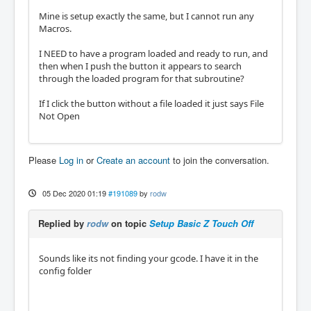
Mine is setup exactly the same, but I cannot run any
Macros.
I NEED to have a program loaded and ready to run, and
then when I push the button it appears to search
through the loaded program for that subroutine?
If I click the button without a file loaded it just says File
Not Open
Please
Log in
or
Create an account
to join the conversation.
05 Dec 2020 01:19
#191089
by
rodw
Replied by
rodw
on topic
Setup Basic Z Touch Off
Sounds like its not finding your gcode. I have it in the
config folder