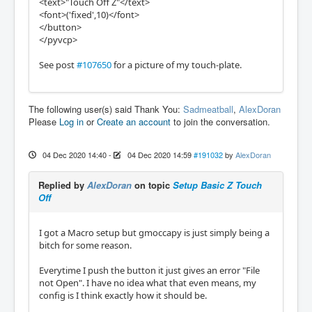
<text>"Touch Off Z"</text>
<font>('fixed',10)</font>
</button>
</pyvcp>
See post
#107650
for a picture of my touch-plate.
The following user(s) said Thank You:
Sadmeatball
,
AlexDoran
Please
Log in
or
Create an account
to join the conversation.
04 Dec 2020 14:40
-
04 Dec 2020 14:59
#191032
by
AlexDoran
Replied by
AlexDoran
on topic
Setup Basic Z Touch
Off
I got a Macro setup but gmoccapy is just simply being a
bitch for some reason.
Everytime I push the button it just gives an error "File
not Open". I have no idea what that even means, my
config is I think exactly how it should be.