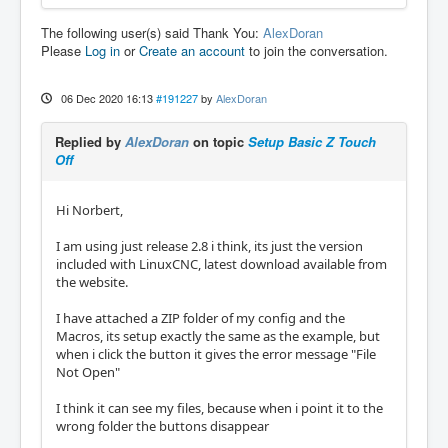
The following user(s) said Thank You:
AlexDoran
Please
Log in
or
Create an account
to join the conversation.
06 Dec 2020 16:13
#191227
by
AlexDoran
Replied by
AlexDoran
on topic
Setup Basic Z Touch
Off
Hi Norbert,
I am using just release 2.8 i think, its just the version
included with LinuxCNC, latest download available from
the website.
I have attached a ZIP folder of my config and the
Macros, its setup exactly the same as the example, but
when i click the button it gives the error message "File
Not Open"
I think it can see my files, because when i point it to the
wrong folder the buttons disappear