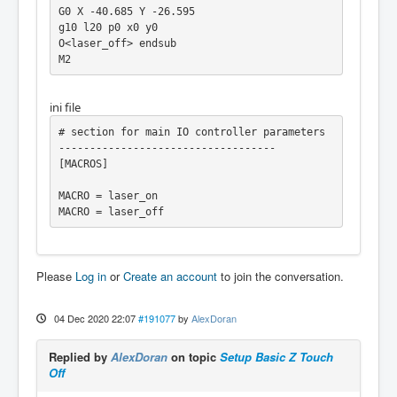
G0 X -40.685 Y -26.595

g10 l20 p0 x0 y0

O<laser_off> endsub

ini file
# section for main IO controller parameters 
-----------------------------------

[MACROS]

MACRO = laser_on

MACRO = laser_off
Please
Log in
or
Create an account
to join the conversation.
04 Dec 2020 22:07
#191077
by
AlexDoran
Replied by
AlexDoran
on topic
Setup Basic Z Touch
Off