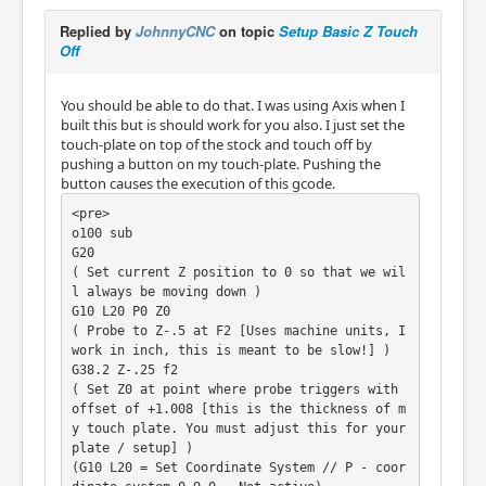
Replied by
JohnnyCNC
on topic
Setup Basic Z Touch
Off
You should be able to do that. I was using Axis when I
built this but is should work for you also. I just set the
touch-plate on top of the stock and touch off by
pushing a button on my touch-plate. Pushing the
button causes the execution of this gcode.
<pre>

o100 sub

G20

( Set current Z position to 0 so that we wil
l always be moving down )

G10 L20 P0 Z0

( Probe to Z-.5 at F2 [Uses machine units, I 
work in inch, this is meant to be slow!] )

G38.2 Z-.25 f2

( Set Z0 at point where probe triggers with 
offset of +1.008 [this is the thickness of m
y touch plate. You must adjust this for your 
plate / setup] )

(G10 L20 = Set Coordinate System // P - coor