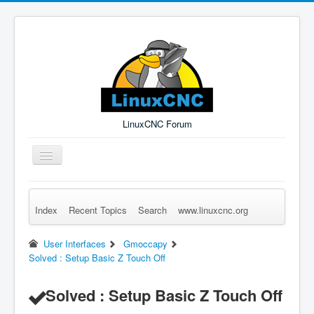
LinuxCNC Forum
Toggle
Navigation
Index
Recent Topics
Search
www.linuxcnc.org
Remember Me
Forgot Login?
Sign up
Log in
User Interfaces
Gmoccapy
Solved : Setup Basic Z Touch Off
Solved : Setup Basic Z Touch Off