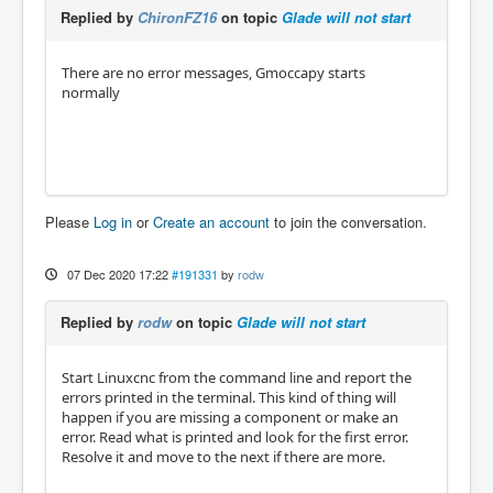
net Sensor-Werkzeug-7-unten  => Chiron.led_7

Replied by
ChironFZ16
on topic
Glade will not start
net Sensor-Werkzeug-8-unten  => Chiron.led_8

net Sensor-Werkzeug-9-unten  => Chiron.led_9

net Sensor-Werkzeug-10-unten => Chiron.led_1
There are no error messages, Gmoccapy starts
0

normally
net Sensor-Werkzeug-11-unten => Chiron.led_1
1

net Sensor-Werkzeug-12-unten => Chiron.led_1
2

#################

Please
Log in
or
Create an account
to join the conversation.
###   Timer   ###

############################################
07 Dec 2020 17:22
#191331
by
rodw
############################################
############################################
##################################

Replied by
rodw
on topic
Glade will not start
net Laeuft-Programm  halui.program.is-runnin
Start Linuxcnc from the command line and report the
g => time.0.start  

errors printed in the terminal. This kind of thing will
net Zyklus-Sekunden  time.0.seconds           
happen if you are missing a component or make an
=> lbl_Sekunden

error. Read what is printed and look for the first error.
net Zyklus-Minuten   time.0.minutes           
Resolve it and move to the next if there are more.
=> lbl_Minuten

net Zyklus-Stunden   time.0.hours             