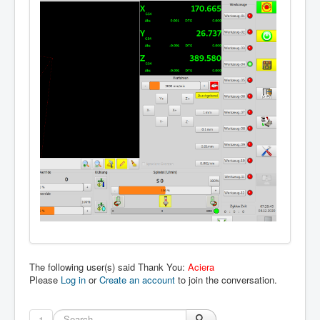
The following user(s) said Thank You:
Aciera
Please
Log in
or
Create an account
to join the conversation.
1