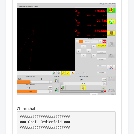
Chiron.hal
########################

### Graf. Bedienfeld ###

########################
