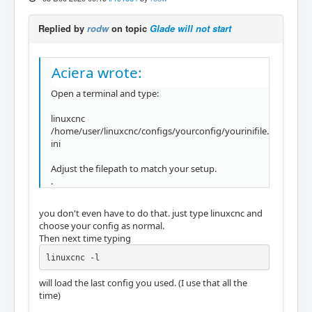
Replied by
rodw
on topic
Glade will not start
Aciera wrote:
Open a terminal and type:
linuxcnc
/home/user/linuxcnc/configs/yourconfig/yourinifile.
ini
Adjust the filepath to match your setup.
.
you don't even have to do that. just type linuxcnc and
choose your config as normal.
Then next time typing
linuxcnc -l
will load the last config you used. (I use that all the
time)