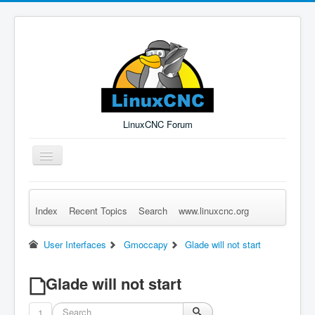
LinuxCNC Forum
Toggle
Navigation
Index
Recent Topics
Search
www.linuxcnc.org
Remember Me
Forgot Login?
Sign up
Log in
User Interfaces
Gmoccapy
Glade will not start
Glade will not start
1