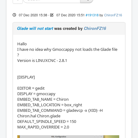
07 Dec 2020 15:38
-
07 Dec 2020 15:51
#191318
by
ChironFZ16
Glade will not start
was created by
ChironFZ16
Hallo
I have no idea why Gmoccappy not loads the Glade file
?
Version is LINUXCNC - 2.8.1
[DISPLAY]
EDITOR = gedit
DISPLAY = gmoccapy
EMBED_TAB_NAME = Chiron
EMBED_TAB_LOCATION = box_right
EMBED_TAB_COMMAND = gladevcp -x {XID} -H
Chiron.hal Chiron.glade
DEFAULT_SPINDLE_SPEED = 150
MAX_RAPID_OVERRIDE = 2.0