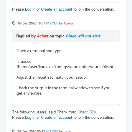
=> lbl_Stunden
Please
Log in
or
Create an account
to join the conversation.
07 Dec 2020 18:07
#191333
by
Aciera
Replied by
Aciera
on topic
Glade will not start
Open a terminal and type:
linuxcnc
/home/user/linuxcnc/configs/yourconfig/yourinifile.ini
Adjust the filepath to match your setup.
Check the output in the terminal window to see if you
get any errors.
The following user(s) said Thank You:
ChironFZ16
Please
Log in
or
Create an account
to join the conversation.
08 Dec 2020 00:15
#191364
by
rodw