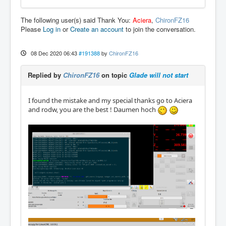
The following user(s) said Thank You:
Aciera
,
ChironFZ16
Please
Log in
or
Create an account
to join the conversation.
08 Dec 2020 06:43
#191388
by
ChironFZ16
Replied by
ChironFZ16
on topic
Glade will not start
I found the mistake and my special thanks go to Aciera
and rodw, you are the best ! Daumen hoch