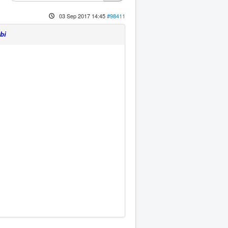
03 Sep 2017 14:45
#98411
bi