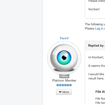
Please chec
Norbert
The following 
Please
Log in
FernV
Replied by
Hi Norbert,
It seems th
I would like
Offline
result here.
Platinum Member
File 
More
File N
File Si