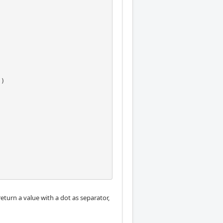
return a value with a dot as separator,