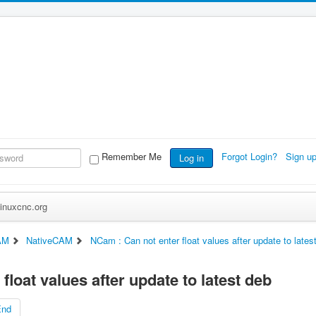
Remember Me
Forgot Login?
Sign u
Log in
inuxcnc.org
AM
NativeCAM
NCam : Can not enter float values after update to lates
float values after update to latest deb
End