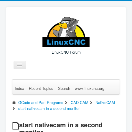
LinuxCNC Forum
Toggle
Navigation
Index
Recent Topics
Search
www.linuxcnc.org
Remember Me
Forgot Login?
Sign up
Log in
GCode and Part Programs
CAD CAM
NativeCAM
start nativecam in a second monitor
start nativecam in a second
monitor