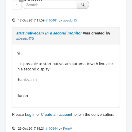
1
17 Oct 2017 11:59
#100461
by
absolut15
start nativecam in a second monitor
was created by
absolut15
hi ...
it is possible to start nativecam automatic with linuxcnc
in a second display?
thanks a lot
florian
Please
Log in
or
Create an account
to join the conversation.
26 Oct 2017 18:21
#100844
by
FernV