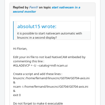
Replied by
FernV
on topic
start nativecam in a
second monitor
absolut15 wrote:
it is possible to start nativecam automatic with
linuxcnc in a second display?
Hi Florian,
Edit your ini file to not load NativeCAM embeded by
commenting this line :
#GLADEVCP = -U --catalog=mill ncam.ui
Create a script and add these lines :
linuxcnc /home/fernand/linuxcnc/G0704/G0704-axis.ini
&
ncam -i /home/fernand/linuxcnc/G0704/G0704-axis.ini
&
exit 0
Do not forget to make it executable