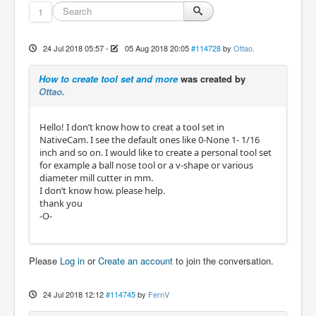
1
24 Jul 2018 05:57
-
05 Aug 2018 20:05
#114728
by
Ottao.
How to create tool set and more
was created by
Ottao.
Hello! I don’t know how to creat a tool set in
NativeCam. I see the default ones like 0-None 1- 1/16
inch and so on. I would like to create a personal tool set
for example a ball nose tool or a v-shape or various
diameter mill cutter in mm.
I don’t know how. please help.
thank you
-O-
Please
Log in
or
Create an account
to join the conversation.
24 Jul 2018 12:12
#114745
by
FernV