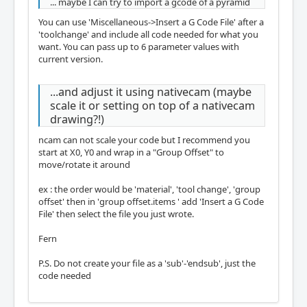
... maybe I can try to import a gcode of a pyramid
You can use 'Miscellaneous->Insert a G Code File' after a
'toolchange' and include all code needed for what you
want. You can pass up to 6 parameter values with
current version.
...and adjust it using nativecam (maybe
scale it or setting on top of a nativecam
drawing?!)
ncam can not scale your code but I recommend you
start at X0, Y0 and wrap in a "Group Offset" to
move/rotate it around
ex : the order would be 'material', 'tool change', 'group
offset' then in 'group offset.items ' add 'Insert a G Code
File' then select the file you just wrote.
Fern
P.S. Do not create your file as a 'sub'-'endsub', just the
code needed