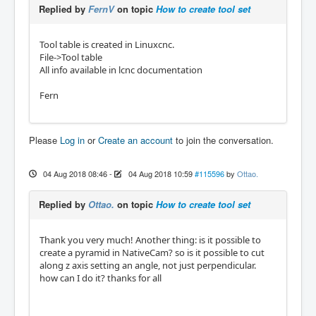
Replied by
FernV
on topic
How to create tool set
Tool table is created in Linuxcnc.
File->Tool table
All info available in lcnc documentation
Fern
Please
Log in
or
Create an account
to join the conversation.
04 Aug 2018 08:46
-
04 Aug 2018 10:59
#115596
by
Ottao.
Replied by
Ottao.
on topic
How to create tool set
Thank you very much! Another thing: is it possible to
create a pyramid in NativeCam? so is it possible to cut
along z axis setting an angle, not just perpendicular.
how can I do it? thanks for all