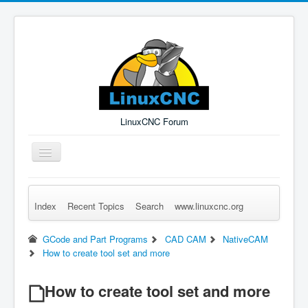
LinuxCNC Forum
Toggle
Navigation
Index
Recent Topics
Search
www.linuxcnc.org
Remember Me
Forgot Login?
Sign up
Log in
GCode and Part Programs
CAD CAM
NativeCAM
How to create tool set and more
How to create tool set and more