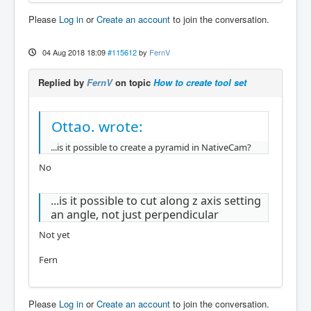
Please
Log in
or
Create an account
to join the conversation.
04 Aug 2018 18:09
#115612
by
FernV
Replied by
FernV
on topic
How to create tool set
Ottao. wrote:
...is it possible to create a pyramid in NativeCam?
No
...is it possible to cut along z axis setting
an angle, not just perpendicular
Not yet
Fern
Please
Log in
or
Create an account
to join the conversation.