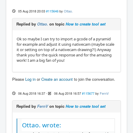
05 Aug 2018 20:03
#115646
by
Ottao.
Replied by
Ottao.
on topic
How to create tool set
Ok so maybe I can try to import a gcode of a pyramid
for example and adjust it using nativecam (maybe scale
it or setting on top of a nativecam drawing?!) Anyway
thank you for the quick response and for the amazing
work! I am a big fan of you!
Please
Log in
or
Create an account
to join the conversation.
06 Aug 2018 16:37
-
06 Aug 2018 16:57
#115677
by
FernV
Replied by
FernV
on topic
How to create tool set
Ottao. wrote: