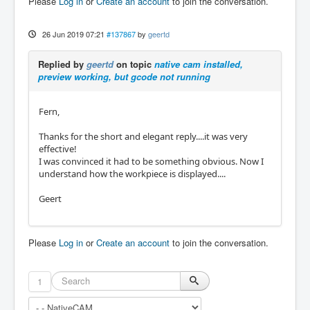
Please
Log in
or
Create an account
to join the conversation.
26 Jun 2019 07:21
#137867
by
geertd
Replied by
geertd
on topic
native cam installed,
preview working, but gcode not running
Fern,
Thanks for the short and elegant reply....it was very
effective!
I was convinced it had to be something obvious. Now I
understand how the workpiece is displayed....
Geert
Please
Log in
or
Create an account
to join the conversation.
1