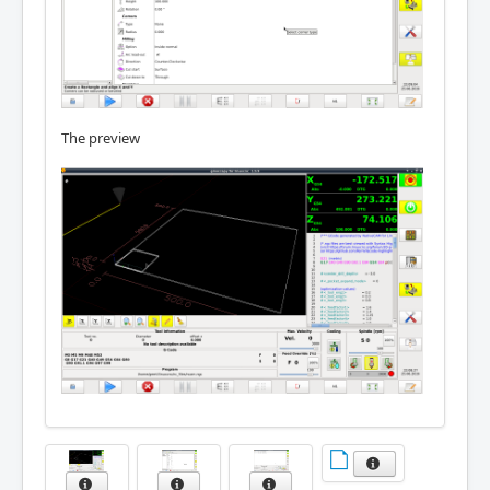
The preview