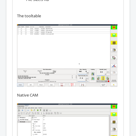
The tooltable
Native CAM