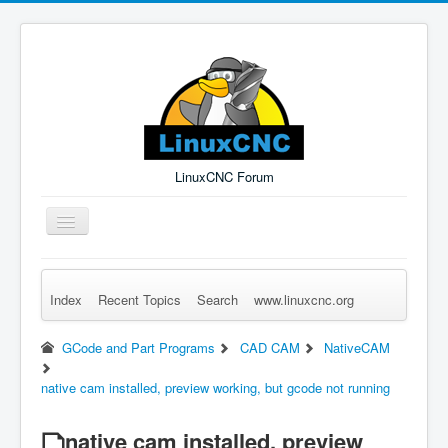
LinuxCNC Forum
Toggle
Navigation
Index
Recent Topics
Search
www.linuxcnc.org
Remember Me
Forgot Login?
Sign up
Log in
GCode and Part Programs
CAD CAM
NativeCAM
native cam installed, preview working, but gcode not running
native cam installed, preview