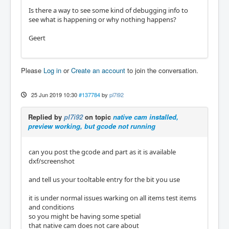
Is there a way to see some kind of debugging info to
see what is happening or why nothing happens?
Geert
Please
Log in
or
Create an account
to join the conversation.
25 Jun 2019 10:30
#137784
by
pl7i92
Replied by
pl7i92
on topic
native cam installed,
preview working, but gcode not running
can you post the gcode and part as it is available
dxf/screenshot
and tell us your tooltable entry for the bit you use
it is under normal issues warking on all items test items
and conditions
so you might be having some spetial
that native cam does not care about