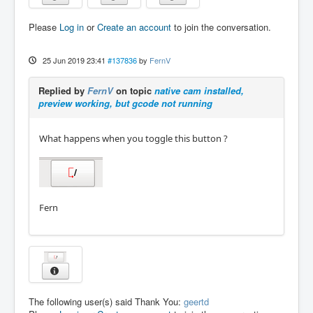
Please
Log in
or
Create an account
to join the conversation.
25 Jun 2019 23:41
#137836
by
FernV
Replied by
FernV
on topic
native cam installed,
preview working, but gcode not running
What happens when you toggle this button ?
Fern
The following user(s) said Thank You:
geertd