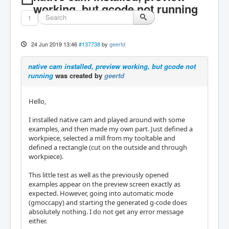
working, but gcode not running
1
24 Jun 2019 13:46
#137738
by
geertd
native cam installed, preview working, but gcode not
running
was created by
geertd
Hello,
I installed native cam and played around with some
examples, and then made my own part. Just defined a
workpiece, selected a mill from my tooltable and
defined a rectangle (cut on the outside and through
workpiece).
This little test as well as the previously opened
examples appear on the preview screen exactly as
expected. However, going into automatic mode
(gmoccapy) and starting the generated g-code does
absolutely nothing. I do not get any error message
either.