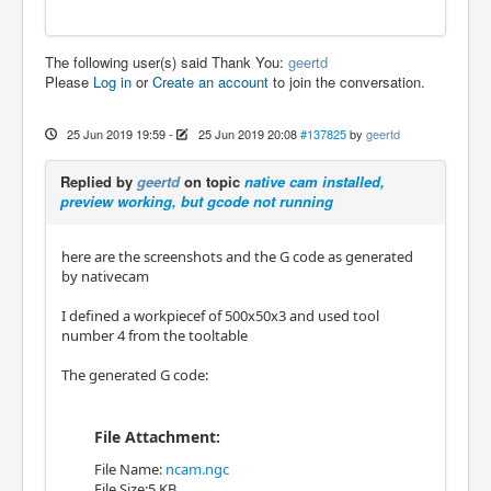
The following user(s) said Thank You:
geertd
Please
Log in
or
Create an account
to join the conversation.
25 Jun 2019 19:59
-
25 Jun 2019 20:08
#137825
by
geertd
Replied by
geertd
on topic
native cam installed,
preview working, but gcode not running
here are the screenshots and the G code as generated
by nativecam
I defined a workpiecef of 500x50x3 and used tool
number 4 from the tooltable
The generated G code:
File Attachment:
File Name:
ncam.ngc
File Size:5 KB