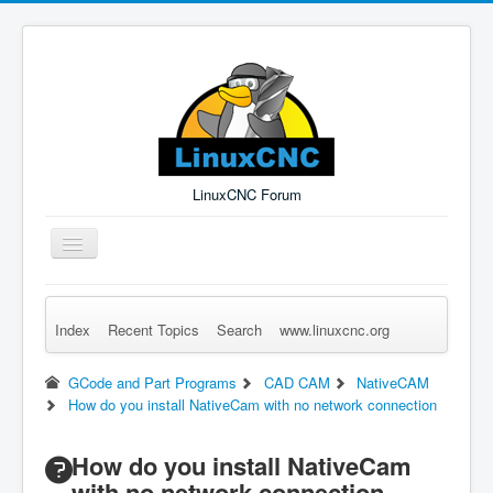
LinuxCNC Forum
Toggle
Navigation
Index
Recent Topics
Search
www.linuxcnc.org
Remember Me
Forgot Login?
Sign up
Log in
GCode and Part Programs
CAD CAM
NativeCAM
How do you install NativeCam with no network connection
How do you install NativeCam
with no network connection