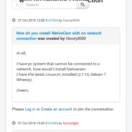
1
07 Oct 2019 12:28
#147324
by
Handy8000
How do you install NativeCam with no network
connection
was created by
Handy8000
Hi All,
I have pc system that cannot be connected to a
network, how would I install Nativecam.
I have the latest Linuxcnc installed (2.7.14, Debian 7
Wheezy).
cheers.
Please
Log in
or
Create an account
to join the conversation.
07 Oct 2019 13:23
#147333
by
tommylight