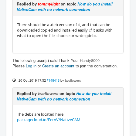
Replied by
tommylight
on topic
How do you install
NativeCam with no network connection
There should be a .deb version of it, and that can be
downloaded copied and installed easily. If it asks with
what to open the file, choose or write gdebi.
The following user(s) said Thank You:
Handy8000
Please
Log in
or
Create an account
to join the conversation.
20 Oct 2019 17:52
#148418
by
twoflowers
Replied by
twoflowers
on topic
How do you install
NativeCam with no network connection
The debs are located here:
packagecloud.io/FernV/NativeCAM