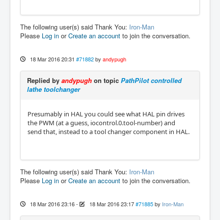
The following user(s) said Thank You:
Iron-Man
Please
Log in
or
Create an account
to join the conversation.
18 Mar 2016 20:31
#71882
by
andypugh
Replied by
andypugh
on topic
PathPilot controlled
lathe toolchanger
Presumably in HAL you could see what HAL pin drives
the PWM (at a guess, iocontrol.0.tool-number) and
send that, instead to a tool changer component in HAL.
The following user(s) said Thank You:
Iron-Man
Please
Log in
or
Create an account
to join the conversation.
18 Mar 2016 23:16
-
18 Mar 2016 23:17
#71885
by
Iron-Man