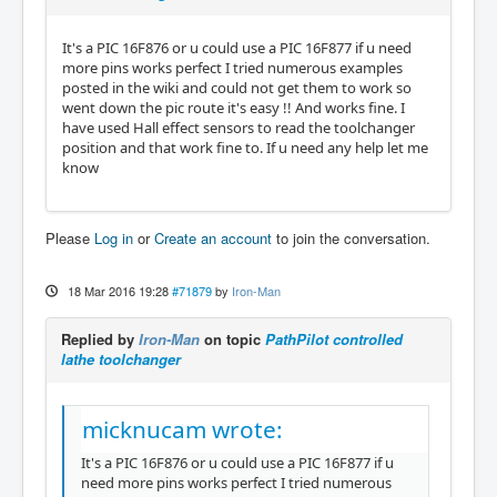
It's a PIC 16F876 or u could use a PIC 16F877 if u need
more pins works perfect I tried numerous examples
posted in the wiki and could not get them to work so
went down the pic route it's easy !! And works fine. I
have used Hall effect sensors to read the toolchanger
position and that work fine to. If u need any help let me
know
Please
Log in
or
Create an account
to join the conversation.
18 Mar 2016 19:28
#71879
by
Iron-Man
Replied by
Iron-Man
on topic
PathPilot controlled
lathe toolchanger
micknucam wrote:
It's a PIC 16F876 or u could use a PIC 16F877 if u
need more pins works perfect I tried numerous