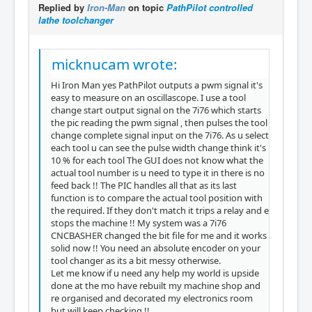
Replied by
Iron-Man
on topic
PathPilot controlled
lathe toolchanger
micknucam wrote:
Hi Iron Man yes PathPilot outputs a pwm signal it's
easy to measure on an oscillascope. I use a tool
change start output signal on the 7i76 which starts
the pic reading the pwm signal , then pulses the tool
change complete signal input on the 7i76. As u select
each tool u can see the pulse width change think it's
10 % for each tool The GUI does not know what the
actual tool number is u need to type it in there is no
feed back !! The PIC handles all that as its last
function is to compare the actual tool position with
the required. If they don't match it trips a relay and e
stops the machine !! My system was a 7i76
CNCBASHER changed the bit file for me and it works
solid now !! You need an absolute encoder on your
tool changer as its a bit messy otherwise.
Let me know if u need any help my world is upside
done at the mo have rebuilt my machine shop and
re organised and decorated my electronics room
but will keep checking !!