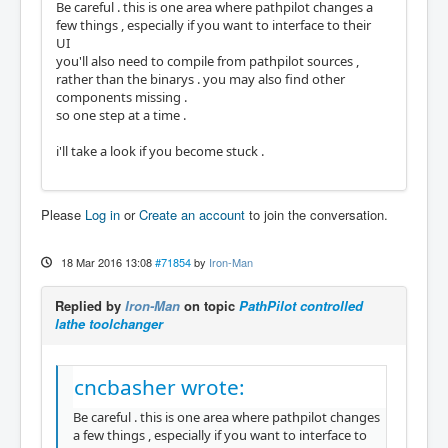
Be careful . this is one area where pathpilot changes a
few things , especially if you want to interface to their
UI
you'll also need to compile from pathpilot sources ,
rather than the binarys . you may also find other
components missing .
so one step at a time .
i'll take a look if you become stuck .
Please
Log in
or
Create an account
to join the conversation.
18 Mar 2016 13:08
#71854
by
Iron-Man
Replied by
Iron-Man
on topic
PathPilot controlled
lathe toolchanger
cncbasher wrote:
Be careful . this is one area where pathpilot changes
a few things , especially if you want to interface to