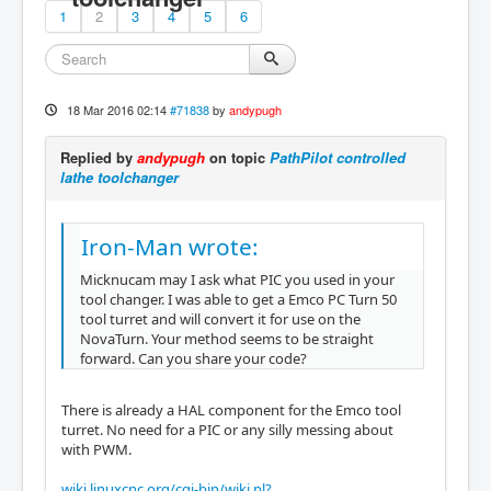
1
2
3
4
5
6
18 Mar 2016 02:14
#71838
by
andypugh
Replied by
andypugh
on topic
PathPilot controlled
lathe toolchanger
Iron-Man wrote:
Micknucam may I ask what PIC you used in your
tool changer. I was able to get a Emco PC Turn 50
tool turret and will convert it for use on the
NovaTurn. Your method seems to be straight
forward. Can you share your code?
There is already a HAL component for the Emco tool
turret. No need for a PIC or any silly messing about
with PWM.
wiki.linuxcnc.org/cgi-bin/wiki.pl?