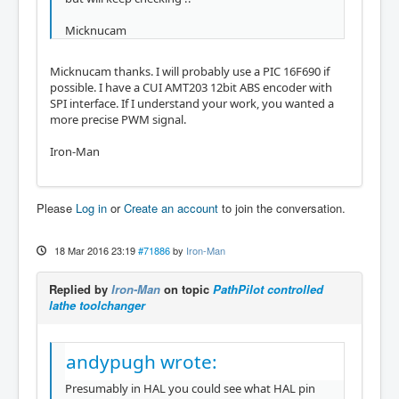
Micknucam
Micknucam thanks. I will probably use a PIC 16F690 if
possible. I have a CUI AMT203 12bit ABS encoder with
SPI interface. If I understand your work, you wanted a
more precise PWM signal.
Iron-Man
Please
Log in
or
Create an account
to join the conversation.
18 Mar 2016 23:19
#71886
by
Iron-Man
Replied by
Iron-Man
on topic
PathPilot controlled
lathe toolchanger
andypugh wrote:
Presumably in HAL you could see what HAL pin