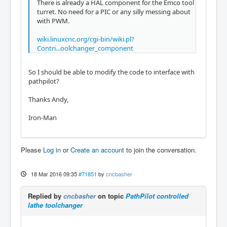
There is already a HAL component for the Emco tool
turret. No need for a PIC or any silly messing about
with PWM.
wiki.linuxcnc.org/cgi-bin/wiki.pl?
Contri...oolchanger_component
So I should be able to modify the code to interface with
pathpilot?
Thanks Andy,
Iron-Man
Please
Log in
or
Create an account
to join the conversation.
18 Mar 2016 09:35
#71851
by
cncbasher
Replied by
cncbasher
on topic
PathPilot controlled
lathe toolchanger