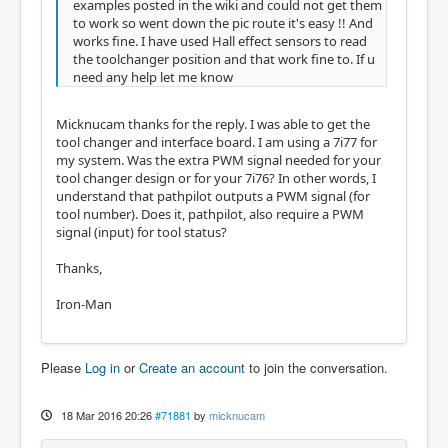
examples posted in the wiki and could not get them
to work so went down the pic route it's easy !! And
works fine. I have used Hall effect sensors to read
the toolchanger position and that work fine to. If u
need any help let me know
Micknucam thanks for the reply. I was able to get the
tool changer and interface board. I am using a 7i77 for
my system. Was the extra PWM signal needed for your
tool changer design or for your 7i76? In other words, I
understand that pathpilot outputs a PWM signal (for
tool number). Does it, pathpilot, also require a PWM
signal (input) for tool status?
Thanks,
Iron-Man
Please
Log in
or
Create an account
to join the conversation.
18 Mar 2016 20:26
#71881
by
micknucam