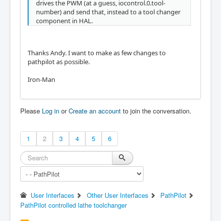
drives the PWM (at a guess, iocontrol.0.tool-
number) and send that, instead to a tool changer
component in HAL.
Thanks Andy. I want to make as few changes to
pathpilot as possible.
Iron-Man
Please
Log in
or
Create an account
to join the conversation.
1
2
3
4
5
6
User Interfaces
Other User Interfaces
PathPilot
PathPilot controlled lathe toolchanger