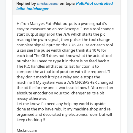
Replied by
micknucam
on topic
PathPilot controlled
lathe toolchanger
Hi Iron Man yes PathPilot outputs a pwm signal it's
easy to measure on an oscillascope. I use a tool change
start output signal on the 7i76 which starts the pic
reading the pwm signal , then pulses the tool change
complete signal input on the 7i76. As u select each tool
u can see the pulse width change think it's 10 % for
each tool The GUI does not know what the actual tool
number is u need to type it in there is no feed back !!
The PIC handles all that as its last function is to
compare the actual tool position with the required. If
they don't match it trips a relay and e stops the
machine !! My system was a 7i76 CNCBASHER changed
the bit file for me and it works solid now !! You need an
absolute encoder on your tool changer as its a bit
messy otherwise.
Let me know if u need any help my world is upside
done at the mo have rebuilt my machine shop and re
organised and decorated my electronics room but will
keep checking !!
Micknucam