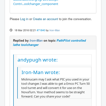
Contri...oolchanger_component
Please
Log in
or
Create an account
to join the conversation.
18 Mar 2016 02:21
#71840
by
Iron-Man
Replied by
Iron-Man
on topic
PathPilot controlled
lathe toolchanger
andypugh wrote:
Iron-Man wrote:
Micknucam may I ask what PIC you used in your
tool changer. I was able to get a Emco PC Turn 50
tool turret and will convert it for use on the
NovaTurn. Your method seems to be straight
forward. Can you share your code?