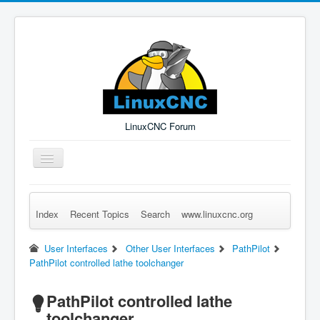
LinuxCNC Forum
Toggle
Navigation
Index
Recent Topics
Search
www.linuxcnc.org
Remember Me
Forgot Login?
Sign up
Log in
User Interfaces
Other User Interfaces
PathPilot
PathPilot controlled lathe toolchanger
PathPilot controlled lathe
toolchanger