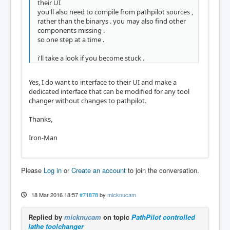
their UI
you'll also need to compile from pathpilot sources ,
rather than the binarys . you may also find other
components missing .
so one step at a time .
i'll take a look if you become stuck .
Yes, I do want to interface to their UI and make a
dedicated interface that can be modified for any tool
changer without changes to pathpilot.
Thanks,
Iron-Man
Please
Log in
or
Create an account
to join the conversation.
18 Mar 2016 18:57
#71878
by
micknucam
Replied by
micknucam
on topic
PathPilot controlled
lathe toolchanger