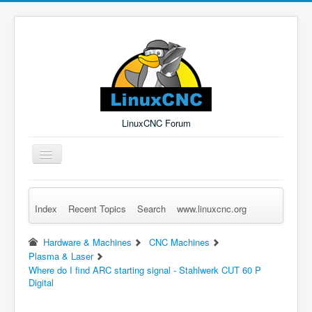
LinuxCNC Forum
Toggle
Navigation
Index
Recent Topics
Search
www.linuxcnc.org
Remember Me
Forgot Login?
Sign up
Log in
Hardware & Machines
CNC Machines
Plasma & Laser
Where do I find ARC starting signal - Stahlwerk CUT 60 P
Digital