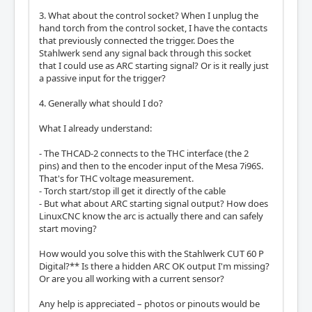
3. What about the control socket? When I unplug the
hand torch from the control socket, I have the contacts
that previously connected the trigger. Does the
Stahlwerk send any signal back through this socket
that I could use as ARC starting signal? Or is it really just
a passive input for the trigger?
4. Generally what should I do?
What I already understand:
- The THCAD-2 connects to the THC interface (the 2
pins) and then to the encoder input of the Mesa 7i96S.
That's for THC voltage measurement.
- Torch start/stop ill get it directly of the cable
- But what about ARC starting signal output? How does
LinuxCNC know the arc is actually there and can safely
start moving?
How would you solve this with the Stahlwerk CUT 60 P
Digital?** Is there a hidden ARC OK output I'm missing?
Or are you all working with a current sensor?
Any help is appreciated – photos or pinouts would be