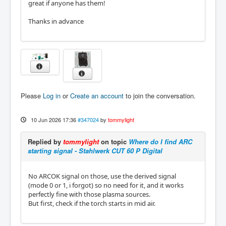
great if anyone has them!
Thanks in advance
Please
Log in
or
Create an account
to join the conversation.
10 Jun 2026 17:36
#347024
by
tommylight
Replied by
tommylight
on topic
Where do I find ARC
starting signal - Stahlwerk CUT 60 P Digital
No ARCOK signal on those, use the derived signal
(mode 0 or 1, i forgot) so no need for it, and it works
perfectly fine with those plasma sources.
But first, check if the torch starts in mid air.