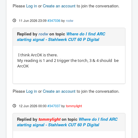
Please
Log in
or
Create an account
to join the conversation.
11 Jun 2026 23:09
#347036
by
rodw
Replied by
rodw
on topic
Where do I find ARC
starting signal - Stahlwerk CUT 60 P Digital
I think ArcOK is there.
My reading is 1 and 2 trigger the torch, 3 & 4 should be
ArcOK
Please
Log in
or
Create an account
to join the conversation.
12 Jun 2026 00:00
#347037
by
tommylight
Replied by
tommylight
on topic
Where do I find ARC
starting signal - Stahlwerk CUT 60 P Digital