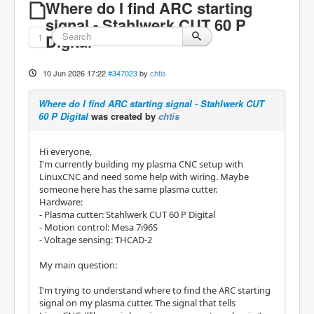
Where do I find ARC starting
signal - Stahlwerk CUT 60 P
1
Digital
10 Jun 2026 17:22
#347023
by
chtis
Where do I find ARC starting signal - Stahlwerk CUT
60 P Digital
was created by
chtis
Hi everyone,
I'm currently building my plasma CNC setup with
LinuxCNC and need some help with wiring. Maybe
someone here has the same plasma cutter.
Hardware:
- Plasma cutter: Stahlwerk CUT 60 P Digital
- Motion control: Mesa 7i96S
- Voltage sensing: THCAD-2
My main question:
I'm trying to understand where to find the ARC starting
signal on my plasma cutter. The signal that tells