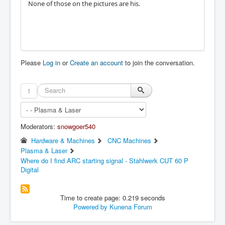
None of those on the pictures are his.
Please
Log in
or
Create an account
to join the conversation.
1
Moderators:
snowgoer540
Hardware & Machines
CNC Machines
Plasma & Laser
Where do I find ARC starting signal - Stahlwerk CUT 60 P
Digital
Time to create page: 0.219 seconds
Powered by
Kunena Forum