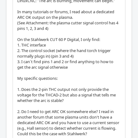
LinuxCNC: "The arc is burning, movement can begin."
In many tutorials or forums, I read about a dedicated
ARC OK output on the plasma.
(See Attachment: the plasma cutter signal control has 4
pins 1, 2, 3 and 4)
On the Stahlwerk CUT 60 P Digital, I only find:
1. THC interface
2. The control socket (where the hand torch trigger
normally plugs in) (pin 3 and 4)
3. I can´t find pins 1 and 2 or find anything to how to
get the arc signal otherwise
My specific questions:
1. Does the 2-pin THC output not only provide the
voltage for the THCAD-2 but also a signal that tells me
whether the arc is stable?
2. Do I need to get ARC OK somewhere else? I read in
another forum that some plasma units don't have a
dedicated ARC OK and you have to use a current sensor
(e.g., Hall sensor) to detect whether current is flowing.
Could this be the case with Stahlwerk?