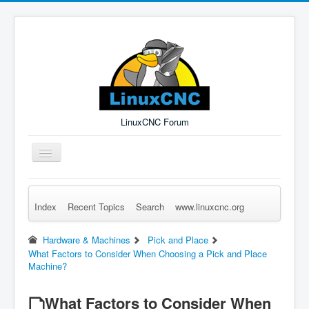
LinuxCNC Forum
Toggle
Navigation
Index
Recent Topics
Search
www.linuxcnc.org
Remember Me
Forgot Login?
Sign up
Log in
Hardware & Machines
Pick and Place
What Factors to Consider When Choosing a Pick and Place
Machine?
What Factors to Consider When