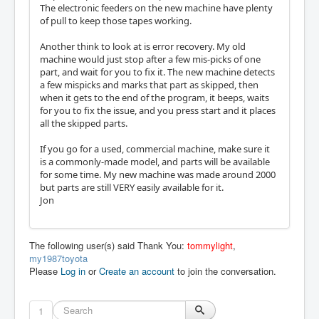
The electronic feeders on the new machine have plenty
of pull to keep those tapes working.
Another think to look at is error recovery. My old
machine would just stop after a few mis-picks of one
part, and wait for you to fix it. The new machine detects
a few mispicks and marks that part as skipped, then
when it gets to the end of the program, it beeps, waits
for you to fix the issue, and you press start and it places
all the skipped parts.
If you go for a used, commercial machine, make sure it
is a commonly-made model, and parts will be available
for some time. My new machine was made around 2000
but parts are still VERY easily available for it.
Jon
The following user(s) said Thank You:
tommylight
,
my1987toyota
Please
Log in
or
Create an account
to join the conversation.
1