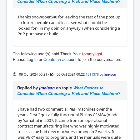
Consider When Choosing a Pick and Place Machine?
Thanks snowgoer540 for leaving the rest of the post up
so future people can at least see what should be
looked for ( in my opinion anyway ) when considering a
PnP purchase or build
The following user(s) said Thank You:
tommylight
Please
Log in
or
Create an account
to join the conversation.
06 Oct 2024 00:21
-
06 Oct 2024 00:22
#311378
by
jmelson
Replied by
jmelson
on topic
What Factors to
Consider When Choosing a Pick and Place Machine?
I have had two commercial P&P machines over the
years. First I got a fully functional Philips CSM84 (made
by Yamaha) in 2007. It came from an operational
contract manufacturing line who was highly motivated
to sell as he had new machines coming in 2 weeks. It
was VERY easy to program, and the manuals were quite