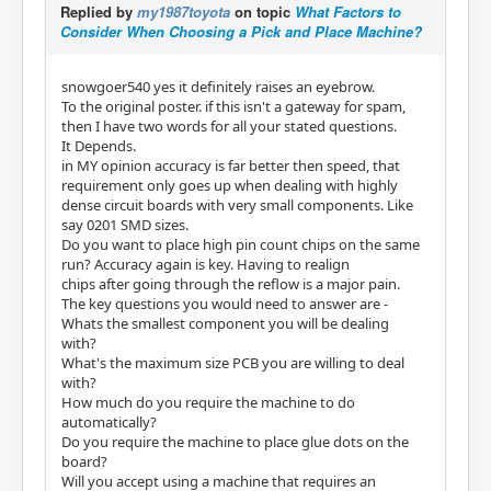
Replied by
my1987toyota
on topic
What Factors to
Consider When Choosing a Pick and Place Machine?
snowgoer540 yes it definitely raises an eyebrow.
To the original poster. if this isn't a gateway for spam,
then I have two words for all your stated questions.
It Depends.
in MY opinion accuracy is far better then speed, that
requirement only goes up when dealing with highly
dense circuit boards with very small components. Like
say 0201 SMD sizes.
Do you want to place high pin count chips on the same
run? Accuracy again is key. Having to realign
chips after going through the reflow is a major pain.
The key questions you would need to answer are -
Whats the smallest component you will be dealing
with?
What's the maximum size PCB you are willing to deal
with?
How much do you require the machine to do
automatically?
Do you require the machine to place glue dots on the
board?
Will you accept using a machine that requires an