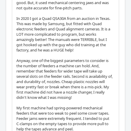
good. But, it used mechanical centering jaws and was
not quite accurate for fine-pitch parts.
In 2020 I got a Quad QSA30A from an auction in Texas.
This was made by Samsung, but fitted with Quad
electronic feeders and Quad alignment cameras. It is a
LOT more complicated to program, but works
amazingly better! The manuals were TERRIBLE, but I
got hooked up with the guy who did training at the
factory, and he was a HUGE help!
Anyway, one of the biggest parameters to consider is
the number of feeders a machine can hold. And,
remember that feeders for wider tape will take up
several slots on the feeder rails. Second is availability of,
and durability of, nozzles. Cheap plastic nozzles will
wear pretty fast or break when there is a mis-pick. My
first machine did not have a nozzle changer, I really
didn't know what I was missing!
My first machine had spring-powered mechanical
feeders that were too weak to peel some cover tapes.
Feeder jams were extremely frequent. I tended to put
C-clamps on the empty tapes to provide more pull to
help the tapes advance and peel.