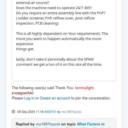
external air source?
Does the machine need to operate 24/7 365?
Do you require an entire assembly line with the PnP?
( solder screener, PnP, reflow oven, post reflow
inspection, PCB cleaning)
This is all highly dependent on Your requirements. The
more you want to happen automatically the more
expensive
things get.
lastly, don't take it personally about the SPAM
comment we get a ton of it on this site all the time.
The following user(s) said Thank You:
tommylight
,
snowgoer540
Please
Log in
or
Create an account
to join the conversation.
09 Sep 2024 11:16
#309731
by
my1987toyota
Replied by
my1987toyota
on topic
What Factors to