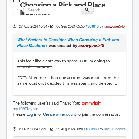
Choosing a Pick and Place
1
Machine?
27 Aug 2024 15:34
-
06 Sep 2024 05:50
#308816
by
snowgoer540
What Factors to Consider When Choosing a Pick and
Place Machine?
was created by
snowgoer540
This feels like a gateway to spam. But I’m going to
allow it … for now.
EDIT: After more than one account was made from the
same location, I decided this was spam, and deleted it.
The following user(s) said Thank You:
tommylight
,
my1987toyota
Please
Log in
or
Create an account
to join the conversation.
29 Aug 2024 12:56
-
29 Aug 2024 13:00
#308930
by
my1987toyota