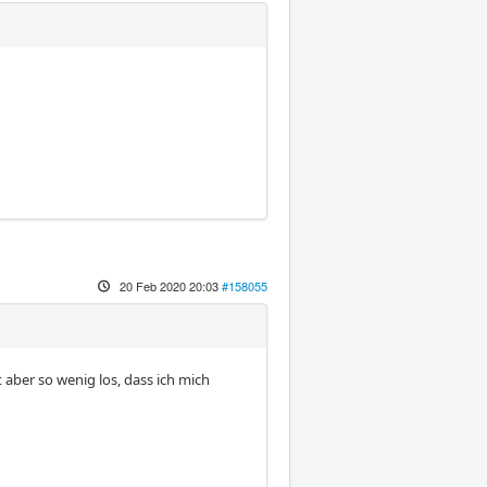
20 Feb 2020 20:03
#158055
t aber so wenig los, dass ich mich