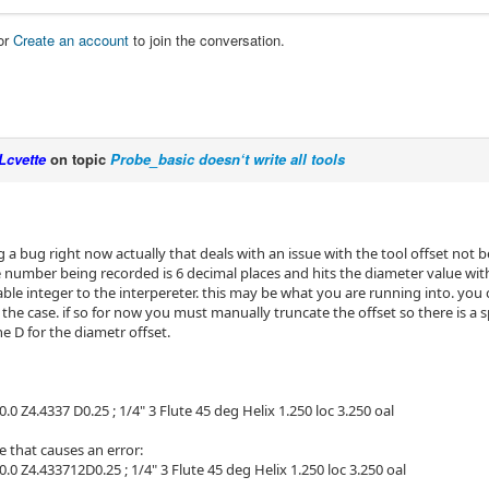
or
Create an account
to join the conversation.
Lcvette
on topic
Probe_basic doesn‘t write all tools
g a bug right now actually that deals with an issue with the tool offset not be
 number being recorded is 6 decimal places and hits the diameter value wit
le integer to the interpereter. this may be what you are running into. you c
is the case. if so for now you must manually truncate the offset so there is a
e D for the diametr offset.
0.0 Z4.4337 D0.25 ; 1/4" 3 Flute 45 deg Helix 1.250 loc 3.250 oal
 that causes an error:
0.0 Z4.433712D0.25 ; 1/4" 3 Flute 45 deg Helix 1.250 loc 3.250 oal