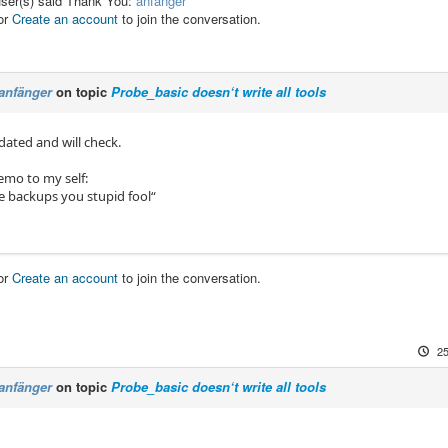
user(s) said Thank You:
anfänger
or
Create an account
to join the conversation.
anfänger
on topic
Probe_basic doesn‘t write all tools
dated and will check.
emo to my self:
 backups you stupid fool“
or
Create an account
to join the conversation.
25
anfänger
on topic
Probe_basic doesn‘t write all tools