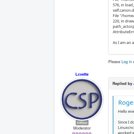
576, in loa
self.canon.d
File "/home
220, in draw
path_actor.
AttributeErr
As I am an a
Please
Log in
Lcvette
Replied by
Roge
Hello ev
Since I 
Offline
Linuxcncn
Moderator
worked wi