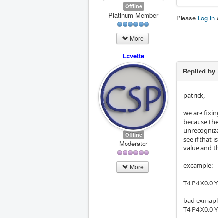
Offline
Platinum Member
Please
Log in
More
Lcvette
Replied by
patrick,
we are fixin
because the
unrecognizab
Offline
see if that 
Moderator
value and th
excample:
More
T4 P4 X0.0 Y
bad exmaple
T4 P4 X0.0 Y