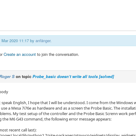
01 Mar 2020 11:17 by
anfänger
.
or
Create an account
to join the conversation.
Roger S
on topic
Probe_basic doesn‘t write all tools [solved]
ybody
't speak English, I hope that I will be understood. I come from the Window
I use a Mesa 7i76e as hardware and as a screen the Probe Basic. The install
lems. My test setup of the controller and the Probe Basic Screnn work perfec
g the M6 ​​G43 command, the following error message appears:
ost recent call last):
/roger/.local/lib/python2.7/site-packages/qtpyvcp/widgets/display_widgets