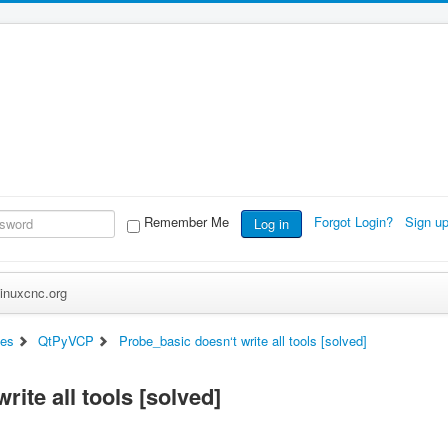
Remember Me
Forgot Login?
Sign u
Log in
inuxcnc.org
ces
QtPyVCP
Probe_basic doesn‘t write all tools [solved]
ite all tools [solved]