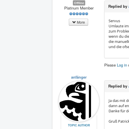
Offline
Replied by
Platinum Member
Servus
More
Umlaute im 
zum Probl
wenn du die
die manuell
und die ofs
Please
Log in
anfänger
Replied by
Ja das mit d
dann auf en
Danke für d
Gruß Patric
TOPIC AUTHOR