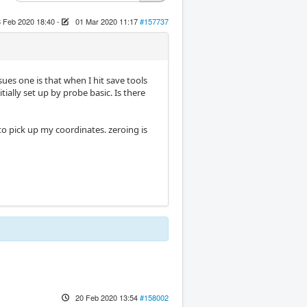
 Feb 2020 18:40
-
01 Mar 2020 11:17
#157737
es one is that when I hit save tools
ially set up by probe basic. Is there
to pick up my coordinates. zeroing is
20 Feb 2020 13:54
#158002