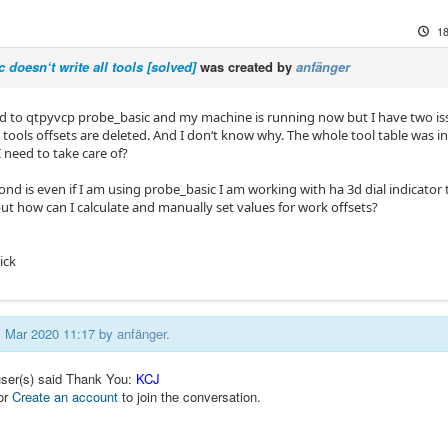
18
 doesn‘t write all tools [solved]
was created by
anfänger
ed to qtpyvcp probe_basic and my machine is running now but I have two issu
tools offsets are deleted. And I don‘t know why. The whole tool table was init
 need to take care of?
nd is even if I am using probe_basic I am working with ha 3d dial indicator 
ut how can I calculate and manually set values for work offsets?
ick
01 Mar 2020 11:17 by
anfänger
.
user(s) said Thank You:
KCJ
or
Create an account
to join the conversation.