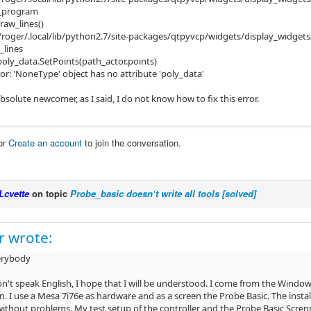
d_program
raw_lines()
/roger/.local/lib/python2.7/site-packages/qtpyvcp/widgets/display_widgets
_lines
poly_data.SetPoints(path_actor.points)
or: 'NoneType' object has no attribute 'poly_data'
bsolute newcomer, as I said, I do not know how to fix this error.
or
Create an account
to join the conversation.
Lcvette
on topic
Probe_basic doesn‘t write all tools [solved]
r wrote:
erybody
don't speak English, I hope that I will be understood. I come from the Wind
. I use a Mesa 7i76e as hardware and as a screen the Probe Basic. The insta
thout problems. My test setup of the controller and the Probe Basic Screnn w