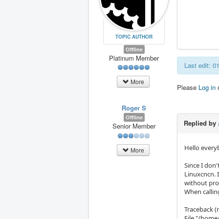
TOPIC AUTHOR
Offline
Platinum Member
Last edit: 
More
Please
Log in
Roger S
Offline
Replied by
Senior Member
Hello ever
More
Since I don
Linuxcncn. 
without prob
When callin
Traceback (m
File "/home