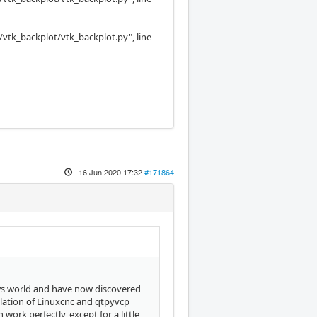
/vtk_backplot/vtk_backplot.py", line
16 Jun 2020 17:32
#171864
ows world and have now discovered
llation of Linuxcnc and qtpyvcp
ork perfectly, except for a little