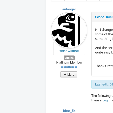
anfänger
Probe_basic
Hi, I chang
some of the 
something I
And the seco
TOPIC AUTHOR
quite easy b
Offline
Platinum Member
Thanks Patr
More
Last edit: 
The following 
Please
Log in
bbsr_5a