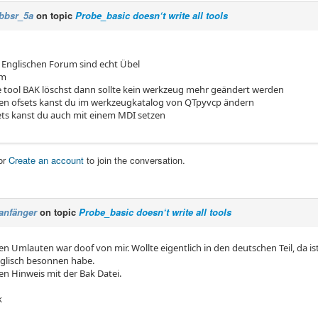
bbsr_5a
on topic
Probe_basic doesn‘t write all tools
Englischen Forum sind echt Übel
em
 tool BAK löschst dann sollte kein werkzeug mehr geändert werden
en ofsets kanst du im werkzeugkatalog von QTpyvcp ändern
ets kanst du auch mit einem MDI setzen
or
Create an account
to join the conversation.
anfänger
on topic
Probe_basic doesn‘t write all tools
en Umlauten war doof von mir. Wollte eigentlich in den deutschen Teil, da is
glisch besonnen habe.
en Hinweis mit der Bak Datei.
k