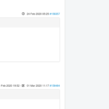
24 Feb 2020 05:25
#158357
 Feb 2020 19:52
-
01 Mar 2020 11:17
#158484