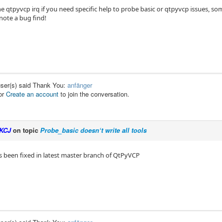
e qtpyvcp irq if you need specific help to probe basic or qtpyvcp issues, so
note a bug find!
user(s) said Thank You:
anfänger
or
Create an account
to join the conversation.
KCJ
on topic
Probe_basic doesn‘t write all tools
s been fixed in latest master branch of QtPyVCP