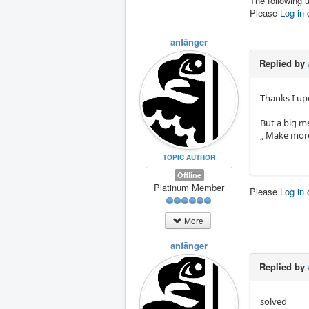
The following 
Please
Log in
anfänger
Replied by
Thanks I up
But a big m
„ Make more
TOPIC AUTHOR
Offline
Platinum Member
Please
Log in
More
anfänger
Replied by
solved