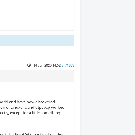
16 Jun 2020 16:52
#171863
s world and have now discovered
ation of Linuxcnc and qtpyvcp worked
tly, except for a little something.
/vtk_backplot/vtk_backplot.py", line