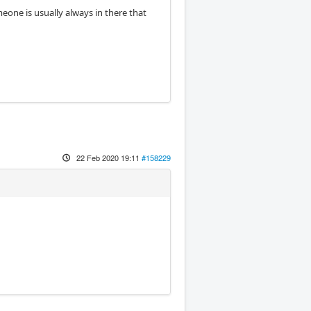
meone is usually always in there that
22 Feb 2020 19:11
#158229