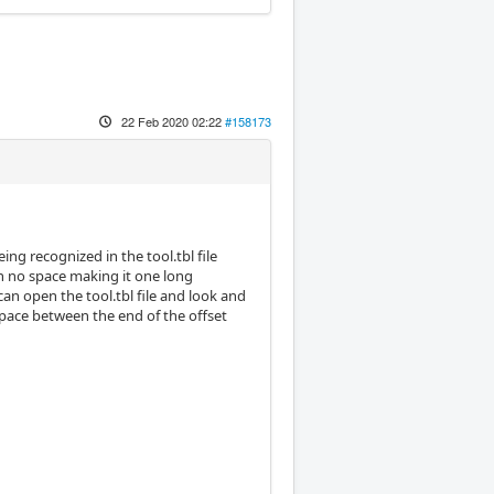
22 Feb 2020 02:22
#158173
ing recognized in the tool.tbl file
h no space making it one long
an open the tool.tbl file and look and
 space between the end of the offset