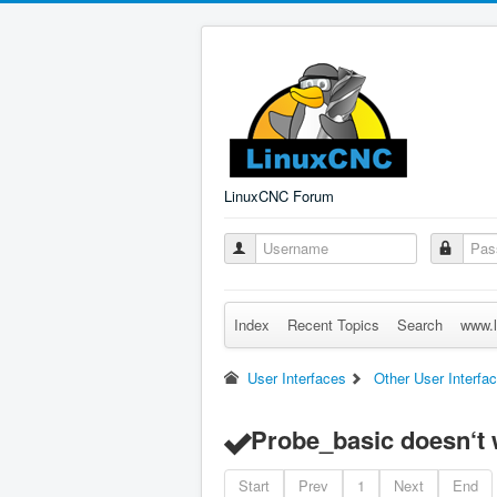
LinuxCNC Forum
Index
Recent Topics
Search
www.l
User Interfaces
Other User Interfa
Probe_basic doesn‘t wr
Start
Prev
1
Next
End