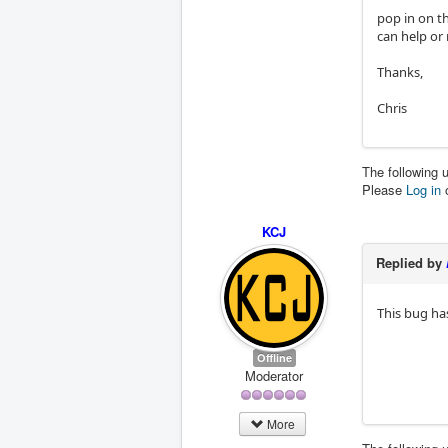
pop in on th
can help or 
Thanks,
Chris
The following 
Please
Log in
KCJ
Replied by
This bug ha
Offline
Moderator
More