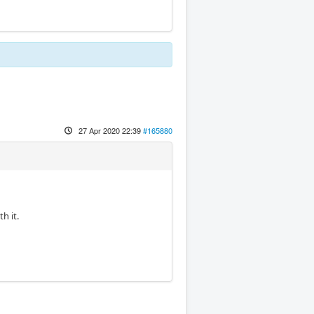
27 Apr 2020 22:39
#165880
h it.