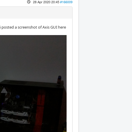
28 Apr 2020 20:45
#166009
i posted a screenshot of Axis GUI here