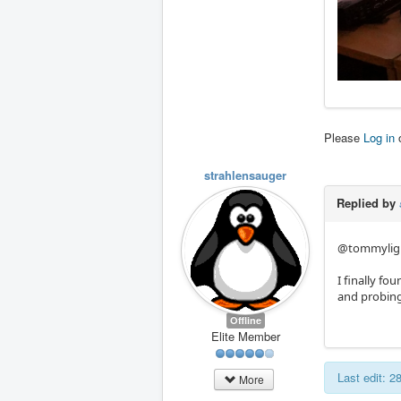
Please
Log in
strahlensauger
Replied by
@tommylight
I finally fo
and probing 
Offline
Elite Member
Last edit: 
More