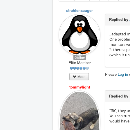
strahlensauger
Replied by
I adapted my
One problem 
monitors wi
Is there a p
(which is u
Offline
Elite Member
Please
Log in
More
tommylight
Replied by
IIRC, they a
You can tur
would have 2