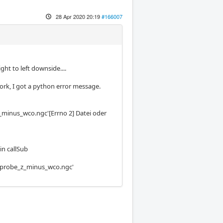
28 Apr 2020 20:19
#166007
ght to left downside....
work, I got a python error message.
z_minus_wco.ngc'[Errno 2] Datei oder
in callSub
es/probe_z_minus_wco.ngc'