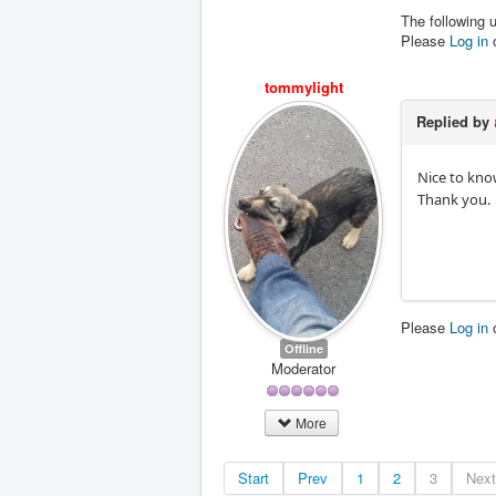
The following 
Please
Log in
tommylight
Replied by
Nice to kno
Thank you.
Please
Log in
Offline
Moderator
More
Start
Prev
1
2
3
Next