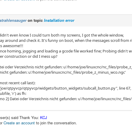
strahlensauger
on topic
Installation error
 didn't even know I could turn both my screens, I got the whole window,
lay around and check it. It's funny on boot, when the messages scroll from ri
 is awesome!!!
lance homing, jogging and loading a gcode file worked fine; Probing didn't 
under construction or did I mess up?
atei oder Verzeichnis nicht gefunden: u'/home/joe/linuxcnc/nc_files/probe_
 nicht gefunden: u'/home/joe/linuxcnc/nc_files/probe_z_minus_wco.ngc'
ost recent call last):
/joe/qtpyvcp/qtpyvcp/widgets/button_widgets/subcall_button.py", line 67, 
file, 'r') as fh:
rrno 2] Datei oder Verzeichnis nicht gefunden: u'/home/joe/linuxcnc/nc_fil
user(s) said Thank You:
KCJ
or
Create an account
to join the conversation.