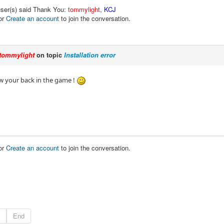
user(s) said Thank You:
tommylight
,
KCJ
or
Create an account
to join the conversation.
tommylight
on topic
Installation error
w your back in the game !
or
Create an account
to join the conversation.
End