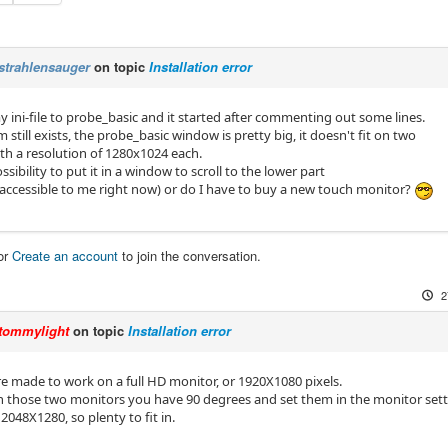
strahlensauger
on topic
Installation error
 ini-file to probe_basic and it started after commenting out some lines.
still exists, the probe_basic window is pretty big, it doesn't fit on two
th a resolution of 1280x1024 each.
ossibility to put it in a window to scroll to the lower part
naccessible to me right now) or do I have to buy a new touch monitor?
or
Create an account
to join the conversation.
2
tommylight
on topic
Installation error
re made to work on a full HD monitor, or 1920X1080 pixels.
n those two monitors you have 90 degrees and set them in the monitor setti
048X1280, so plenty to fit in.