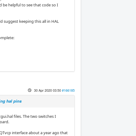
d be helpful to see that code so I
d suggest keeping this all in HAL
complete:
30 Apr 2020 03:50
#166185
ing hal pins
ui.hal files. The two switches I
oard.
a QTvcp interface about a year ago that