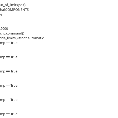
_of_limits(self):
= hal.COMPONENTS
ue
1
0.2000
xcnc.command()
ide_limits() # not automatic
comp == True:
comp == True:
comp == True:
comp == True:
comp == True:
comp == True: