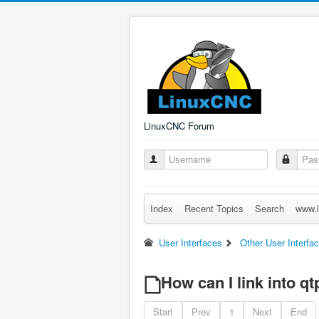
LinuxCNC Forum
Index
Recent Topics
Search
www.l
User Interfaces
Other User Interfa
How can I link into q
Start
Prev
1
Next
End