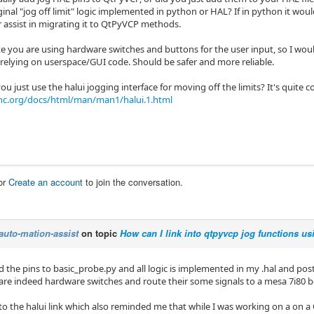
inal "jog off limit" logic implemented in python or HAL? If in python it woul
r assist in migrating it to QtPyVCP methods.
ke you are using hardware switches and buttons for the user input, so I woul
 relying on userspace/GUI code. Should be safer and more reliable.
u just use the halui jogging interface for moving off the limits? It's quite 
nc.org/docs/html/man/man1/halui.1.html
or
Create an account
to join the conversation.
auto-mation-assist
on topic
How can I link into qtpyvcp jog functions us
d the pins to basic_probe.py and all logic is implemented in my .hal and postg
re indeed hardware switches and route their some signals to a mesa 7i80 b
into the halui link which also reminded me that while I was working on a on 