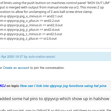
of limits using the push button on machines control panel "MOV OUT LIM"
tput is merged with output from manual mode via or2. This moves Z up
sition to allow for unclamping of Z axis ball screw drive clamp.
xlim-p qtpyvcp.jog_x_minus.in <= and2.1.out
lim-n qtpyvcp.jog_x_plus.in <= and2.2.out
ylim-p qtpyvcp.jog_y_minus.in <= and2.3.out
lim-n qtpyvcp.jog_y_plus.in <= and2.4.out
zlim-p qtpyvcp.jog_z_minus.in <= and2.5.out
lim-n qtpyvcp.jog_z_plus.in <= or2.0.out
29 Apr 2020 19:37 by
auto-mation-assist
.
or
Create an account
to join the conversation.
KCJ
on topic
How can I link into qtpyvcp jog functions using hal pins
 added some hal pins to qtpyvcp which show up in halshow
ually add jog HAL pins to QtPyVCP, or did you just add them to your HAL fil