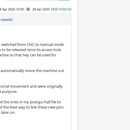
9 Apr 2020 19:35
-
29 Apr 2020 19:37
#166133
-assist
en switched from CNC to manual mode
 to be released since its access hole
 active so that hey can be used for
ll automatically move the machine out
ctional movement and were originally
a purpose.
the ones in my postgui hall file to
 the best way to link these new pins
later on.