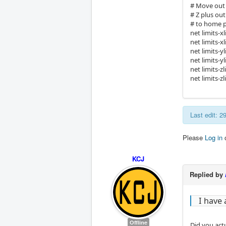
# Move out 
# Z plus ou
# to home po
net limits-
net limits-x
net limits-
net limits-y
net limits-
net limits-z
Last edit: 
Please
Log in
KCJ
Replied by
I have
Offline
Did you act