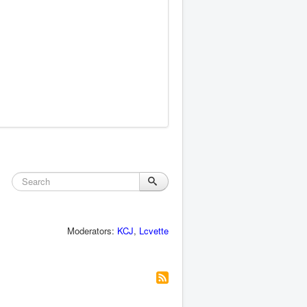
Moderators:
KCJ
,
Lcvette