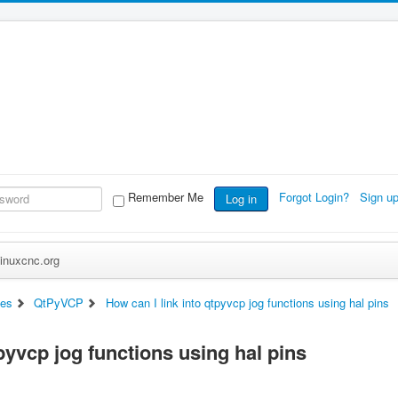
Remember Me
Forgot Login?
Sign u
Log in
inuxcnc.org
ces
QtPyVCP
How can I link into qtpyvcp jog functions using hal pins
tpyvcp jog functions using hal pins