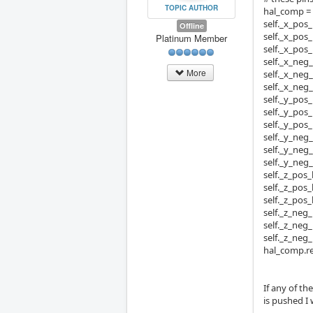
TOPIC AUTHOR
hal_comp 
self._x_pos_
Offline
self._x_pos_
Platinum Member
self._x_pos
self._x_neg_
More
self._x_neg_
self._x_neg
self._y_pos_
self._y_pos_
self._y_pos
self._y_neg_
self._y_neg_
self._y_neg
self._z_pos_
self._z_pos_
self._z_pos
self._z_neg_
self._z_neg_
self._z_neg
hal_comp.re
If any of t
is pushed I