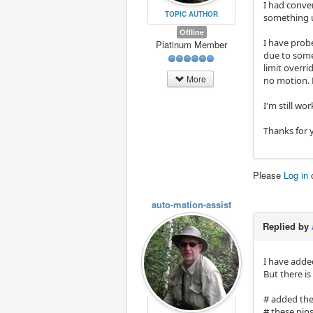
I had conver
TOPIC AUTHOR
something u
Offline
I have probe
Platinum Member
due to some 
limit overr
More
no motion. 
I'm still wo
Thanks for 
Please
Log in
auto-mation-assist
Replied by
I have adde
But there i
# added the
# these pins