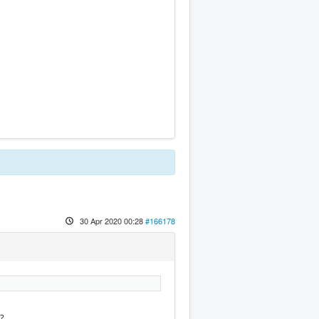
30 Apr 2020 00:28
#166178
e?