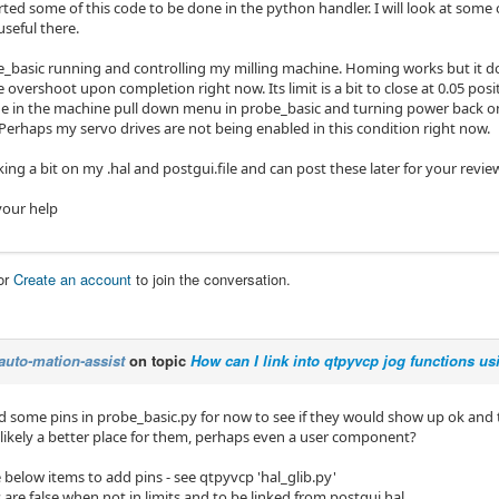
ted some of this code to be done in the python handler. I will look at some o
seful there.
_basic running and controlling my milling machine. Homing works but it does
overshoot upon completion right now. Its limit is a bit to close at 0.05 pos
ide in the machine pull down menu in probe_basic and turning power back o
Perhaps my servo drives are not being enabled in this condition right now.
rking a bit on my .hal and postgui.file and can post these later for your revie
your help
or
Create an account
to join the conversation.
auto-mation-assist
on topic
How can I link into qtpyvcp jog functions us
d some pins in probe_basic.py for now to see if they would show up ok and 
s likely a better place for them, perhaps even a user component?
 below items to add pins - see qtpyvcp 'hal_glib.py'
 are false when not in limits and to be linked from postgui.hal