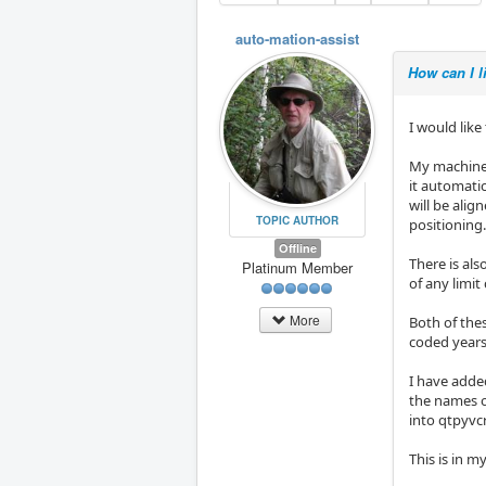
auto-mation-assist
How can I l
I would like
My machine 
it automatic
will be alig
TOPIC AUTHOR
positioning.
Offline
There is al
Platinum Member
of any limit
More
Both of the
coded years
I have adde
the names o
into qtpyvc
This is in my