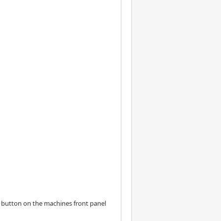
al button on the machines front panel