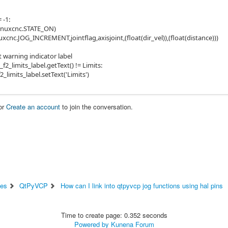
= -1:
linuxcnc.STATE_ON)
xcnc.JOG_INCREMENT,jointflag,axisjoint,(float(dir_vel)),(float(distance)))
it warning indicator label
b_f2_limits_label.getText() != Limits:
f2_limits_label.setText('Limits')
or
Create an account
to join the conversation.
ces
QtPyVCP
How can I link into qtpyvcp jog functions using hal pins
Time to create page: 0.352 seconds
Powered by
Kunena Forum