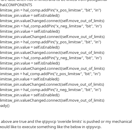
= hal.COMPONENTS
limitsw_pin = hal_comp.addPin("x_pos_limitsw", "bit", "in")
limitsw_pin.value = self.isEnabled()
_limitsw_pin.valueChanged.connect(self.move_out_of_limits)
limitsw_pin = hal_comp.addPin("x_neg_limitsw", "bit", "in")
limitsw_pin.value = self.isEnabled()
_limitsw_pin.valueChanged.connect(self.move_out_of_limits)
limitsw_pin = hal_comp.addPin("y_pos_limitsw", "bit", "in")
limitsw_pin.value = self.isEnabled()
_limitsw_pin.valueChanged.connect(self.move_out_of_limits)
limitsw_pin = hal_comp.addPin("y_neg_limitsw", "bit", "in")
limitsw_pin.value = self.isEnabled()
_limitsw_pin.valueChanged.connect(self.move_out_of_limits)
limitsw_pin = hal_comp.addPin("z_pos_limitsw", "bit", "in")
limitsw_pin.value = self.isEnabled()
_limitsw_pin.valueChanged.connect(self.move_out_of_limits)
limitsw_pin = hal_comp.addPin("z_neg_limitsw", "bit", "in")
limitsw_pin.value = self.isEnabled()
_limitsw_pin.valueChanged.connect(self.move_out_of_limits)
ady()
he above are true and the qtpyvcp 'overide limits' is pushed or my mechanic
 would like to execute something like the below in qtpyvcp.