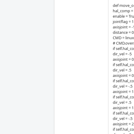
def move_out
hal_comp 
enable = Tr
jointflag = 1
axisjoint = -
distance = 
CMD = linu
# CMD.overr
if self.hal_
dir_vel = -5
axisjoint = 0
if self.hal_
dir_vel = .5
axisjoint = 0
if self.hal_
dir_vel = -.5
axisjoint = 1
if self.hal_
dir_vel = .5
axisjoint = 1
if self.hal_
dir_vel = -.5
axisjoint = 2
if self.hal_