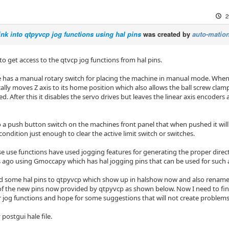
2
ink into qtpyvcp jog functions using hal pins
was created by
auto-mation
 to get access to the qtvcp jog functions from hal pins.
has a manual rotary switch for placing the machine in manual mode. Wh
ally moves Z axis to its home position which also allows the ball screw clamp
ned. After this it disables the servo drives but leaves the linear axis encoders
so a push button switch on the machines front panel that when pushed it wi
 condition just enough to clear the active limit switch or switches.
se use functions have used jogging features for generating the proper dire
 ago using Gmoccapy which has hal jogging pins that can be used for such 
d some hal pins to qtpyvcp which show up in halshow now and also renamed 
f the new pins now provided by qtpyvcp as shown below. Now I need to find
r jog functions and hope for some suggestions that will not create problems 
 postgui hale file.