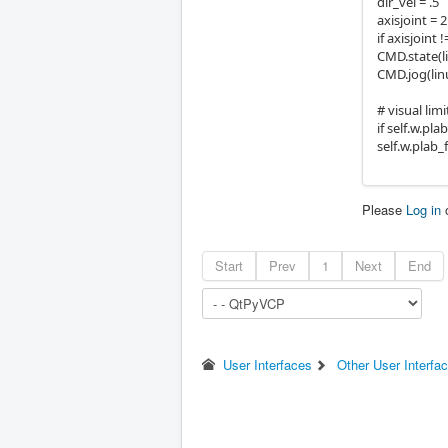
dir_vel = .5
axisjoint = 2
if axisjoint !
CMD.state(
CMD.jog(linu
# visual lim
if self.w.pla
self.w.plab_
Please
Log in
Start
Prev
1
Next
End
User Interfaces
Other User Interfa