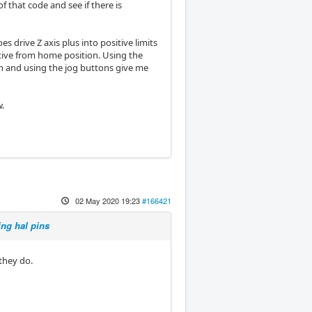
f that code and see if there is
 drive Z axis plus into positive limits
itive from home position. Using the
n and using the jog buttons give me
w.
02 May 2020 19:23
#166421
ing hal pins
they do.