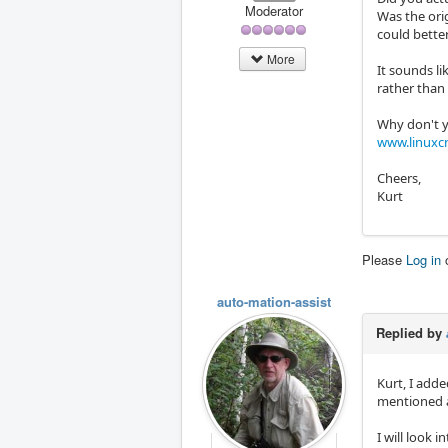
Moderator
Was the orig
could bette
More
It sounds li
rather than
Why don't yo
www.linuxc
Cheers,
Kurt
Please
Log in
auto-mation-assist
Replied by
Kurt, I adde
mentioned a
I will look 