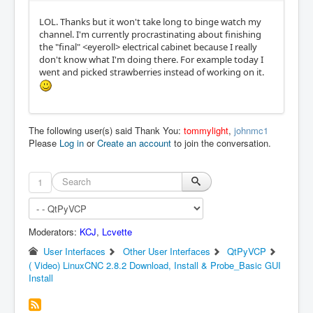
LOL. Thanks but it won't take long to binge watch my
channel. I'm currently procrastinating about finishing
the "final" <eyeroll> electrical cabinet because I really
don't know what I'm doing there. For example today I
went and picked strawberries instead of working on it.
The following user(s) said Thank You:
tommylight
,
johnmc1
Please
Log in
or
Create an account
to join the conversation.
1
Moderators:
KCJ
,
Lcvette
User Interfaces
Other User Interfaces
QtPyVCP
( Video) LinuxCNC 2.8.2 Download, Install & Probe_Basic GUI
Install