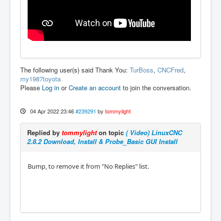
The following user(s) said Thank You:
TurBoss
,
CNCFred
,
my1987toyota
Please
Log in
or
Create an account
to join the conversation.
04 Apr 2022 23:46
#239291
by
tommylight
Replied by
tommylight
on topic
( Video) LinuxCNC
2.8.2 Download, Install & Probe_Basic GUI Install
Bump, to remove it from "No Replies" list.