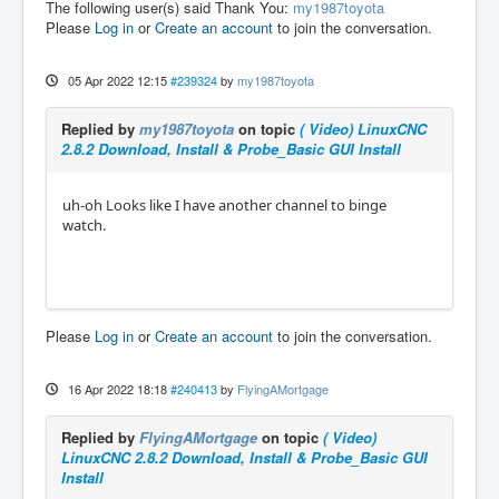
The following user(s) said Thank You:
my1987toyota
Please
Log in
or
Create an account
to join the conversation.
05 Apr 2022 12:15
#239324
by
my1987toyota
Replied by
my1987toyota
on topic
( Video) LinuxCNC
2.8.2 Download, Install & Probe_Basic GUI Install
uh-oh Looks like I have another channel to binge
watch.
Please
Log in
or
Create an account
to join the conversation.
16 Apr 2022 18:18
#240413
by
FlyingAMortgage
Replied by
FlyingAMortgage
on topic
( Video)
LinuxCNC 2.8.2 Download, Install & Probe_Basic GUI
Install