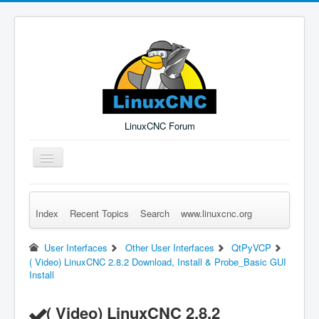
LinuxCNC Forum
Toggle
Navigation
Index
Recent Topics
Search
www.linuxcnc.org
Remember Me
Forgot Login?
Sign up
Log in
User Interfaces
Other User Interfaces
QtPyVCP
( Video) LinuxCNC 2.8.2 Download, Install & Probe_Basic GUI
Install
( Video) LinuxCNC 2.8.2