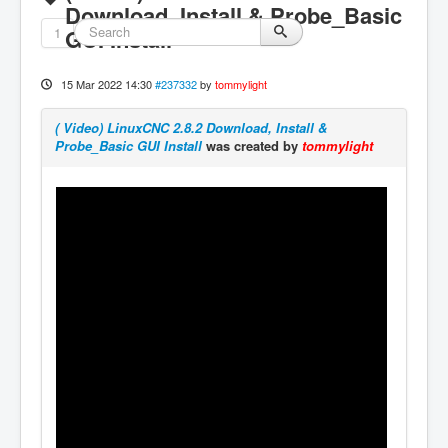
Download, Install & Probe_Basic
1
GUI Install
15 Mar 2022 14:30
#237332
by
tommylight
( Video) LinuxCNC 2.8.2 Download, Install &
Probe_Basic GUI Install
was created by
tommylight