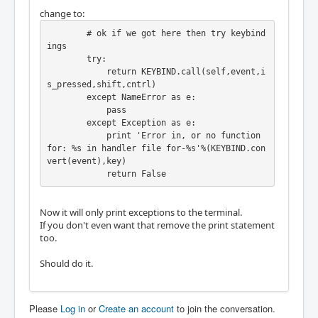
change to:
        # ok if we got here then try keybind
ings

        try:

            return KEYBIND.call(self,event,i
s_pressed,shift,cntrl)

        except NameError as e:

            pass

        except Exception as e:

            print 'Error in, or no function 
for: %s in handler file for-%s'%(KEYBIND.con
vert(event),key)

            return False
Now it will only print exceptions to the terminal.
If you don't even want that remove the print statement
too.
Should do it.
Please
Log in
or
Create an account
to join the conversation.