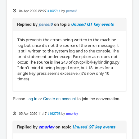
04 Apr 2020 22:27
#162711
by
persei8
Replied by
persei8
on topic
Unused QT key events
This prevents the errors being written to the machine
log but since it's not the source of the error message, it
is still written to the system log and to the console. The
print statement under except Exception as e: does not
occur. The source is line 243 of qtvcp/lib/keybindings,py
I don't mind it being logged once, but 18 times for a
single key press seems excessive. (it's now only 10
times)
Please
Log in
or
Create an account
to join the conversation.
05 Apr 2020 11:17
#162758
by
cmorley
Replied by
cmorley
on topic
Unused QT key events