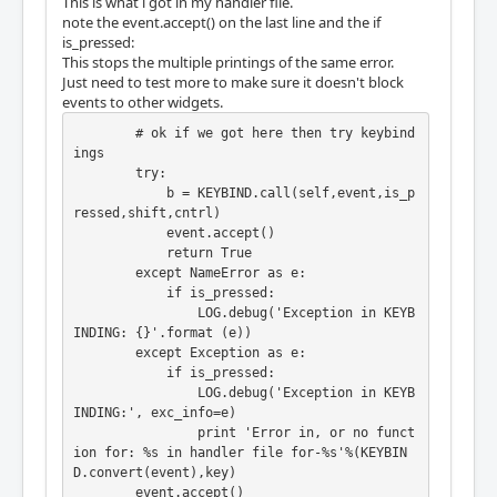
This is what i got in my handler file.
note the event.accept() on the last line and the if
is_pressed:
This stops the multiple printings of the same error.
Just need to test more to make sure it doesn't block
events to other widgets.
        # ok if we got here then try keybind
ings

        try:

            b = KEYBIND.call(self,event,is_p
ressed,shift,cntrl)

            event.accept()

            return True

        except NameError as e:

            if is_pressed:

                LOG.debug('Exception in KEYB
INDING: {}'.format (e))

        except Exception as e:

            if is_pressed:

                LOG.debug('Exception in KEYB
INDING:', exc_info=e)

                print 'Error in, or no funct
ion for: %s in handler file for-%s'%(KEYBIN
D.convert(event),key)

        event.accept()
