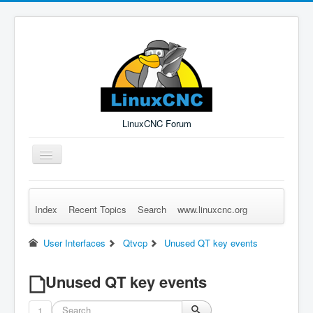
LinuxCNC Forum
Toggle
Navigation
Index
Recent Topics
Search
www.linuxcnc.org
Remember Me
Forgot Login?
Sign up
Log in
User Interfaces
Qtvcp
Unused QT key events
Unused QT key events
1