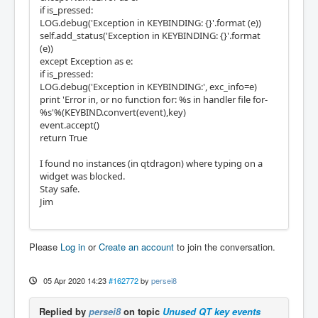
if is_pressed:
LOG.debug('Exception in KEYBINDING: {}'.format (e))
self.add_status('Exception in KEYBINDING: {}'.format
(e))
except Exception as e:
if is_pressed:
LOG.debug('Exception in KEYBINDING:', exc_info=e)
print 'Error in, or no function for: %s in handler file for-
%s'%(KEYBIND.convert(event),key)
event.accept()
return True
I found no instances (in qtdragon) where typing on a
widget was blocked.
Stay safe.
Jim
Please
Log in
or
Create an account
to join the conversation.
05 Apr 2020 14:23
#162772
by
persei8
Replied by
persei8
on topic
Unused QT key events