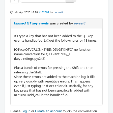
04 Apr 2020 18:28
#162692
by
persei8
Unused QT key events
was created by
persei8
If I type a key that has not been added to the QT key
events handler, (eg. L) I get the following error 18 times:
[QTvcp.QTVCP.LIB.KEYBINDINGS][INFO] no function
name conversion for QT Event: 'Key_L
(keybindings.py:243)
Plus a bunch of errors for pressing the Shift and then
releasing the Shift.
Since these errors are added to the machine log, it fills
up very quickly with repetitive errors. This happens
even if just typing Shift or Ctrl or Alt. Basically, for any
key press that has not been specifically added with
KEYBIND.add_call in the handler file.
Please
Log in
or
Create an account
to join the conversation.