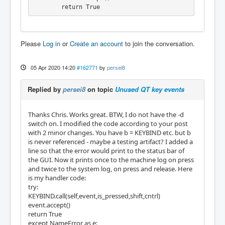
        return True
Please
Log in
or
Create an account
to join the conversation.
05 Apr 2020 14:20
#162771
by
persei8
Replied by
persei8
on topic
Unused QT key events
Thanks Chris. Works great. BTW, I do not have the -d
switch on. I modified the code according to your post
with 2 minor changes. You have b = KEYBIND etc. but b
is never referenced - maybe a testing artifact? I added a
line so that the error would print to the status bar of
the GUI. Now it prints once to the machine log on press
and twice to the system log, on press and release. Here
is my handler code:
try:
KEYBIND.call(self,event,is_pressed,shift,cntrl)
event.accept()
return True
except NameError as e: