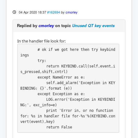
04 Apr 2020 18:37
#162694
by
cmorley
Replied by
cmorley
on topic
Unused QT key events
In the handler file look for:
        # ok if we got here then try keybind
ings

        try:

            return KEYBIND.call(self,event,i
s_pressed,shift,cntrl)

        except NameError as e:

            self.add_alarm('Exception in KEY
BINDING: {}'.format (e))

        except Exception as e:

            LOG.error('Exception in KEYBINDI
NG:', exc_info=e)

            print 'Error in, or no function 
for: %s in handler file for-%s'%(KEYBIND.con
vert(event),key)

            return False