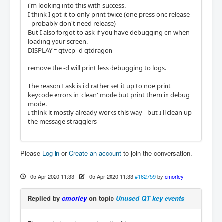
i'm looking into this with success.
I think I got it to only print twice (one press one release
- probably don't need release)
But I also forgot to ask if you have debugging on when
loading your screen.
DISPLAY = qtvcp -d qtdragon
remove the -d will print less debugging to logs.
The reason I ask is i'd rather set it up to noe print
keycode errors in 'clean' mode but print them in debug
mode.
I think it mostly already works this way - but I'll clean up
the message stragglers
Please
Log in
or
Create an account
to join the conversation.
05 Apr 2020 11:33
-
05 Apr 2020 11:33
#162759
by
cmorley
Replied by
cmorley
on topic
Unused QT key events