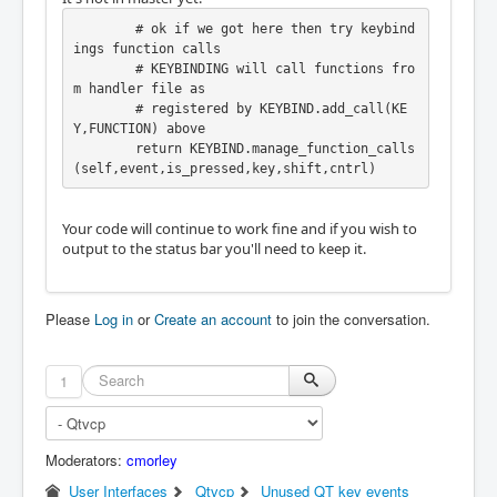
        # ok if we got here then try keybind
ings function calls

        # KEYBINDING will call functions fro
m handler file as

        # registered by KEYBIND.add_call(KE
Y,FUNCTION) above

        return KEYBIND.manage_function_calls
Your code will continue to work fine and if you wish to
output to the status bar you'll need to keep it.
Please
Log in
or
Create an account
to join the conversation.
1
Moderators:
cmorley
User Interfaces
Qtvcp
Unused QT key events