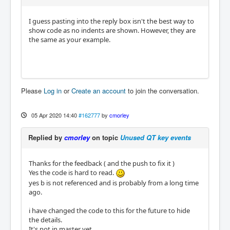
I guess pasting into the reply box isn't the best way to
show code as no indents are shown. However, they are
the same as your example.
Please
Log in
or
Create an account
to join the conversation.
05 Apr 2020 14:40
#162777
by
cmorley
Replied by
cmorley
on topic
Unused QT key events
Thanks for the feedback ( and the push to fix it )
Yes the code is hard to read.
yes b is not referenced and is probably from a long time
ago.
i have changed the code to this for the future to hide
the details.
It's not in master yet.