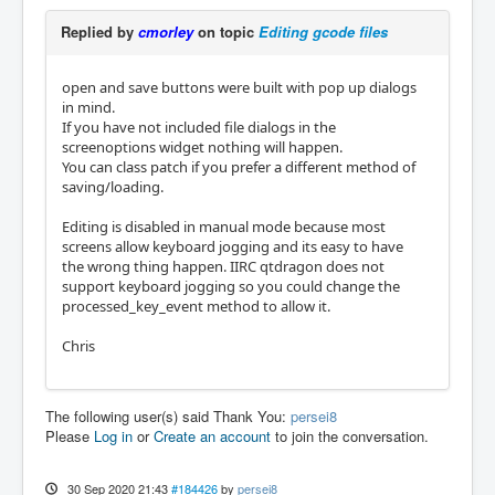
Replied by
cmorley
on topic
Editing gcode files
open and save buttons were built with pop up dialogs
in mind.
If you have not included file dialogs in the
screenoptions widget nothing will happen.
You can class patch if you prefer a different method of
saving/loading.
Editing is disabled in manual mode because most
screens allow keyboard jogging and its easy to have
the wrong thing happen. IIRC qtdragon does not
support keyboard jogging so you could change the
processed_key_event method to allow it.
Chris
The following user(s) said Thank You:
persei8
Please
Log in
or
Create an account
to join the conversation.
30 Sep 2020 21:43
#184426
by
persei8