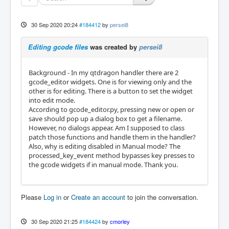
30 Sep 2020 20:24
#184412
by
persei8
Editing gcode files
was created by
persei8
Background - In my qtdragon handler there are 2
gcode_editor widgets. One is for viewing only and the
other is for editing. There is a button to set the widget
into edit mode.
According to gcode_editor.py, pressing new or open or
save should pop up a dialog box to get a filename.
However, no dialogs appear. Am I supposed to class
patch those functions and handle them in the handler?
Also, why is editing disabled in Manual mode? The
processed_key_event method bypasses key presses to
the gcode widgets if in manual mode. Thank you.
Please
Log in
or
Create an account
to join the conversation.
30 Sep 2020 21:25
#184424
by
cmorley