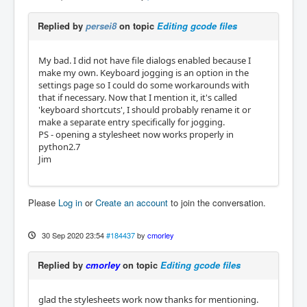
Replied by
persei8
on topic
Editing gcode files
My bad. I did not have file dialogs enabled because I
make my own. Keyboard jogging is an option in the
settings page so I could do some workarounds with
that if necessary. Now that I mention it, it's called
'keyboard shortcuts', I should probably rename it or
make a separate entry specifically for jogging.
PS - opening a stylesheet now works properly in
python2.7
Jim
Please
Log in
or
Create an account
to join the conversation.
30 Sep 2020 23:54
#184437
by
cmorley
Replied by
cmorley
on topic
Editing gcode files
glad the stylesheets work now thanks for mentioning.