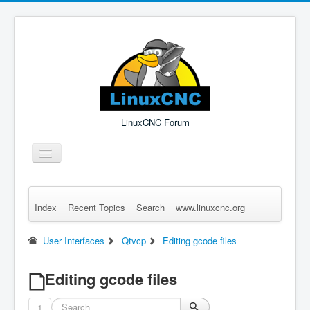
LinuxCNC Forum
Toggle
Navigation
Index
Recent Topics
Search
www.linuxcnc.org
Remember Me
Forgot Login?
Sign up
Log in
User Interfaces
Qtvcp
Editing gcode files
Editing gcode files
1