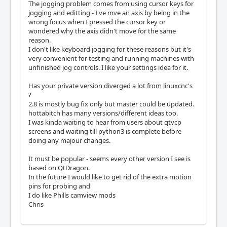
The jogging problem comes from using cursor keys for
jogging and editting - I've mve an axis by being in the
wrong focus when I pressed the cursor key or
wondered why the axis didn't move for the same
reason.
I don't like keyboard jogging for these reasons but it's
very convenient for testing and running machines with
unfinished jog controls. I like your settings idea for it.
Has your private version diverged a lot from linuxcnc's
?
2.8 is mostly bug fix only but master could be updated.
hottabitch has many versions/different ideas too.
I was kinda waiting to hear from users about qtvcp
screens and waiting till python3 is complete before
doing any majour changes.
It must be popular - seems every other version I see is
based on QtDragon.
In the future I would like to get rid of the extra motion
pins for probing and
I do like Phills camview mods
Chris