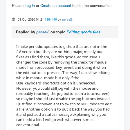
Please
Log in
or
Create an account
to join the conversation.
01 Oct 2020 04:21
#184449
by
persei8
Replied by
persei8
on topic
Editing gcode files
I make periodic updates to github that are not in the
2.8 version but they are nothing major, mostly bug
fixes as I find them, like this gcode_editor issue. I
changed the code by removing the check for manual
mode from processed_key_event and doing it when
the edit button is pressed. This way, I can allow editing
while in manual mode but only if the
Use_keyboard_shortcuts option is unchecked.
However, you could still jog with the mouse and
(probably touching the jog buttons on a touchscreen)
so maybe I should just disable the jog buttons instead.
I just find it inconvenient to switch to MDI mode to edit
a file. Another option is to put it back the way you had
it and just add a status message explaining why you
can't edit a file. I will go with whatever is most
conventional.