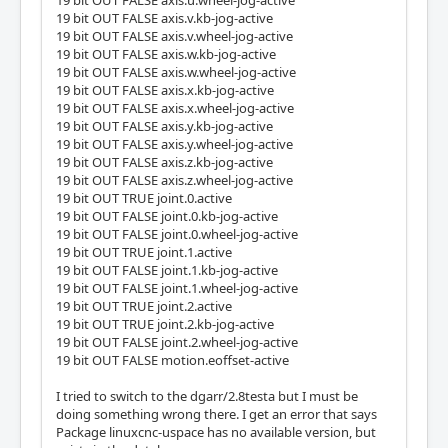
19 bit OUT FALSE axis.u.wheel-jog-active
19 bit OUT FALSE axis.v.kb-jog-active
19 bit OUT FALSE axis.v.wheel-jog-active
19 bit OUT FALSE axis.w.kb-jog-active
19 bit OUT FALSE axis.w.wheel-jog-active
19 bit OUT FALSE axis.x.kb-jog-active
19 bit OUT FALSE axis.x.wheel-jog-active
19 bit OUT FALSE axis.y.kb-jog-active
19 bit OUT FALSE axis.y.wheel-jog-active
19 bit OUT FALSE axis.z.kb-jog-active
19 bit OUT FALSE axis.z.wheel-jog-active
19 bit OUT TRUE joint.0.active
19 bit OUT FALSE joint.0.kb-jog-active
19 bit OUT FALSE joint.0.wheel-jog-active
19 bit OUT TRUE joint.1.active
19 bit OUT FALSE joint.1.kb-jog-active
19 bit OUT FALSE joint.1.wheel-jog-active
19 bit OUT TRUE joint.2.active
19 bit OUT TRUE joint.2.kb-jog-active
19 bit OUT FALSE joint.2.wheel-jog-active
19 bit OUT FALSE motion.eoffset-active
I tried to switch to the dgarr/2.8testa but I must be
doing something wrong there. I get an error that says
Package linuxcnc-uspace has no available version, but