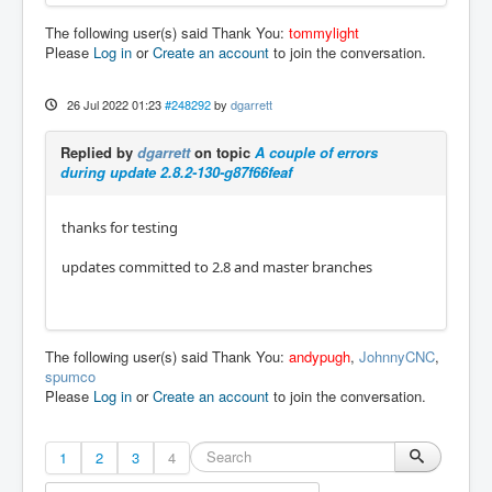
The following user(s) said Thank You:
tommylight
Please
Log in
or
Create an account
to join the conversation.
26 Jul 2022 01:23
#248292
by
dgarrett
Replied by
dgarrett
on topic
A couple of errors
during update 2.8.2-130-g87f66feaf
thanks for testing
updates committed to 2.8 and master branches
The following user(s) said Thank You:
andypugh
,
JohnnyCNC
,
spumco
Please
Log in
or
Create an account
to join the conversation.
1
2
3
4