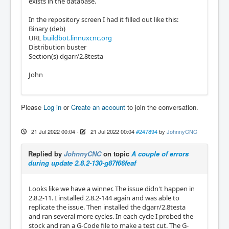
exists in the database.
In the repository screen I had it filled out like this:
Binary (deb)
URL
buildbot.linnuxcnc.org
Distribution buster
Section(s) dgarr/2.8testa
John
Please
Log in
or
Create an account
to join the conversation.
21 Jul 2022 00:04
-
21 Jul 2022 00:04
#247894
by
JohnnyCNC
Replied by
JohnnyCNC
on topic
A couple of errors
during update 2.8.2-130-g87f66feaf
Looks like we have a winner. The issue didn't happen in
2.8.2-11. I installed 2.8.2-144 again and was able to
replicate the issue. Then installed the dgarr/2.8testa
and ran several more cycles. In each cycle I probed the
stock and ran a G-Code file to make a test cut. The G-