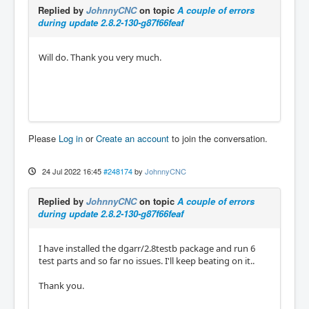
Replied by
JohnnyCNC
on topic
A couple of errors
during update 2.8.2-130-g87f66feaf
Will do. Thank you very much.
Please
Log in
or
Create an account
to join the conversation.
24 Jul 2022 16:45
#248174
by
JohnnyCNC
Replied by
JohnnyCNC
on topic
A couple of errors
during update 2.8.2-130-g87f66feaf
I have installed the dgarr/2.8testb package and run 6
test parts and so far no issues. I'll keep beating on it..
Thank you.