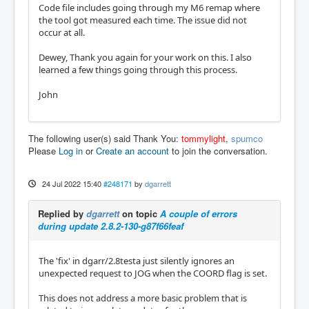
Code file includes going through my M6 remap where
the tool got measured each time. The issue did not
occur at all.
Dewey, Thank you again for your work on this. I also
learned a few things going through this process.
John
The following user(s) said Thank You:
tommylight
,
spumco
Please
Log in
or
Create an account
to join the conversation.
24 Jul 2022 15:40
#248171
by
dgarrett
Replied by
dgarrett
on topic
A couple of errors
during update 2.8.2-130-g87f66feaf
The 'fix' in dgarr/2.8testa just silently ignores an
unexpected request to JOG when the COORD flag is set.
This does not address a more basic problem that is