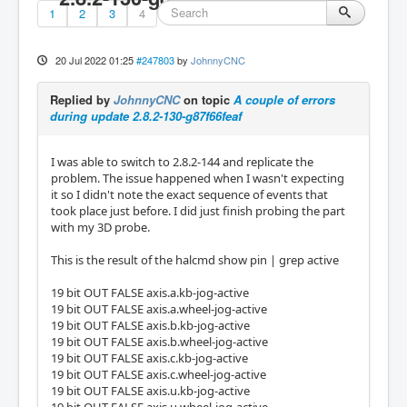
1
2
3
4
20 Jul 2022 01:25
#247803
by
JohnnyCNC
Replied by
JohnnyCNC
on topic
A couple of errors
during update 2.8.2-130-g87f66feaf
I was able to switch to 2.8.2-144 and replicate the
problem. The issue happened when I wasn't expecting
it so I didn't note the exact sequence of events that
took place just before. I did just finish probing the part
with my 3D probe.
This is the result of the halcmd show pin | grep active
19 bit OUT FALSE axis.a.kb-jog-active
19 bit OUT FALSE axis.a.wheel-jog-active
19 bit OUT FALSE axis.b.kb-jog-active
19 bit OUT FALSE axis.b.wheel-jog-active
19 bit OUT FALSE axis.c.kb-jog-active
19 bit OUT FALSE axis.c.wheel-jog-active
19 bit OUT FALSE axis.u.kb-jog-active