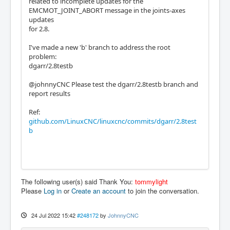
related to incomplete updates for the
EMCMOT_JOINT_ABORT message in the joints-axes
updates
for 2.8.
I've made a new 'b' branch to address the root
problem:
dgarr/2.8testb
@johnnyCNC Please test the dgarr/2.8testb branch and
report results
Ref:
github.com/LinuxCNC/linuxcnc/commits/dgarr/2.8test
b
The following user(s) said Thank You:
tommylight
Please
Log in
or
Create an account
to join the conversation.
24 Jul 2022 15:42
#248172
by
JohnnyCNC