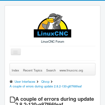
LinuxCNC Forum
Toggle
Navigation
Index
Recent Topics
Search
www.linuxcnc.org
Remember Me
Forgot Login?
Sign up
Log in
User Interfaces
Qtvcp
A couple of errors during update 2.8.2-130-g87f66feaf
A couple of errors during update
2.8.2-130-g87f66feaf