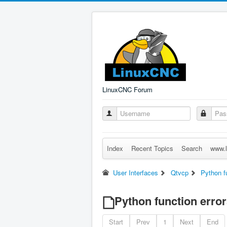
LinuxCNC Forum
Index
Recent Topics
Search
www.l
User Interfaces
Qtvcp
Python f
Python function error
Start
Prev
1
Next
End