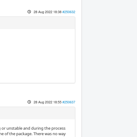
28 Aug 2022 18:38
#250632
28 Aug 2022 18:55
#250637
ng or unstable and during the process
ome of the package. There was no way