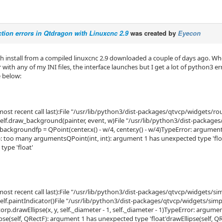
tion errors in Qtdragon with Linuxcnc 2.9
was created by
Eyecon
esh install from a compiled linuxcnc 2.9 downloaded a couple of days ago. W
with any of my INI files, the interface launches but I get a lot of python3 e
e below:
ost recent call last):File "/usr/lib/python3/dist-packages/qtvcp/widgets/ro
elf.draw_background(painter, event, w)File "/usr/lib/python3/dist-package
_backgroundfp = QPoint(center.x() - w/4, center.y() - w/4)TypeError: argume
(): too many argumentsQPoint(int, int): argument 1 has unexpected type 'fl
type 'float'
ost recent call last):File "/usr/lib/python3/dist-packages/qtvcp/widgets/sim
elf.paintIndicator()File "/usr/lib/python3/dist-packages/qtvcp/widgets/simpl
orp.drawEllipse(x, y, self._diameter - 1, self._diameter - 1)TypeError: argu
lipse(self, QRectF): argument 1 has unexpected type 'float'drawEllipse(self,