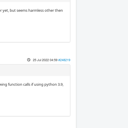
r yet, but seems harmless other then
25 Jul 2022 04:59
#248219
ing function calls if using python 3.9,