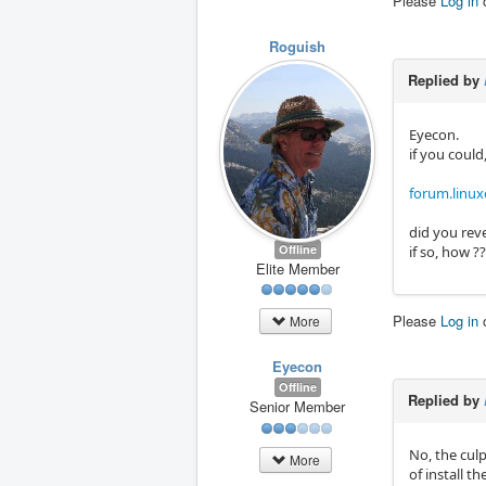
Please
Log in
Roguish
Replied by
Eyecon.
if you could
forum.linu
did you rev
Offline
if so, how ?
Elite Member
Please
Log in
More
Eyecon
Offline
Replied by
Senior Member
No, the culp
More
of install 