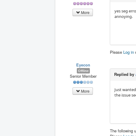
yes seg err
More
annoying.
Please
Log in
Eyecon
Offline
Replied by
Senior Member
Just wanted 
More
the issue se
The following 