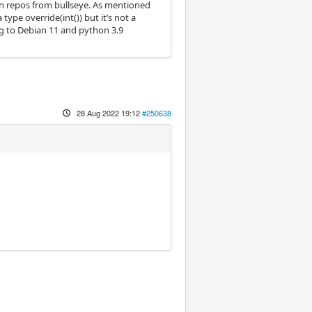
ain repos from bullseye. As mentioned
type override(int()) but it’s not a
ng to Debian 11 and python 3.9
28 Aug 2022 19:12
#250638