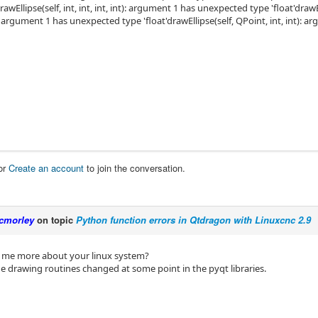
drawEllipse(self, int, int, int, int): argument 1 has unexpected type 'float'dra
): argument 1 has unexpected type 'float'drawEllipse(self, QPoint, int, int): 
or
Create an account
to join the conversation.
cmorley
on topic
Python function errors in Qtdragon with Linuxcnc 2.9
l me more about your linux system?
e drawing routines changed at some point in the pyqt libraries.