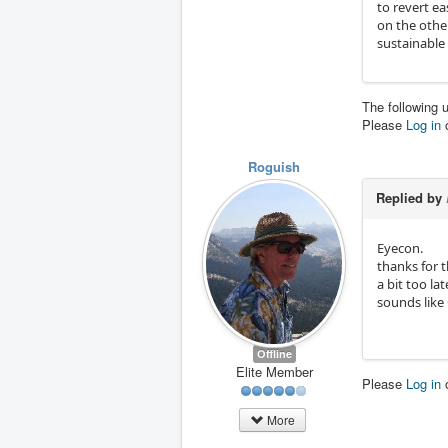
to revert e
on the other
sustainable
The following 
Please
Log in
Roguish
Replied by
Eyecon.
thanks for t
a bit too lat
sounds like 
Offline
Elite Member
Please
Log in
More