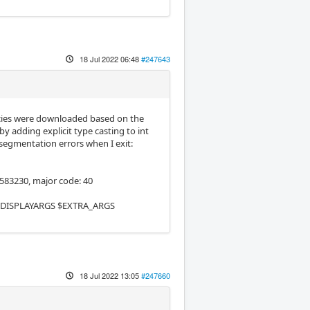
18 Jul 2022 06:48
#247643
cies were downloaded based on the
y adding explicit type casting to int
 segmentation errors when I exit:
583230, major code: 40
$EMCDISPLAYARGS $EXTRA_ARGS
18 Jul 2022 13:05
#247660