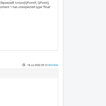
wEllipse(self, Union[QPointF, QPoint],
argument 1 has unexpected type 'float'
18 Jul 2022 05:10
#247634