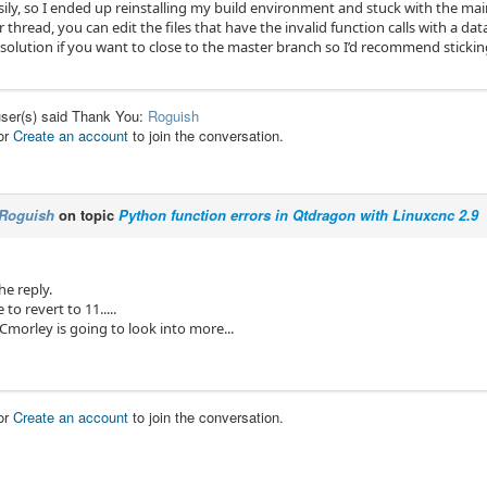
asily, so I ended up reinstalling my build environment and stuck with the m
 thread, you can edit the files that have the invalid function calls with a data 
 solution if you want to close to the master branch so I’d recommend sticki
user(s) said Thank You:
Roguish
or
Create an account
to join the conversation.
Roguish
on topic
Python function errors in Qtdragon with Linuxcnc 2.9
he reply.
e to revert to 11.....
Cmorley is going to look into more...
or
Create an account
to join the conversation.