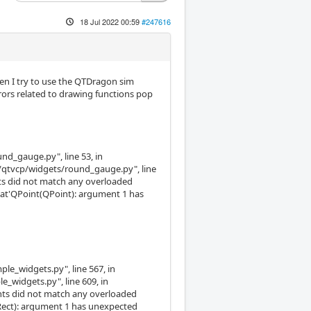
18 Jul 2022 00:59
#247616
hen I try to use the QTDragon sim
rrors related to drawing functions pop
und_gauge.py", line 53, in
s/qtvcp/widgets/round_gauge.py", line
nts did not match any overloaded
oat'QPoint(QPoint): argument 1 has
ple_widgets.py", line 567, in
e_widgets.py", line 609, in
ments did not match any overloaded
 QRect): argument 1 has unexpected