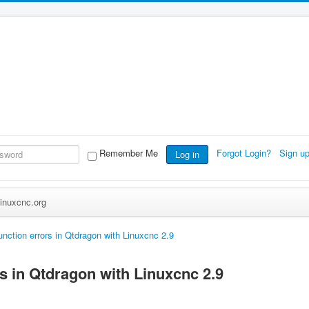
Remember Me
Forgot Login?
Sign u
Log in
inuxcnc.org
unction errors in Qtdragon with Linuxcnc 2.9
s in Qtdragon with Linuxcnc 2.9