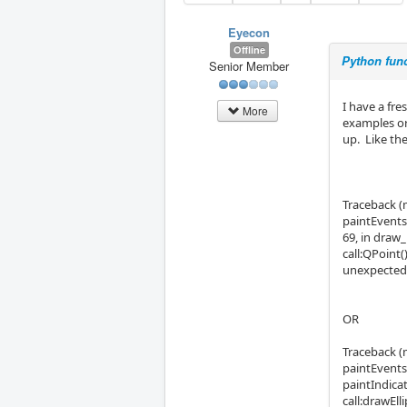
Eyecon
Offline
Python func
Senior Member
I have a fr
More
examples or 
up. Like th
Traceback (m
paintEvents
69, in draw
call:QPoint
unexpected 
OR
Traceback (m
paintEvents
paintIndicat
call:drawEl