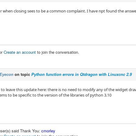
or when closing sees to be a common complaint. I have npt found the answe
or
Create an account
to join the conversation.
Eyecon
on topic
Python function errors in Qtdragon with Linuxcnc 2.9
to leave this update here: there is no need to modify any of the widget draw
ems to be specific to the version of the libraries of python 3.10
user(s) said Thank You:
cmorley