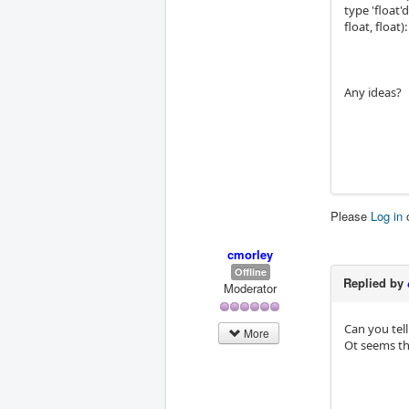
type 'float'
float, float
Any ideas?
Please
Log in
cmorley
Offline
Replied by
Moderator
Can you tel
More
Ot seems th