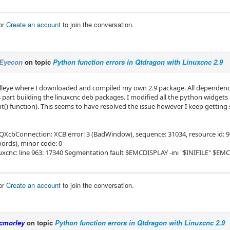
or
Create an account
to join the conversation.
Eyecon
on topic
Python function errors in Qtdragon with Linuxcnc 2.9
leye where I downloaded and compiled my own 2.9 package. All dependen
 part building the linuxcnc deb packages. I modified all the python widgets b
nt() function). This seems to have resolved the issue however I keep getting
 QXcbConnection: XCB error: 3 (BadWindow), sequence: 31034, resource id: 9
oords), minor code: 0
nuxcnc: line 963: 17340 Segmentation fault $EMCDISPLAY -ini "$INIFILE" 
or
Create an account
to join the conversation.
cmorley
on topic
Python function errors in Qtdragon with Linuxcnc 2.9