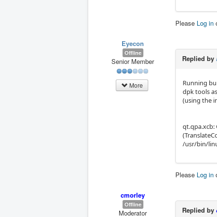
Please
Log in
Eyecon
Offline
Replied by
Senior Member
Running bul
More
dpk tools as
(using the i
qt.qpa.xcb:
(TranslateC
/usr/bin/li
Please
Log in
cmorley
Offline
Replied by
Moderator