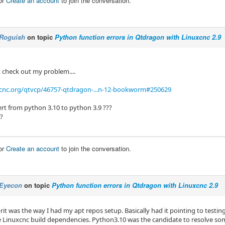
or
Create an account
to join the conversation.
Roguish
on topic
Python function errors in Qtdragon with Linuxcnc 2.9
, check out my problem....
xcnc.org/qtvcp/46757-qtdragon-...n-12-bookworm#250629
ert from python 3.10 to python 3.9 ???
??
or
Create an account
to join the conversation.
Eyecon
on topic
Python function errors in Qtdragon with Linuxcnc 2.9
rit was the way I had my apt repos setup. Basically had it pointing to testi
the Linuxcnc build dependencies. Python3.10 was the candidate to resolve s