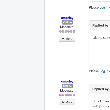
Please
Log in
cmorley
Offline
Replied by
Moderator
Ok the spin
More
Please
Log in
cmorley
Offline
Replied by
Moderator
I think I se
More
Can you try