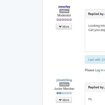
cmorley
Offline
Replied by
Moderator
Looking into
More
Can you expl
Last edit: 
Please
Log in
jimwhiting
Offline
Replied by
Junior Member
Hi,
More