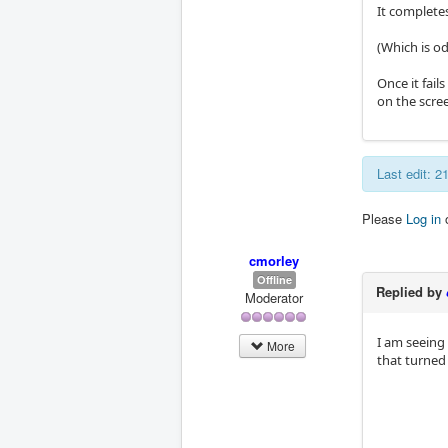
It completes
(Which is od
Once it fail
on the scre
Last edit: 
Please
Log in
cmorley
Offline
Replied by
Moderator
I am seeing
More
that turned