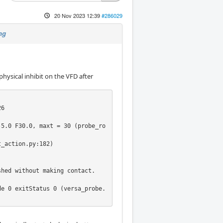
20 Nov 2023 12:39
#286029
ng
physical inhibit on the VFD after
6

-5.0 F30.0, maxt = 30 (probe_ro
_action.py:182)

hed without making contact.

de 0 exitStatus 0 (versa_probe.