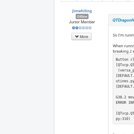
jimwhiting
Offline
QTDragonHD 
Junior Member
So I'm runn
More
When running
breaking 2 s
Button cl
[QTvcp.Q
 (versa_p
[DEFAULT
utines.py
[DEFAULT
G38.2 mo
ERROR IN
[QTvcp.Q
py:310)