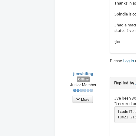
Thanks in ad
Spindle is c
I had a mac
state... I'v
-Jim.
Please
Log in
jimwhiting
Offline
Replied by
Junior Member
I've been wo
More
It errored 
[code]Tu
Tue21 21