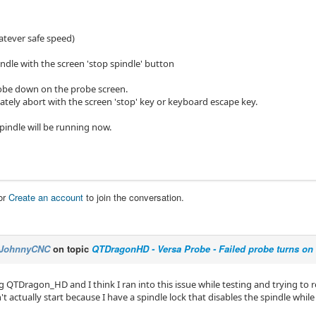
atever safe speed)
ndle with the screen 'stop spindle' button
obe down on the probe screen.
tely abort with the screen 'stop' key or keyboard escape key.
spindle will be running now.
or
Create an account
to join the conversation.
JohnnyCNC
on topic
QTDragonHD - Versa Probe - Failed probe turns on
g QTDragon_HD and I think I ran into this issue while testing and trying to
't actually start because I have a spindle lock that disables the spindle whil