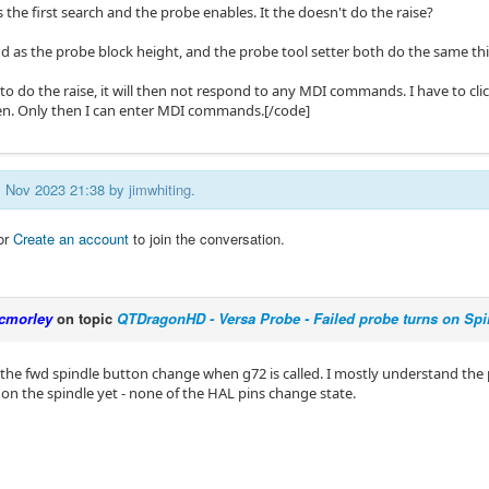
 the first search and the probe enables. It the doesn't do the raise?
d as the probe block height, and the probe tool setter both do the same thi
s to do the raise, it will then not respond to any MDI commands. I have to cl
en. Only then I can enter MDI commands.[/code]
21 Nov 2023 21:38 by
jimwhiting
.
or
Create an account
to join the conversation.
cmorley
on topic
QTDragonHD - Versa Probe - Failed probe turns on Spi
 the fwd spindle button change when g72 is called. I mostly understand the 
 on the spindle yet - none of the HAL pins change state.