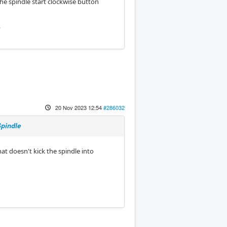
he spindle start clockwise button
?
20 Nov 2023 12:54
#286032
Spindle
t doesn't kick the spindle into