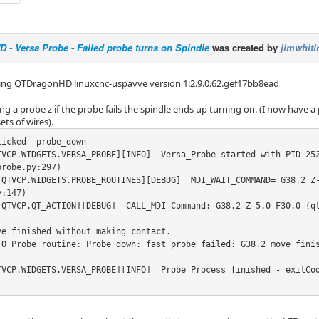
- Versa Probe - Failed probe turns on Spindle
was created by
jimwhiti
ing QTDragonHD linuxcnc-uspavve version 1:2.9.0.62.gef17bb8ead
 a probe z if the probe fails the spindle ends up turning on. (I now have a 
ets of wires).
icked  probe_down

TVCP.WIDGETS.VERSA_PROBE][INFO]  Versa_Probe started with PID 252
robe.py:297)

.QTVCP.WIDGETS.PROBE_ROUTINES][DEBUG]  MDI_WAIT_COMMAND= G38.2 Z
:147)

.QTVCP.QT_ACTION][DEBUG]  CALL_MDI Command: G38.2 Z-5.0 F30.0 (qt
ve finished without making contact.

FO Probe routine: Probe down: fast probe failed: G38.2 move finis
TVCP.WIDGETS.VERSA_PROBE][INFO]  Probe Process finished - exitCo