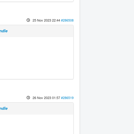
25 Nov 2023 22:44
#286508
ndle
26 Nov 2023 01:57
#286519
ndle