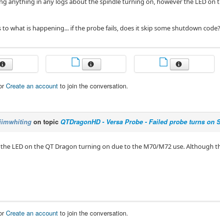
ing anything in any logs about the spindle turning on, however the LED on t
 to what is happening... if the probe fails, does it skip some shutdown code
or
Create an account
to join the conversation.
jimwhiting
on topic
QTDragonHD - Versa Probe - Failed probe turns on 
d the LED on the QT Dragon turning on due to the M70/M72 use. Although tha
or
Create an account
to join the conversation.