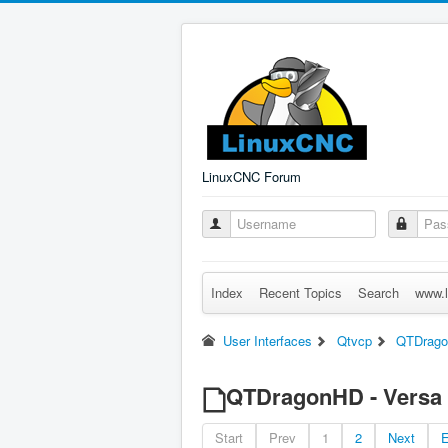
LinuxCNC Forum
Index
Recent Topics
Search
www.l
User Interfaces
Qtvcp
QTDragon
QTDragonHD - Versa P
Start
Prev
1
2
Next