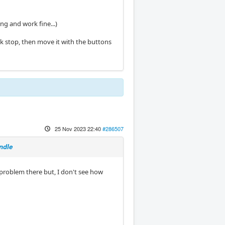
ng and work fine...)
ick stop, then move it with the buttons
25 Nov 2023 22:40
#286507
ndle
problem there but, I don't see how