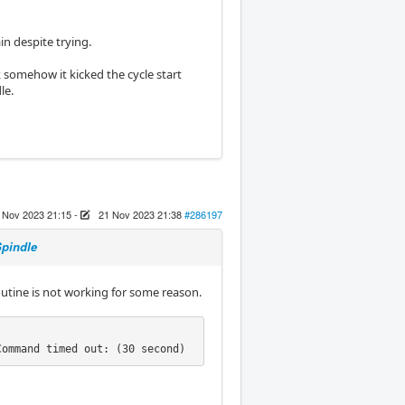
in despite trying.
somehow it kicked the cycle start
le.
 Nov 2023 21:15
-
21 Nov 2023 21:38
#286197
Spindle
routine is not working for some reason.
Command timed out: (30 second)