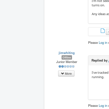
I'm not see
turns on.
Any ideas as
Please
Log in
jimwhiting
Offline
Replied by
Junior Member
I've tracke
More
running.
Please
Log in