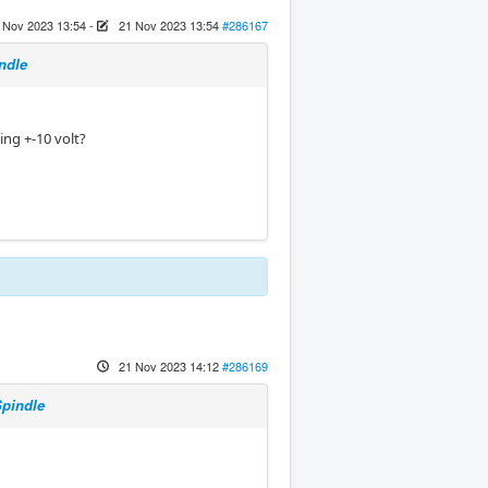
 Nov 2023 13:54
-
21 Nov 2023 13:54
#286167
ndle
sing +-10 volt?
21 Nov 2023 14:12
#286169
Spindle