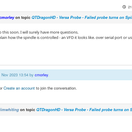
21
cmorley
on topic
QTDragonHD - Versa Probe - Failed probe turns on Spi
 this soon. I will surely have more questions.
ain how the spindle is controlled - an VFD it looks like. over serial port or u
21 Nov 2023 13:54 by
cmorley
.
or
Create an account
to join the conversation.
jimwhiting
on topic
QTDragonHD - Versa Probe - Failed probe turns on 