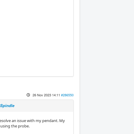
26 Nov 2023 14:11
#286550
 Spindle
 resolve an issue with my pendant. My
e using the probe.