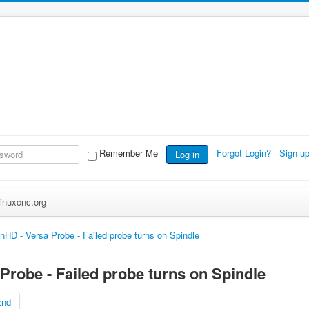
Remember Me
Forgot Login?
Sign u
Log in
inuxcnc.org
HD - Versa Probe - Failed probe turns on Spindle
robe - Failed probe turns on Spindle
End