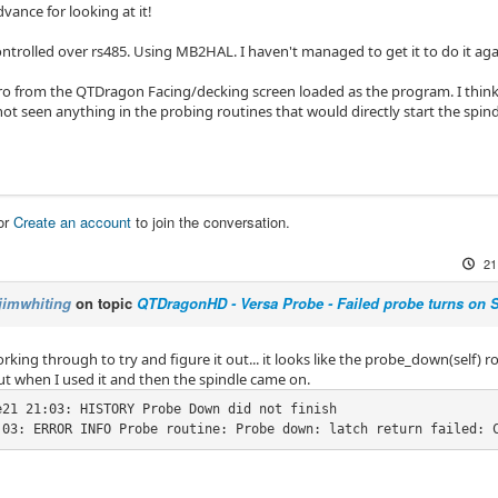
vance for looking at it!
ontrolled over rs485. Using MB2HAL. I haven't managed to get it to do it aga
ro from the QTDragon Facing/decking screen loaded as the program. I think 
e not seen anything in the probing routines that would directly start the spind
or
Create an account
to join the conversation.
21
jimwhiting
on topic
QTDragonHD - Versa Probe - Failed probe turns on 
rking through to try and figure it out... it looks like the probe_down(self) 
out when I used it and then the spindle came on.
e21 21:03: HISTORY Probe Down did not finish

:03: ERROR INFO Probe routine: Probe down: latch return failed: 