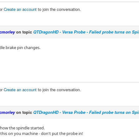
or
Create an account
to join the conversation.
cmorley
on topic
QTDragonHD - Versa Probe - Failed probe turns on Spi
dle brake pin changes.
or
Create an account
to join the conversation.
cmorley
on topic
QTDragonHD - Versa Probe - Failed probe turns on Spi
e how the spindle started.
 this on you machine - don't put the probe in!