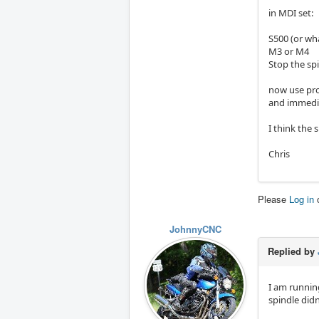
in MDI set:
S500 (or wh
M3 or M4
Stop the spi
now use pr
and immedia
I think the 
Chris
Please
Log in
JohnnyCNC
Replied by
I am runnin
spindle didn