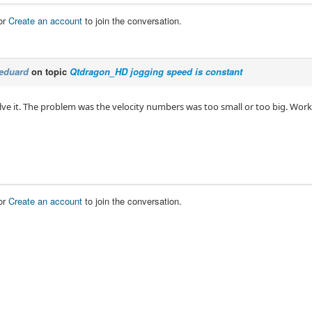
or
Create an account
to join the conversation.
eduard
on topic
Qtdragon_HD jogging speed is constant
olve it. The problem was the velocity numbers was too small or too big. Wor
or
Create an account
to join the conversation.