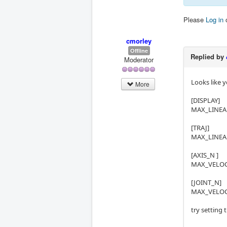
Please
Log in
cmorley
Offline
Replied by
Moderator
Looks like 
More
[DISPLAY]
MAX_LINEAR
[TRAJ]
MAX_LINEAR
[AXIS_N ]
MAX_VELOCI
[JOINT_N]
MAX_VELOCI
try setting 