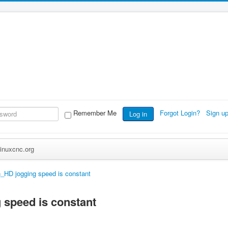
Remember Me
Forgot Login?
Sign u
Log in
inuxcnc.org
_HD jogging speed is constant
 speed is constant