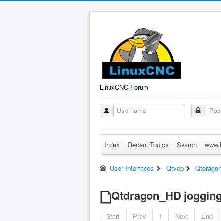
LinuxCNC Forum
Index
Recent Topics
Search
www.l
User Interfaces
Qtvcp
Qtdragon
Qtdragon_HD jogging
Start
Prev
1
Next
End