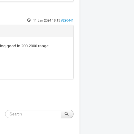
11 Jan 2024 18:15
#290441
king good in 200-2000 range.