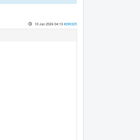
10 Jan 2024 04:13
#290325