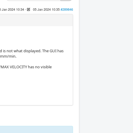
5 Jan 2024 10:34
-
05 Jan 2024 10:35
#289846
 is not what displayed. The GUI has
00 mm/min.
/MAX VELOCITY has no visible