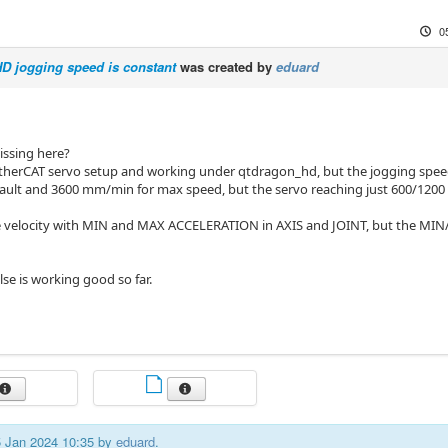
0
D jogging speed is constant
was created by
eduard
issing here?
EtherCAT servo setup and working under qtdragon_hd, but the jogging speed
fault and 3600 mm/min for max speed, but the servo reaching just 600/12
he velocity with MIN and MAX ACCELERATION in AXIS and JOINT, but the MIN
lse is working good so far.
05 Jan 2024 10:35 by
eduard
.