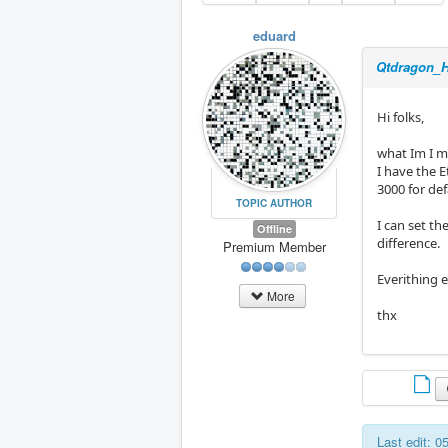
eduard
Qtdragon_H
Hi folks,
what Im I m
I have the 
3000 for de
TOPIC AUTHOR
I can set t
Offline
difference.
Premium Member
Everithing e
More
thx
Last edit: 