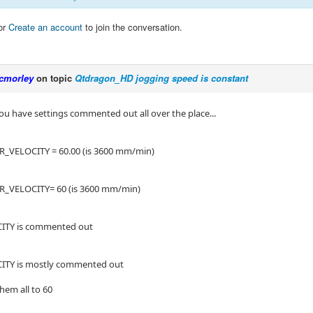
or
Create an account
to join the conversation.
cmorley
on topic
Qtdragon_HD jogging speed is constant
you have settings commented out all over the place...
_VELOCITY = 60.00 (is 3600 mm/min)
_VELOCITY= 60 (is 3600 mm/min)
TY is commented out
TY is mostly commented out
them all to 60