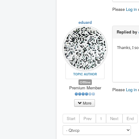
Please
Log in
eduard
Replied by
Thanks, I s
TOPIC AUTHOR
Offline
Premium Member
Please
Log in
More
Start
Prev
1
Next
End