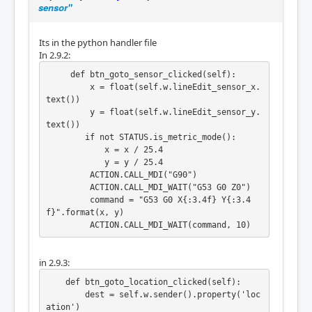
sensor"
Its in the python handler file
In 2.9.2:
     def btn_goto_sensor_clicked(self):

         x = float(self.w.lineEdit_sensor_x.
text())

         y = float(self.w.lineEdit_sensor_y.
text())

        if not STATUS.is_metric_mode():

            x = x / 25.4

            y = y / 25.4

         ACTION.CALL_MDI("G90")

         ACTION.CALL_MDI_WAIT("G53 G0 Z0")

         command = "G53 G0 X{:3.4f} Y{:3.4
f}".format(x, y)

in 2.9.3:
    def btn_goto_location_clicked(self):

        dest = self.w.sender().property('loc
ation')
