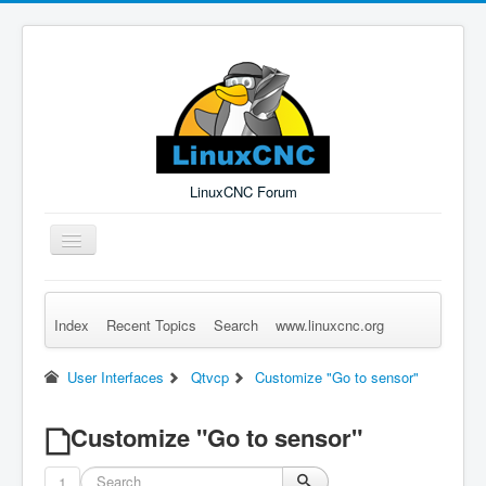
LinuxCNC Forum
Toggle
Navigation
Index
Recent Topics
Search
www.linuxcnc.org
Remember Me
Forgot Login?
Sign up
Log in
User Interfaces
Qtvcp
Customize "Go to sensor"
Customize "Go to sensor"
1