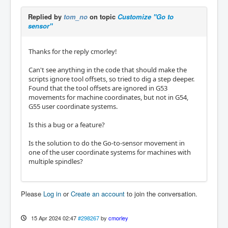
        ACTION.CALL_MDI_WAIT("G53 G0 Z0")

Replied by
tom_no
on topic
Customize "Go to
        command = "G53 G0 X{:3.4f} Y{:3.4
sensor"
f}".format(x, y)

        ACTION.CALL_MDI_WAIT(command, self.c
alc_mdi_move_wait_time(x,y))
Thanks for the reply cmorley!
Can't see anything in the code that should make the
scripts ignore tool offsets, so tried to dig a step deeper.
Found that the tool offsets are ignored in G53
movements for machine coordinates, but not in G54,
G55 user coordinate systems.
Is this a bug or a feature?
Is the solution to do the Go-to-sensor movement in
one of the user coordinate systems for machines with
multiple spindles?
Please
Log in
or
Create an account
to join the conversation.
15 Apr 2024 02:47
#298267
by
cmorley