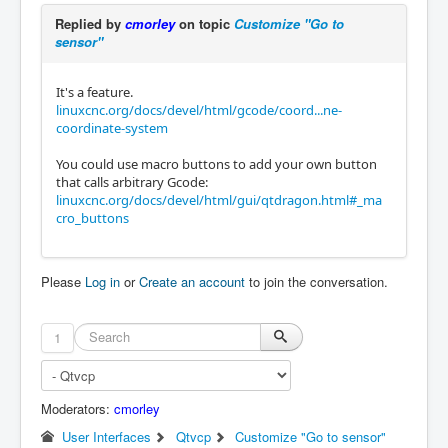
Replied by
cmorley
on topic
Customize "Go to
sensor"
It's a feature.
linuxcnc.org/docs/devel/html/gcode/coord...ne-
coordinate-system
You could use macro buttons to add your own button
that calls arbitrary Gcode:
linuxcnc.org/docs/devel/html/gui/qtdragon.html#_ma
cro_buttons
Please
Log in
or
Create an account
to join the conversation.
1
Moderators:
cmorley
User Interfaces
Qtvcp
Customize "Go to sensor"