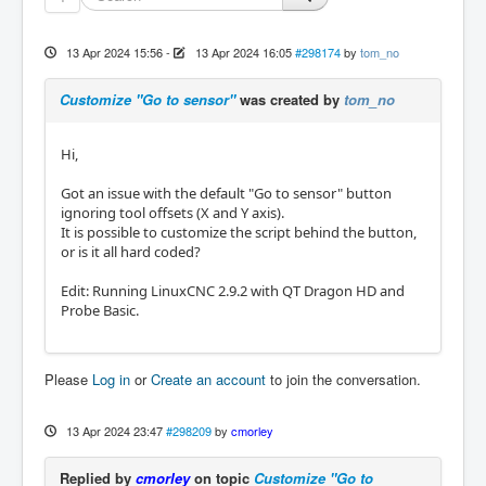
13 Apr 2024 15:56
-
13 Apr 2024 16:05
#298174
by
tom_no
Customize "Go to sensor"
was created by
tom_no
Hi,
Got an issue with the default "Go to sensor" button
ignoring tool offsets (X and Y axis).
It is possible to customize the script behind the button,
or is it all hard coded?
Edit: Running LinuxCNC 2.9.2 with QT Dragon HD and
Probe Basic.
Please
Log in
or
Create an account
to join the conversation.
13 Apr 2024 23:47
#298209
by
cmorley
Replied by
cmorley
on topic
Customize "Go to