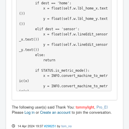
        if dest == 'home':

            x = float(self.w.lbl_home_x.text
())

            y = float(self.w.lbl_home_y.text
())

        elif dest == 'sensor':

            x = float(self.w.lineEdit_sensor
_x.text())

            y = float(self.w.lineEdit_sensor
_y.text())

        else:

            return

        if STATUS.is_metric_mode():

            x = INFO.convert_machine_to_metr
ic(x)

            y = INFO.convert_machine_to_metr
ic(y)

        else:

            x = INFO.convert_machine_to_impe
The following user(s) said Thank You:
tommylight
,
Pro_El
rial(x)

Please
Log in
or
Create an account
to join the conversation.
            y = INFO.convert_machine_to_impe
rial(y)

14 Apr 2024 19:37
#298251
by
tom_no
        ACTION.CALL_MDI("G90")
