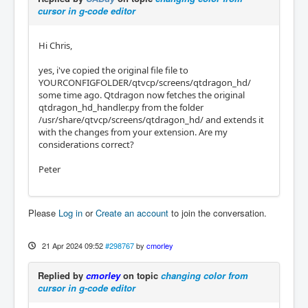
cursor in g-code editor
Hi Chris,
yes, i've copied the original file file to
YOURCONFIGFOLDER/qtvcp/screens/qtdragon_hd/
some time ago. Qtdragon now fetches the original
qtdragon_hd_handler.py from the folder
/usr/share/qtvcp/screens/qtdragon_hd/ and extends it
with the changes from your extension. Are my
considerations correct?
Peter
Please
Log in
or
Create an account
to join the conversation.
21 Apr 2024 09:52
#298767
by
cmorley
Replied by
cmorley
on topic
changing color from
cursor in g-code editor