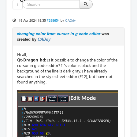
1
19 Apr 2024 18:35
#298654
by
CADdy
changing color from cursor in g-code editor
was
created by
CADdy
Hi all,
Qt-Dragon_hd:
Is it possible to change the color of the
cursor in g-code editor? It's color is black and the
background of the line is dark gray. I have already
searched in the style sheet editor (F12), but have not
found anything.