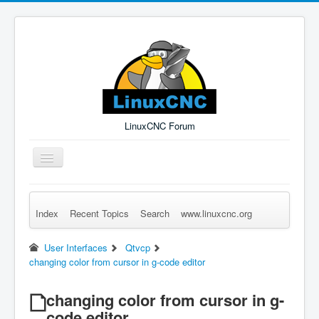
LinuxCNC Forum
Toggle
Navigation
Index
Recent Topics
Search
www.linuxcnc.org
Remember Me
Forgot Login?
Sign up
Log in
User Interfaces
Qtvcp
changing color from cursor in g-code editor
changing color from cursor in g-
code editor