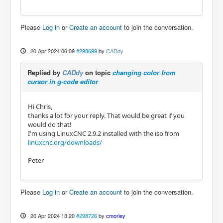
Please
Log in
or
Create an account
to join the conversation.
20 Apr 2024 06:09
#298699
by
CADdy
Replied by
CADdy
on topic
changing color from
cursor in g-code editor
Hi Chris,
thanks a lot for your reply. That would be great if you
would do that!
I'm using LinuxCNC 2.9.2 installed with the iso from
linuxcnc.org/downloads/
Peter
Please
Log in
or
Create an account
to join the conversation.
20 Apr 2024 13:20
#298726
by
cmorley