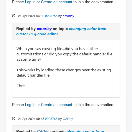
Please
Log in
or
Create an account
to join the conversation.
21 Apr 2024 04:32
#298755
by
cmorley
Replied by
cmorley
on topic
changing color from
cursor in g-code editor
When you say existing file...did you have other
customizations or did you copy the default handler file
at some time?
This works by loading these changes over the existing
default handler file.
Chris
Please
Log in
or
Create an account
to join the conversation.
21 Apr 2024 09:48
#298766
by
CADdy
Replied by
CADdy
on topic
changing color from