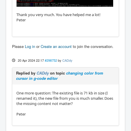
Thank you very much. You have helped me a lot!
Peter
Please
Log in
or
Create an account
to join the conversation.
20 Apr 2024 22:17
#298752
by
CADdy
Replied by
CADdy
on topic
changing color from
cursor in g-code editor
One more question: The existing file is 71 kb in size (I
renamed it), the new file from you is much smaller. Does
the missing content not matter?
Peter