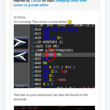
Replied by
CADdy
on topic
changing color from
cursor in g-code editor
Hi Chris,
it's running! The cursor is now white
The text in your extension can also be found in the
terminal :