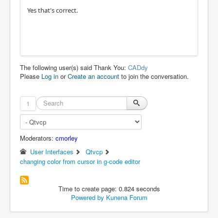
Yes that's correct.
The following user(s) said Thank You:
CADdy
Please
Log in
or
Create an account
to join the conversation.
1
Moderators:
cmorley
User Interfaces
Qtvcp
changing color from cursor in g-code editor
Time to create page: 0.824 seconds
Powered by
Kunena Forum