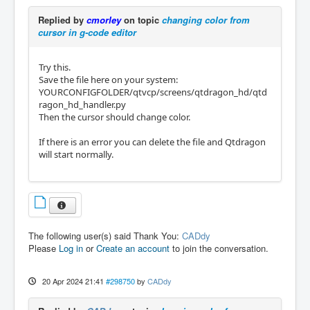
Replied by
cmorley
on topic
changing color from
cursor in g-code editor
Try this.
Save the file here on your system:
YOURCONFIGFOLDER/qtvcp/screens/qtdragon_hd/qtd
ragon_hd_handler.py
Then the cursor should change color.
If there is an error you can delete the file and Qtdragon
will start normally.
The following user(s) said Thank You:
CADdy
Please
Log in
or
Create an account
to join the conversation.
20 Apr 2024 21:41
#298750
by
CADdy