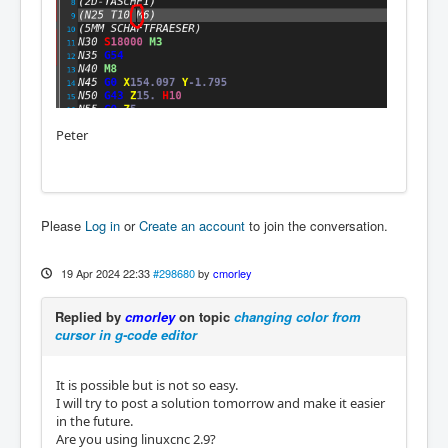
Peter
Please
Log in
or
Create an account
to join the conversation.
19 Apr 2024 22:33
#298680
by
cmorley
Replied by
cmorley
on topic
changing color from
cursor in g-code editor
It is possible but is not so easy.
I will try to post a solution tomorrow and make it easier
in the future.
Are you using linuxcnc 2.9?