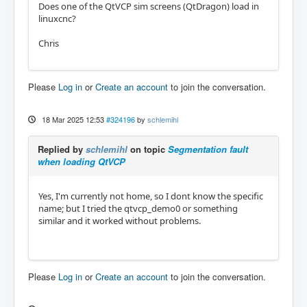
Does one of the QtVCP sim screens (QtDragon) load in
linuxcnc?
Chris
Please
Log in
or
Create an account
to join the conversation.
18 Mar 2025 12:53
#324196
by
schlemihl
Replied by
schlemihl
on topic
Segmentation fault
when loading QtVCP
Yes, I'm currently not home, so I dont know the specific
name; but I tried the qtvcp_demo0 or something
similar and it worked without problems.
Please
Log in
or
Create an account
to join the conversation.