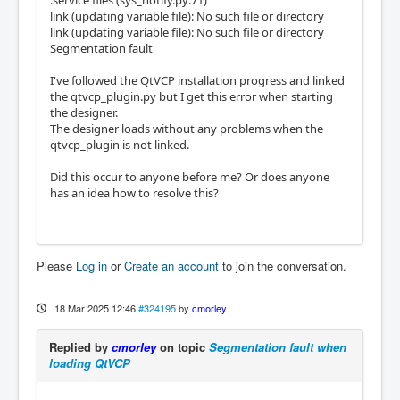
.service files (sys_notify.py:71)
link (updating variable file): No such file or directory
link (updating variable file): No such file or directory
Segmentation fault
I've followed the QtVCP installation progress and linked
the qtvcp_plugin.py but I get this error when starting
the designer.
The designer loads without any problems when the
qtvcp_plugin is not linked.
Did this occur to anyone before me? Or does anyone
has an idea how to resolve this?
Please
Log in
or
Create an account
to join the conversation.
18 Mar 2025 12:46
#324195
by
cmorley
Replied by
cmorley
on topic
Segmentation fault when
loading QtVCP