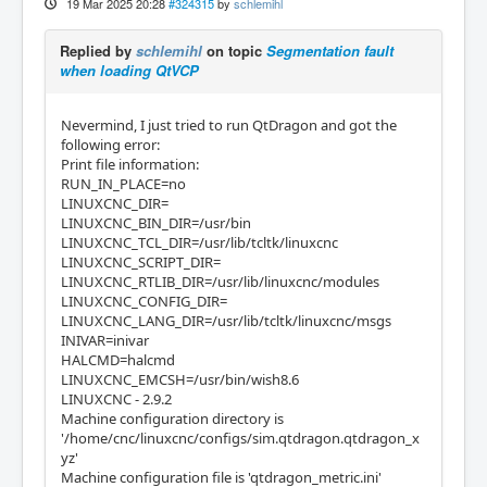
19 Mar 2025 20:28
#324315
by
schlemihl
Replied by
schlemihl
on topic
Segmentation fault
when loading QtVCP
Nevermind, I just tried to run QtDragon and got the
following error:
Print file information:
RUN_IN_PLACE=no
LINUXCNC_DIR=
LINUXCNC_BIN_DIR=/usr/bin
LINUXCNC_TCL_DIR=/usr/lib/tcltk/linuxcnc
LINUXCNC_SCRIPT_DIR=
LINUXCNC_RTLIB_DIR=/usr/lib/linuxcnc/modules
LINUXCNC_CONFIG_DIR=
LINUXCNC_LANG_DIR=/usr/lib/tcltk/linuxcnc/msgs
INIVAR=inivar
HALCMD=halcmd
LINUXCNC_EMCSH=/usr/bin/wish8.6
LINUXCNC - 2.9.2
Machine configuration directory is
'/home/cnc/linuxcnc/configs/sim.qtdragon.qtdragon_x
yz'
Machine configuration file is 'qtdragon_metric.ini'