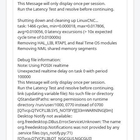
This Message will only display once per session.
Run the Latency Test and resolve before continuing.
Shutting down and cleaning up LinuxCNC...
task: 1466 cycles, min=0.000018, max=0.017806,
avg=0.010056, 0 latency excursions (> 10x expected
cycle time of 0.010000s)
Removing HAL_LIB, RTAPI, and Real Time OS modules
Removing NML shared memory segments
Debug file information:
Note: Using POSIX realtime
Unexpected realtime delay on task 0 with period
100000
This Message will only display once per session.
Run the Latency Test and resolve before continuing.
link (updating variable file): No such file or directory
QStandardPaths: wrong permissions on runtime
directory /run/user/1000, 0770 instead of 0700
[QTvcp.QTVCP.LIB.SYS_NOTIFY][[33mWARNING[0m]
Desktop Notify not available::
org.freedesktop.DBus.Error.ServiceUnknown: The name
org.freedesktop.Notifications was not provided by any
.service files (sys_notify.py:71)
[QTvcp.QTVCP.LIB.QT_NGCGUI.NGCGUI]