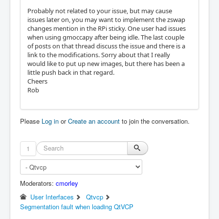
Probably not related to your issue, but may cause
issues later on, you may want to implement the zswap
changes mention in the RPi sticky. One user had issues
when using gmoccapy after being idle. The last couple
of posts on that thread discuss the issue and there is a
link to the modifications. Sorry about that I really
would like to put up new images, but there has been a
little push back in that regard.
Cheers
Rob
Please
Log in
or
Create an account
to join the conversation.
1
Moderators:
cmorley
User Interfaces
Qtvcp
Segmentation fault when loading QtVCP