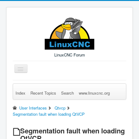
LinuxCNC Forum
Toggle
Navigation
Index
Recent Topics
Search
www.linuxcnc.org
Remember Me
Forgot Login?
Sign up
Log in
User Interfaces
Qtvcp
Segmentation fault when loading QtVCP
Segmentation fault when loading
QtVCP