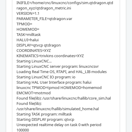
INIFILE=/home/cnc/linuxcnc/configs/sim.qtdragon.qtd
ragon_xyz/qtdragon_metric.ini
VERSION=1.1
PARAMETER_FILE=qtdragon.var
TPMOD=
HOMEMOD=
TASK=milltask
HALUI=halui
DISPLAY=qtvcp qtdragon
COORDINATES=XYZ
KINEMATICS=trivkins coordinates=XYZ
Starting LinuxCNC...
Starting LinuxCNC server program: linuxcncsvr
Loading Real Time OS, RTAPI, and HAL_LIB modules
Starting LinuxCNC IO program: io
Starting HAL User Interface program: halui
linuxcnc TPMOD=tpmod HOMEMOD=homemod
EMCMOT=motmod
Found file(lib): /usr/share/linuxcnc/hallib/core_sim.hal
Found file(lib):
/usr/share/linuxcnc/hallib/simulated_home.hal
Starting TASK program: milltask
Starting DISPLAY program: qtvcp
Unexpected realtime delay on task 0 with period
100000