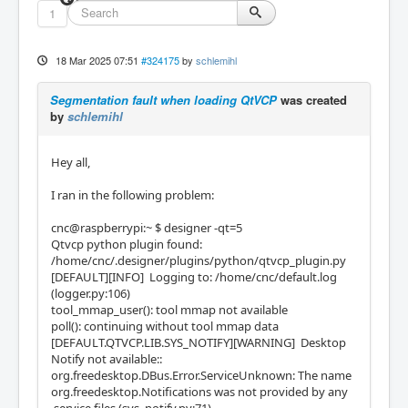
1
18 Mar 2025 07:51
#324175
by
schlemihl
Segmentation fault when loading QtVCP
was created
by
schlemihl
Hey all,
I ran in the following problem:
cnc@raspberrypi:~ $ designer -qt=5
Qtvcp python plugin found:
/home/cnc/.designer/plugins/python/qtvcp_plugin.py
[DEFAULT][INFO] Logging to: /home/cnc/default.log
(logger.py:106)
tool_mmap_user(): tool mmap not available
poll(): continuing without tool mmap data
[DEFAULT.QTVCP.LIB.SYS_NOTIFY][WARNING] Desktop
Notify not available::
org.freedesktop.DBus.Error.ServiceUnknown: The name
org.freedesktop.Notifications was not provided by any