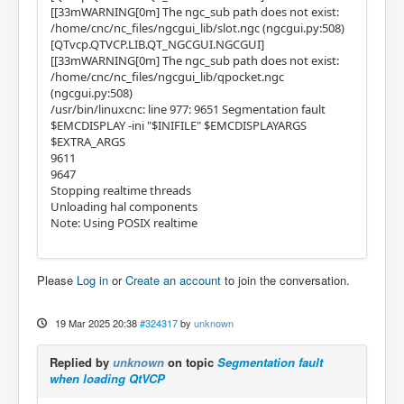
[[33mWARNING[0m] The ngc_sub path does not exist:
/home/cnc/nc_files/ngcgui_lib/slot.ngc (ngcgui.py:508)
[QTvcp.QTVCP.LIB.QT_NGCGUI.NGCGUI]
[[33mWARNING[0m] The ngc_sub path does not exist:
/home/cnc/nc_files/ngcgui_lib/qpocket.ngc
(ngcgui.py:508)
/usr/bin/linuxcnc: line 977: 9651 Segmentation fault
$EMCDISPLAY -ini "$INIFILE" $EMCDISPLAYARGS
$EXTRA_ARGS
9611
9647
Stopping realtime threads
Unloading hal components
Note: Using POSIX realtime
Please
Log in
or
Create an account
to join the conversation.
19 Mar 2025 20:38
#324317
by
unknown
Replied by
unknown
on topic
Segmentation fault
when loading QtVCP