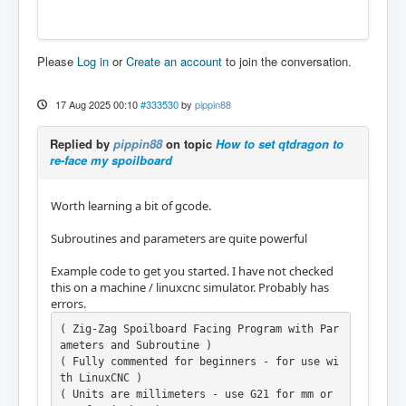
Please
Log in
or
Create an account
to join the conversation.
17 Aug 2025 00:10
#333530
by
pippin88
Replied by
pippin88
on topic
How to set qtdragon to
re-face my spoilboard
Worth learning a bit of gcode.
Subroutines and parameters are quite powerful
Example code to get you started. I have not checked
this on a machine / linuxcnc simulator. Probably has
errors.
( Zig-Zag Spoilboard Facing Program with Par
ameters and Subroutine )

( Fully commented for beginners - for use wi
th LinuxCNC )

( Units are millimeters - use G21 for mm or 