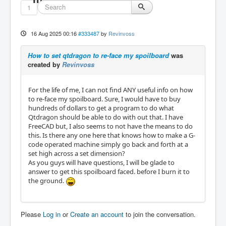
1
16 Aug 2025 00:16
#333487
by
Revinvoss
How to set qtdragon to re-face my spoilboard
was
created by
Revinvoss
For the life of me, I can not find ANY useful info on how
to re-face my spoilboard. Sure, I would have to buy
hundreds of dollars to get a program to do what
Qtdragon should be able to do with out that. I have
FreeCAD but, I also seems to not have the means to do
this. Is there any one here that knows how to make a G-
code operated machine simply go back and forth at a
set high across a set dimension?
As you guys will have questions, I will be glade to
answer to get this spoilboard faced. before I burn it to
the ground.
Please
Log in
or
Create an account
to join the conversation.