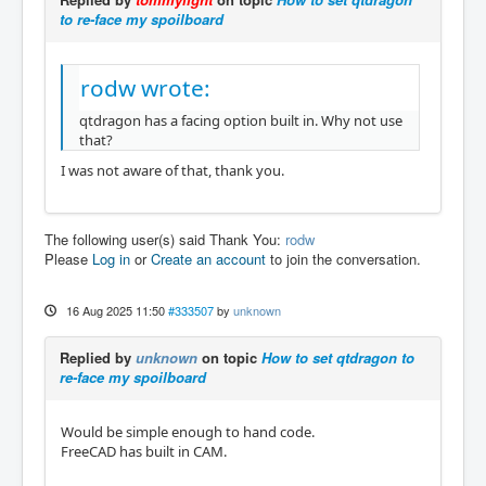
to re-face my spoilboard
rodw wrote:
qtdragon has a facing option built in. Why not use
that?
I was not aware of that, thank you.
The following user(s) said Thank You:
rodw
Please
Log in
or
Create an account
to join the conversation.
16 Aug 2025 11:50
#333507
by
unknown
Replied by
unknown
on topic
How to set qtdragon to
re-face my spoilboard
Would be simple enough to hand code.
FreeCAD has built in CAM.