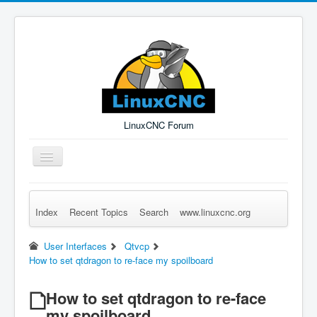
LinuxCNC Forum
Toggle
Navigation
Index
Recent Topics
Search
www.linuxcnc.org
Remember Me
Forgot Login?
Sign up
Log in
User Interfaces
Qtvcp
How to set qtdragon to re-face my spoilboard
How to set qtdragon to re-face
my spoilboard