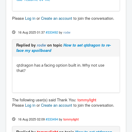
Please
Log in
or
Create an account
to join the conversation.
16 Aug 2025 01:37
#333492
by
rodw
Replied by
rodw
on topic
How to set qtdragon to re-
face my spoilboard
qtdragon has a facing option built in. Why not use
that?
The following user(s) said Thank You:
tommylight
Please
Log in
or
Create an account
to join the conversation.
16 Aug 2025 02:09
#333494
by
tommylight
Replied by
tommylight
on topic
How to set qtdragon