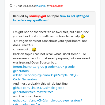
16 Aug 2025 00:32
#333488
by
tommylight
Replied by
tommylight
on topic
How to set qtdragon
to re-face my spoilboard
I might not be the "best" to answer this, but since i see
you're head first into self destruction, leme help
:
-QtDragon does not care about your spoil board, nor
does FreeCAD
-... i am out ...
Back on topic, i can not recall what i used some 15 or
more years back for that exact purpose, but i am sure it
was free and Open Source, but:
forum.linuxcnc.org/20-g-code/42707-g-code-
generators
wiki.linuxcnc.org/cgi-bin/wiki.pl?Simple...NC_G-
Code_Generators
And most probably this will do just fine
github.com/LinuxCNC/simple-gcode-
generators/tree/master/face
and the bunch here
github.com/LinuxCNC/simple-gcode-generators?
tab=readme-ov-file