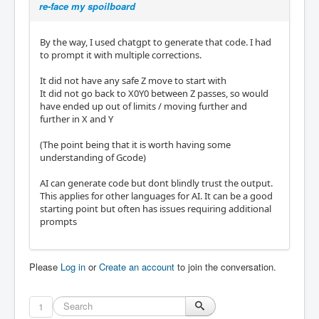
re-face my spoilboard
#107 = 500          ( Feedrate in units per 
minute for cutting moves )

#108 = 5.0          ( Safe Z height above ma
By the way, I used chatgpt to generate that code. I had
terial to avoid collisions )

to prompt it with multiple corrections.
( --- INTERNAL / TEMPORARY VARIABLES --- )

It did not have any safe Z move to start with
#110 = 0.0          ( Current Z depth, start
It did not go back to X0Y0 between Z passes, so would
s at zero on surface )

have ended up out of limits / moving further and
#111 = 0            ( Row counter for Y pass
further in X and Y
es )

#115 = 0            ( Direction toggle for z
(The point being that it is worth having some
ig-zag: zero means forward pass, one means r
understanding of Gcode)
everse pass )

AI can generate code but dont blindly trust the output.
( --- DERIVED VALUES FROM PARAMETERS --- )

This applies for other languages for AI. It can be a good
#112 = [#104 / #101]   ( Calculate how many 
starting point but often has issues requiring additional
rows fit across X based on step-over )

prompts
#113 = [#102 / #103]   ( Calculate how many 
depth passes needed to reach total depth )

( --- PROGRAM START --- )

Please
Log in
or
Create an account
to join the conversation.
G0 Z#108            ( Move Z to safe height 
before starting )

1
M3 S#106            ( Turn spindle on clockw