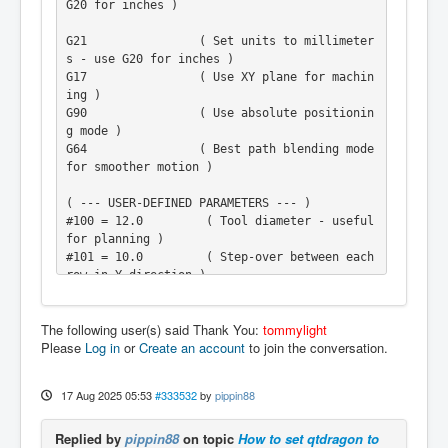
G20 for inches )

G21                ( Set units to millimeter
s - use G20 for inches )

G17                ( Use XY plane for machin
ing )

G90                ( Use absolute positionin
g mode )

G64                ( Best path blending mode 
for smoother motion )

( --- USER-DEFINED PARAMETERS --- )

#100 = 12.0         ( Tool diameter - useful 
for planning )

#101 = 10.0         ( Step-over between each 
row in Y direction )

#102 = 1.0          ( Total depth to cut int
o the spoilboard )

The following user(s) said Thank You:
tommylight
#103 = 0.5          ( Depth per pass - amoun
Please
Log in
or
Create an account
to join the conversation.
t to cut per layer )

#104 = 600.0        ( Width of the area to f
ace in X direction )

17 Aug 2025 05:53
#333532
by
pippin88
#105 = 300.0        ( Height of the area to 
face in Y direction )

Replied by
pippin88
on topic
How to set qtdragon to
#106 = 1000         ( Spindle speed in RPM )
