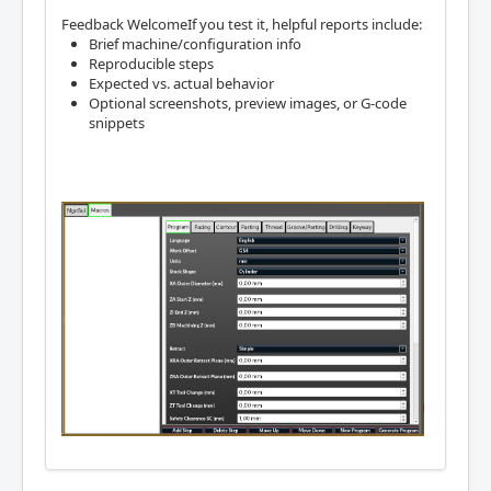
Feedback WelcomeIf you test it, helpful reports include:
Brief machine/configuration info
Reproducible steps
Expected vs. actual behavior
Optional screenshots, preview images, or G-code
snippets