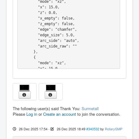
        "mode": "xz",

    "name": "radius"

        "x": 15.0,

  },

        "z": 0.0,

  "primitives": [

        "x_empty": false,

    {

        "z_empty": false,

      "type": "line",

        "edge": "chamfer",

      "p1": [

        "edge_size": 5.0,

        0.0,

        "arc_side": "auto",

        0.0

        "arc_side_raw": ""

      ],

      },

      "p2": [

      {

        10.0,

        "mode": "xz",

        0.0

        "x": 15.0,

      ]

        "z": -15.0,

    },

        "x_empty": false,

    {

        "z_empty": false,

      "type": "arc",

        "edge": "none",

      "p1": [

        "edge_size": 0.0,

        10.0,

        "arc_side": "auto",

        0.0

The following user(s) said Thank You:
Surmetall
        "arc_side_raw": ""

      ],

Please
Log in
or
Create an account
to join the conversation.
      }

      "p2": [

    ],

        15.0,

    "name": "Fase"

        -4.999999999999999

26 Dec 2025 17:54
-
26 Dec 2025 18:49
#340532
by
RotarySMP
  },

      ],

  "primitives": [

      "c": [
