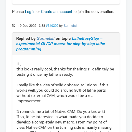
Please
Log in
or
Create an account
to join the conversation.
19 Dec 2025 13:38
#340302
by
Surmetall
Replied by
Surmetall
on topic
LatheEasyStep –
experimental QtVCP macro for step-by-step lathe
programming
Hi,
this looks really cool, thanks for sharing! I’ll definitely be
testing it once my lathe is ready.
I really like the idea of solid onboard solutions. If this
works well, you could do around 90% of lathe parts
without external CAM, which would be a real
improvement.
It reminds me a bit of Native CAM. Do you know it?
If so, I’d be interested in what made you decide to
develop a completely new macro. From my point of
view, Native CAM on the turning side is mainly missing