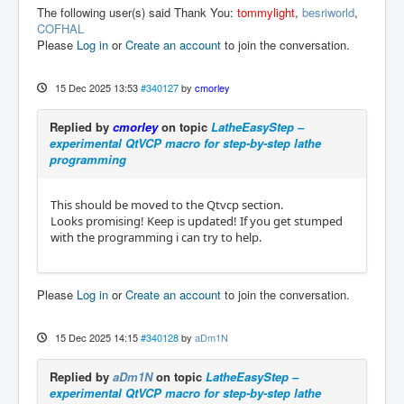
The following user(s) said Thank You:
tommylight
,
besriworld
,
COFHAL
Please
Log in
or
Create an account
to join the conversation.
15 Dec 2025 13:53
#340127
by
cmorley
Replied by
cmorley
on topic
LatheEasyStep –
experimental QtVCP macro for step-by-step lathe
programming
This should be moved to the Qtvcp section.
Looks promising! Keep is updated! If you get stumped
with the programming i can try to help.
Please
Log in
or
Create an account
to join the conversation.
15 Dec 2025 14:15
#340128
by
aDm1N
Replied by
aDm1N
on topic
LatheEasyStep –
experimental QtVCP macro for step-by-step lathe