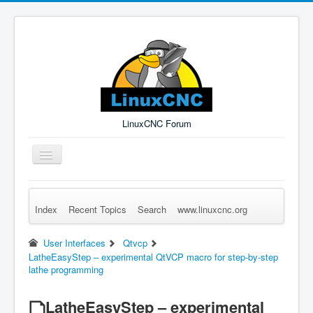
LinuxCNC Forum
Toggle
Navigation
Index
Recent Topics
Search
www.linuxcnc.org
Remember Me
Forgot Login?
Sign up
Log in
User Interfaces
Qtvcp
LatheEasyStep – experimental QtVCP macro for step-by-step
lathe programming
LatheEasyStep – experimental