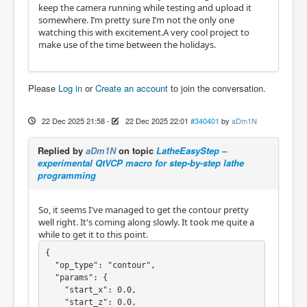
keep the camera running while testing and upload it
somewhere. I’m pretty sure I’m not the only one
watching this with excitement.A very cool project to
make use of the time between the holidays.
Please
Log in
or
Create an account
to join the conversation.
22 Dec 2025 21:58
-
22 Dec 2025 22:01
#340401
by
aDm1N
Replied by
aDm1N
on topic
LatheEasyStep –
experimental QtVCP macro for step-by-step lathe
programming
So, it seems I've managed to get the contour pretty
well right. It's coming along slowly. It took me quite a
while to get it to this point.
{

  "op_type": "contour",

  "params": {

    "start_x": 0.0,

    "start_z": 0.0,
