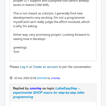
proper G71 support and a polyline tool (which already
exists in Native CAM Mill).
This is not meant as criticism, I generally find new
developments very exciting. I’m not a programmer
myself and can’t really judge the effort involved, which
is why I’m asking.
Either way, very promising project. Looking forward to
seeing how it develops
greetings
Tom
Please
Log in
or
Create an account
to join the conversation.
20 Dec 2025 02:56
#340328
by
cmorley
Replied by
cmorley
on topic
LatheEasyStep –
experimental QtVCP macro for step-by-step lathe
programming