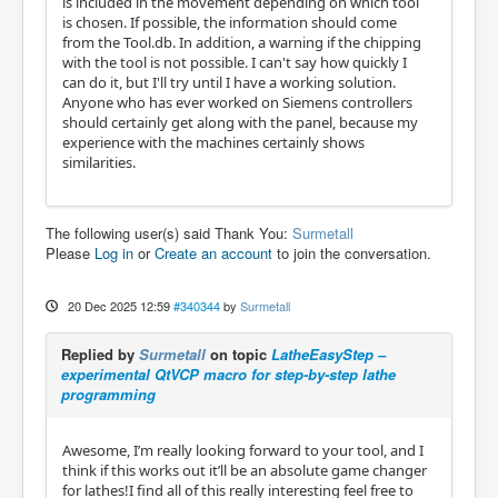
is included in the movement depending on which tool
is chosen. If possible, the information should come
from the Tool.db. In addition, a warning if the chipping
with the tool is not possible. I can't say how quickly I
can do it, but I'll try until I have a working solution.
Anyone who has ever worked on Siemens controllers
should certainly get along with the panel, because my
experience with the machines certainly shows
similarities.
The following user(s) said Thank You:
Surmetall
Please
Log in
or
Create an account
to join the conversation.
20 Dec 2025 12:59
#340344
by
Surmetall
Replied by
Surmetall
on topic
LatheEasyStep –
experimental QtVCP macro for step-by-step lathe
programming
Awesome, I’m really looking forward to your tool, and I
think if this works out it’ll be an absolute game changer
for lathes!I find all of this really interesting feel free to