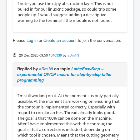
I note you use the qtpy abstraction layer. This is not
pulled in for our linuxcnc package, so could trip some
people up. I would suggest adding a descriptive
warning to the terminal if the module is not found.
Please
Log in
or
Create an account
to join the conversation.
20 Dec 2025 09:50
#340339
by
aDm1N
Replied by
aDm1N
on topic
LatheEasyStep –
experimental QtVCP macro for step-by-step lathe
programming
I'm still working on it. At the moment it is only partially
useable. At the moment I am working on ensuring that
the contour is implemented correctly. Especially with
regard to circular arches. Thread already looks good.
The goal is that 100% can be done on the machine.
After I have implemented this with the contour, the
goal is that a correction is included, depending on
which tool is chosen. Means that the cutting geometry