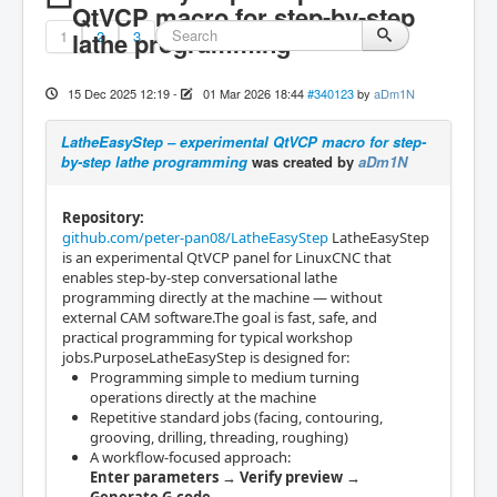
QtVCP macro for step-by-step
1
lathe programming
2
3
15 Dec 2025 12:19
-
01 Mar 2026 18:44
#340123
by
aDm1N
LatheEasyStep – experimental QtVCP macro for step-
by-step lathe programming
was created by
aDm1N
Repository:
github.com/peter-pan08/LatheEasyStep
LatheEasyStep
is an experimental QtVCP panel for LinuxCNC that
enables step-by-step conversational lathe
programming directly at the machine — without
external CAM software.The goal is fast, safe, and
practical programming for typical workshop
jobs.PurposeLatheEasyStep is designed for:
Programming simple to medium turning
operations directly at the machine
Repetitive standard jobs (facing, contouring,
grooving, drilling, threading, roughing)
A workflow-focused approach:
Enter parameters → Verify preview →