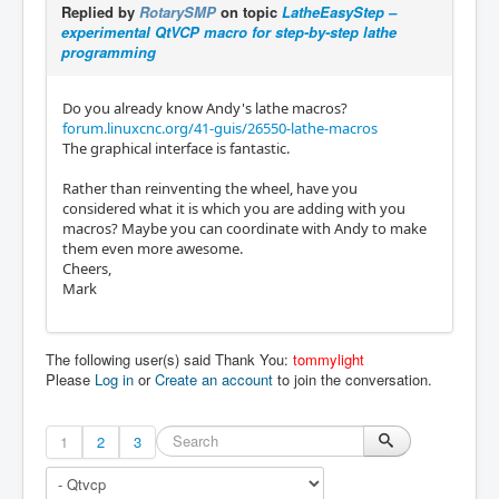
    {

Replied by
RotarySMP
on topic
LatheEasyStep –
        10.0,

      "type": "line",

experimental QtVCP macro for step-by-step lathe
        -5.0

      "p1": [

programming
      ],

        0.0,

      "ccw": false

        0.0

    },

Do you already know Andy's lathe macros?
      ],

    {

forum.linuxcnc.org/41-guis/26550-lathe-macros
      "p2": [

      "type": "line",

The graphical interface is fantastic.
        10.0,

      "p1": [

        0.0

        15.0,

Rather than reinventing the wheel, have you
      ]

        -4.999999999999999

considered what it is which you are adding with you
    },

      ],

macros? Maybe you can coordinate with Andy to make
    {

      "p2": [

them even more awesome.
      "type": "line",

        15.0,

Cheers,
      "p1": [

        -15.0

Mark
        10.0,

      ]

        0.0

    }

      ],

  ]

      "p2": [

The following user(s) said Thank You:
tommylight
}
        15.0,

Please
Log in
or
Create an account
to join the conversation.
        -5.0

      ]

    },

1
2
3
    {

      "type": "line",

      "p1": [
