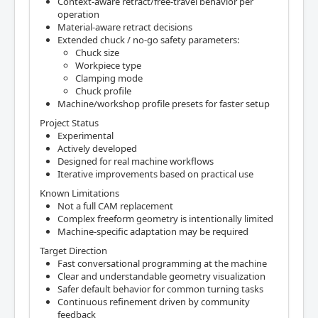
Context-aware retract/free-travel behavior per
operation
Material-aware retract decisions
Extended chuck / no-go safety parameters:
Chuck size
Workpiece type
Clamping mode
Chuck profile
Machine/workshop profile presets for faster setup
Project Status
Experimental
Actively developed
Designed for real machine workflows
Iterative improvements based on practical use
Known Limitations
Not a full CAM replacement
Complex freeform geometry is intentionally limited
Machine-specific adaptation may be required
Target Direction
Fast conversational programming at the machine
Clear and understandable geometry visualization
Safer default behavior for common turning tasks
Continuous refinement driven by community
feedback