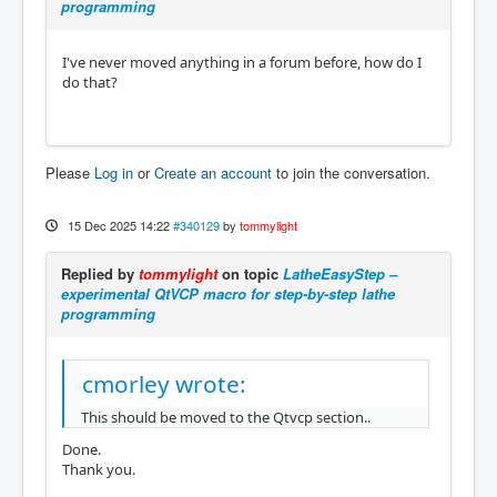
programming
I've never moved anything in a forum before, how do I
do that?
Please
Log in
or
Create an account
to join the conversation.
15 Dec 2025 14:22
#340129
by
tommylight
Replied by
tommylight
on topic
LatheEasyStep –
experimental QtVCP macro for step-by-step lathe
programming
cmorley wrote:
This should be moved to the Qtvcp section..
Done.
Thank you.