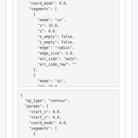
    "coord_mode": 0.0,

    "segments": [

      {

        "mode": "xz",

        "x": 15.0,

        "z": 0.0,

        "x_empty": false,

        "z_empty": false,

        "edge": "radius",

        "edge_size": 5.0,

        "arc_side": "auto",

        "arc_side_raw": ""

      },

      {

        "mode": "xz",

        "x": 15.0,

        "z": -15.0,

{

        "x_empty": false,

  "op_type": "contour",

        "z_empty": false,

  "params": {

        "edge": "none",

    "start_x": 0.0,

        "edge_size": 0.0,

    "start_z": 0.0,

        "arc_side": "auto",

    "coord_mode": 0.0,

        "arc_side_raw": ""

    "segments": [

      }

      {

    ],
