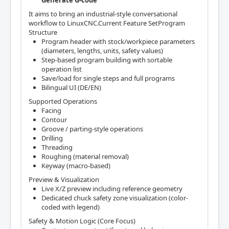
Generate G-code
It aims to bring an industrial-style conversational
workflow to LinuxCNC.Current Feature SetProgram
Structure
Program header with stock/workpiece parameters
(diameters, lengths, units, safety values)
Step-based program building with sortable
operation list
Save/load for single steps and full programs
Bilingual UI (DE/EN)
Supported Operations
Facing
Contour
Groove / parting-style operations
Drilling
Threading
Roughing (material removal)
Keyway (macro-based)
Preview & Visualization
Live X/Z preview including reference geometry
Dedicated chuck safety zone visualization (color-
coded with legend)
Safety & Motion Logic (Core Focus)