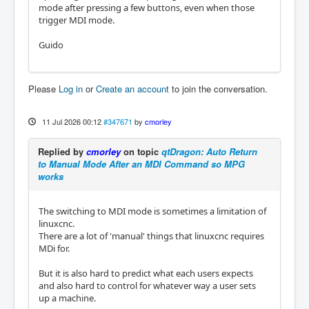
mode after pressing a few buttons, even when those
trigger MDI mode.
Guido
Please
Log in
or
Create an account
to join the conversation.
11 Jul 2026 00:12
#347671
by
cmorley
Replied by
cmorley
on topic
qtDragon: Auto Return
to Manual Mode After an MDI Command so MPG
works
The switching to MDI mode is sometimes a limitation of
linuxcnc.
There are a lot of 'manual' things that linuxcnc requires
MDi for.
But it is also hard to predict what each users expects
and also hard to control for whatever way a user sets
up a machine.