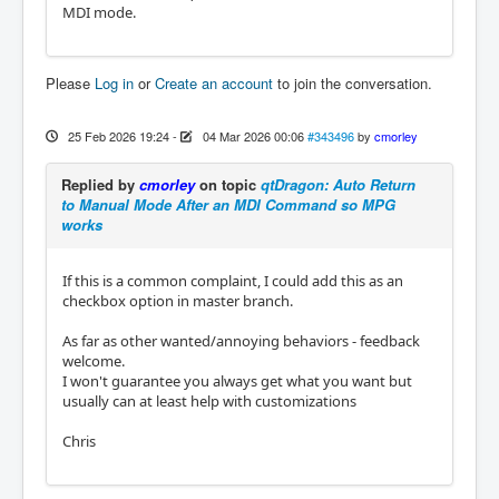
MDI mode.
Please
Log in
or
Create an account
to join the conversation.
25 Feb 2026 19:24
-
04 Mar 2026 00:06
#343496
by
cmorley
Replied by
cmorley
on topic
qtDragon: Auto Return
to Manual Mode After an MDI Command so MPG
works
If this is a common complaint, I could add this as an
checkbox option in master branch.
As far as other wanted/annoying behaviors - feedback
welcome.
I won't guarantee you always get what you want but
usually can at least help with customizations
Chris