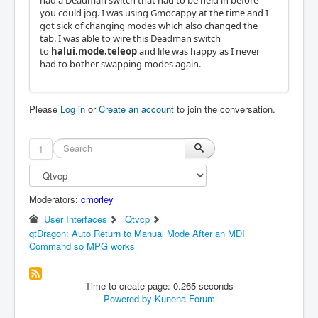
had a Deadman switch that had to be held in before
you could jog. I was using Gmocappy at the time and I
got sick of changing modes which also changed the
tab. I was able to wire this Deadman switch
to
halui.mode.teleop
and life was happy as I never
had to bother swapping modes again.
Please
Log in
or
Create an account
to join the conversation.
1
Moderators:
cmorley
User Interfaces
Qtvcp
qtDragon: Auto Return to Manual Mode After an MDI
Command so MPG works
Time to create page: 0.265 seconds
Powered by
Kunena Forum