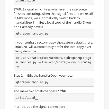
interp-idle
STATUS signal, which fires whenever the interpreter
finishes executing. When that signal fires and we're still
in MDI mode, we automatically switch back to
manual.Step 1 — Get a local copy of the handlerIf you
don't already have a
qtdragon_handler.py
in your config directory, copy the system default there.
LinuxCNC will automatically prefer the local copy over
the system one.
cp /usr/share/qtvcp/screens/qtdragon/qtdrago
n_handler.py ~/linuxcnc/configs/<your-config
>/
Step 2 — Edit the handlerOpen your local
qtdragon_handler.py
and make two small changes:
In the
initialized__
method, add the signal connection: