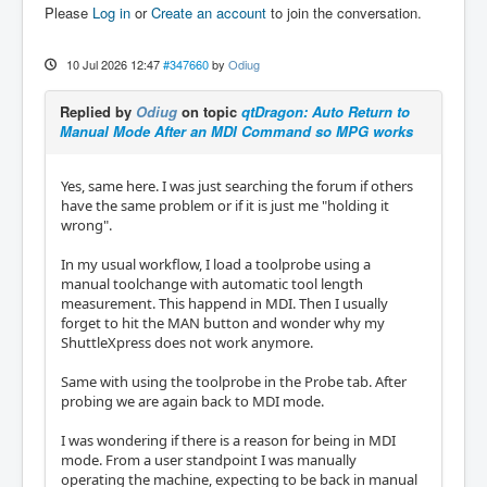
Please
Log in
or
Create an account
to join the conversation.
10 Jul 2026 12:47
#347660
by
Odiug
Replied by
Odiug
on topic
qtDragon: Auto Return to
Manual Mode After an MDI Command so MPG works
Yes, same here. I was just searching the forum if others
have the same problem or if it is just me "holding it
wrong".
In my usual workflow, I load a toolprobe using a
manual toolchange with automatic tool length
measurement. This happend in MDI. Then I usually
forget to hit the MAN button and wonder why my
ShuttleXpress does not work anymore.
Same with using the toolprobe in the Probe tab. After
probing we are again back to MDI mode.
I was wondering if there is a reason for being in MDI
mode. From a user standpoint I was manually
operating the machine, expecting to be back in manual