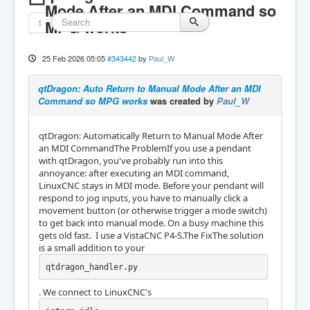
Mode After an MDI Command so
1
MPG works
25 Feb 2026 05:05
#343442
by
Paul_W
qtDragon: Auto Return to Manual Mode After an MDI
Command so MPG works
was created by
Paul_W
qtDragon: Automatically Return to Manual Mode After
an MDI CommandThe ProblemIf you use a pendant
with qtDragon, you've probably run into this
annoyance: after executing an MDI command,
LinuxCNC stays in MDI mode. Before your pendant will
respond to jog inputs, you have to manually click a
movement button (or otherwise trigger a mode switch)
to get back into manual mode. On a busy machine this
gets old fast. I use a VistaCNC P4-S.The FixThe solution
is a small addition to your
qtdragon_handler.py
. We connect to LinuxCNC's