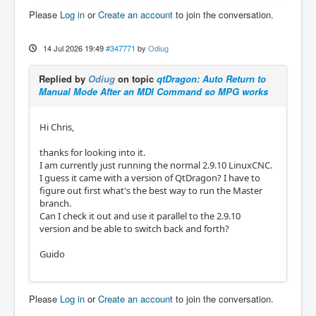
Please
Log in
or
Create an account
to join the conversation.
14 Jul 2026 19:49
#347771
by
Odiug
Replied by
Odiug
on topic
qtDragon: Auto Return to
Manual Mode After an MDI Command so MPG works
Hi Chris,
thanks for looking into it.
I am currently just running the normal 2.9.10 LinuxCNC.
I guess it came with a version of QtDragon? I have to
figure out first what's the best way to run the Master
branch.
Can I check it out and use it parallel to the 2.9.10
version and be able to switch back and forth?
Guido
Please
Log in
or
Create an account
to join the conversation.