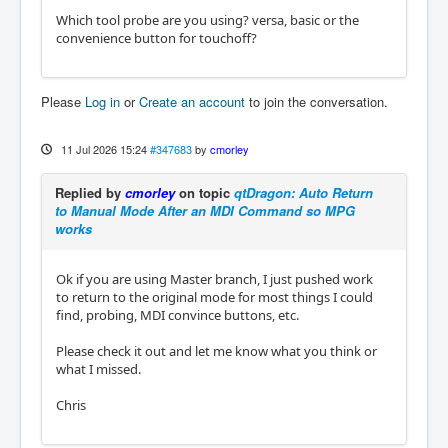
Which tool probe are you using? versa, basic or the
convenience button for touchoff?
Please
Log in
or
Create an account
to join the conversation.
11 Jul 2026 15:24
#347683
by
cmorley
Replied by
cmorley
on topic
qtDragon: Auto Return
to Manual Mode After an MDI Command so MPG
works
Ok if you are using Master branch, I just pushed work
to return to the original mode for most things I could
find, probing, MDI convince buttons, etc.
Please check it out and let me know what you think or
what I missed.
Chris