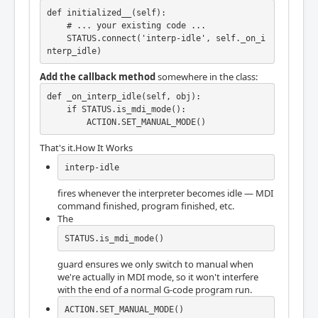
def initialized__(self):

    # ... your existing code ...

    STATUS.connect('interp-idle', self._on_i
nterp_idle)
Add the callback method
somewhere in the class:
def _on_interp_idle(self, obj):

    if STATUS.is_mdi_mode():

        ACTION.SET_MANUAL_MODE()
That's it.How It Works
interp-idle
fires whenever the interpreter becomes idle — MDI
command finished, program finished, etc.
The
STATUS.is_mdi_mode()
guard ensures we only switch to manual when
we're actually in MDI mode, so it won't interfere
with the end of a normal G-code program run.
ACTION.SET_MANUAL_MODE()