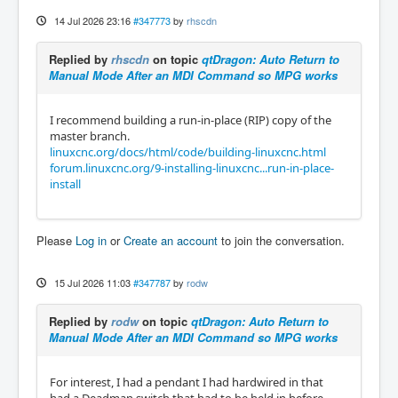
14 Jul 2026 23:16
#347773
by
rhscdn
Replied by
rhscdn
on topic
qtDragon: Auto Return to
Manual Mode After an MDI Command so MPG works
I recommend building a run-in-place (RIP) copy of the
master branch.
linuxcnc.org/docs/html/code/building-linuxcnc.html
forum.linuxcnc.org/9-installing-linuxcnc...run-in-place-
install
Please
Log in
or
Create an account
to join the conversation.
15 Jul 2026 11:03
#347787
by
rodw
Replied by
rodw
on topic
qtDragon: Auto Return to
Manual Mode After an MDI Command so MPG works
For interest, I had a pendant I had hardwired in that