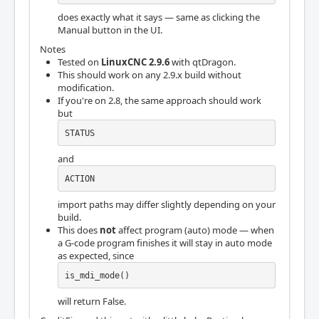
does exactly what it says — same as clicking the
Manual button in the UI.
Notes
Tested on
LinuxCNC 2.9.6
with qtDragon.
This should work on any 2.9.x build without
modification.
If you're on 2.8, the same approach should work
but
STATUS
and
ACTION
import paths may differ slightly depending on your
build.
This does
not
affect program (auto) mode — when
a G-code program finishes it will stay in auto mode
as expected, since
is_mdi_mode()
will return False.