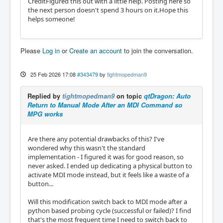
CreditFigured this out with a little help. Posting here so
the next person doesn't spend 3 hours on it.Hope this
helps someone!
Please
Log in
or
Create an account
to join the conversation.
25 Feb 2026 17:08
#343479
by
tightmopedman9
Replied by
tightmopedman9
on topic
qtDragon: Auto
Return to Manual Mode After an MDI Command so
MPG works
Are there any potential drawbacks of this? I've
wondered why this wasn't the standard
implementation - I figured it was for good reason, so
never asked. I ended up dedicating a physical button to
activate MDI mode instead, but it feels like a waste of a
button...
Will this modification switch back to MDI mode after a
python based probing cycle (successful or failed)? I find
that's the most frequent time I need to switch back to