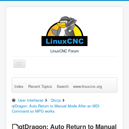
LinuxCNC Forum
Toggle
Navigation
Index
Recent Topics
Search
www.linuxcnc.org
Remember Me
Forgot Login?
Sign up
Log in
User Interfaces
Qtvcp
qtDragon: Auto Return to Manual Mode After an MDI
Command so MPG works
qtDragon: Auto Return to Manual