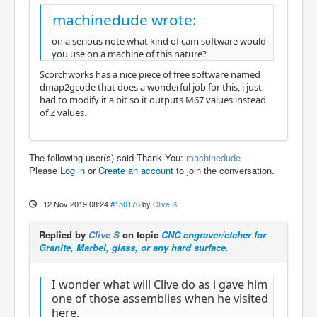
machinedude wrote:
on a serious note what kind of cam software would
you use on a machine of this nature?
Scorchworks has a nice piece of free software named
dmap2gcode that does a wonderful job for this, i just
had to modify it a bit so it outputs M67 values instead
of Z values.
The following user(s) said Thank You:
machinedude
Please
Log in
or
Create an account
to join the conversation.
12 Nov 2019 08:24
#150176
by
Clive S
Replied by
Clive S
on topic
CNC engraver/etcher for
Granite, Marbel, glass, or any hard surface.
I wonder what will Clive do as i gave him
one of those assemblies when he visited
here.