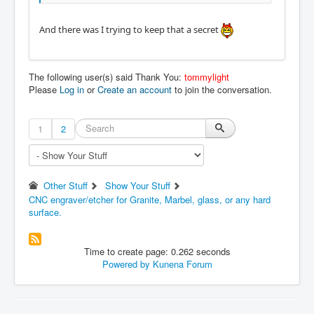
And there was I trying to keep that a secret
The following user(s) said Thank You:
tommylight
Please
Log in
or
Create an account
to join the conversation.
1
2
Other Stuff
Show Your Stuff
CNC engraver/etcher for Granite, Marbel, glass, or any hard
surface.
Time to create page: 0.262 seconds
Powered by
Kunena Forum