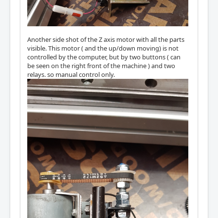
Another side shot of the Z axis motor with all the parts
visible. This motor ( and the up/down moving) is not
controlled by the computer, but by two buttons ( can
be seen on the right front of the machine ) and two
relays. so manual control only.