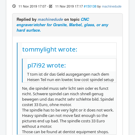
11 Nov 2019 17:07
-
11 Nov 2019 17:17
#150138
by
machinedude
Replied by
machinedude
on topic
CNC
engraver/etcher for Granite, Marbel, glass, or any
hard surface.
tommylight wrote:
pl7i92 wrote:
T tom ist dir das Geld ausgegangen nach dem
Heisen Teil nun ein lowtec low cost spindel setup
Ne, die spindel muss sehr licht sein oder es funct
nicht. Schwere spindel can nisch shnell genug
bewegen und das macht sehr schlehte bild. Spindel
costet 33 Euro, ohne motor.
The spindle has to be very light or it does not work.
Heavy spindle can not move fast enough so the
pictures end up bad. The spindle costs 33 Euro
without a motor.
Those can be found at dentist equipment shops.