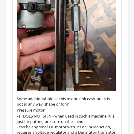
Some additional info as this might look easy, but it is
not in any way, shape or form:
Pressure motor
- IT DOES NOT SPIN - when used in such a machine, it is
just for putting pressure on the spindle.
- can be any small DC motor with 1:3 or 1:4 reduction,
requires a voltage regulator and a Darlington transistor