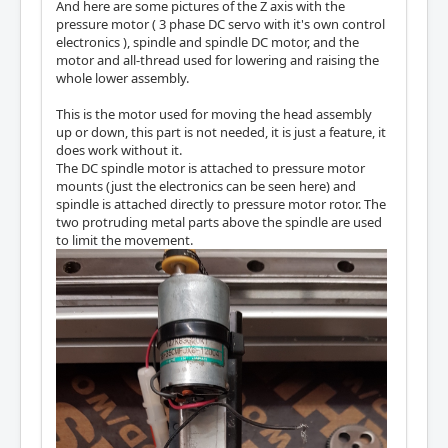
And here are some pictures of the Z axis with the
pressure motor ( 3 phase DC servo with it's own control
electronics ), spindle and spindle DC motor, and the
motor and all-thread used for lowering and raising the
whole lower assembly.
This is the motor used for moving the head assembly
up or down, this part is not needed, it is just a feature, it
does work without it.
The DC spindle motor is attached to pressure motor
mounts (just the electronics can be seen here) and
spindle is attached directly to pressure motor rotor. The
two protruding metal parts above the spindle are used
to limit the movement.