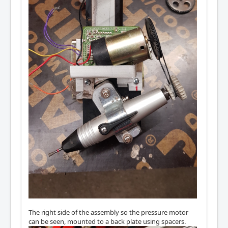
The right side of the assembly so the pressure motor
can be seen, mounted to a back plate using spacers.