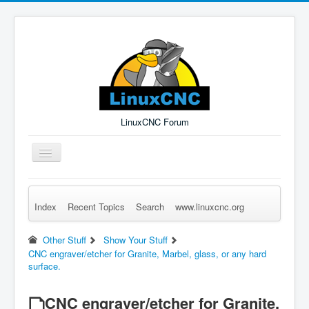
LinuxCNC Forum
Toggle
Navigation
Index
Recent Topics
Search
www.linuxcnc.org
Remember Me
Forgot Login?
Sign up
Log in
Other Stuff
Show Your Stuff
CNC engraver/etcher for Granite, Marbel, glass, or any hard
surface.
CNC engraver/etcher for Granite,