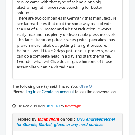
service came with that type of solenoid or a big
electromagnet, hence i was searching for better
solutions.
There are two companies in Germany that manufacture
similar machines that do it the same way as i did with
the use of a DC motor and a bit of reduction, it works
really nice and has plenty of discernable pressure levels.
This latest iteration ( circa 3 years ) with "pancakes" has
proven more reliable at getting the right pressure,
before it would take 2 days just to set it properly, now i
can do a complete head in a day and start the frame.
I wonder what will Clive do as i gave him one of those
assemblies when he visited here.
The following user(s) said Thank You:
Clive S
Please
Log in
or
Create an account
to join the conversation.
12 Nov 2019 02:56
#150169
by
tommylight
Replied by
tommylight
on topic
CNC engraver/etcher
for Granite, Marbel, glass, or any hard surface.