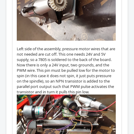
Left side of the assembly, pressure motor wires that are
not needed are cut off. This one needs 24V and 5V
supply, so a 7805 is soldered to the back of the board.
Now there is only a 24V input, two grounds, and the
PWM wire. This pin must be pulled low for the motor to
spin (in this case it does not spin, it just puts pressure
on the spindle), so an NPN transistor is added to the
parallel port output such that PWM pulse activates the
transistor and in turn it pulls this pin low.