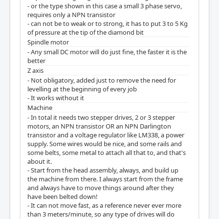
- or the type shown in this case a small 3 phase servo,
requires only a NPN transistor
- can not be to weak or to strong, it has to put 3 to 5 Kg
of pressure at the tip of the diamond bit
Spindle motor
- Any small DC motor will do just fine, the faster it is the
better
Z axis
- Not obligatory, added just to remove the need for
levelling at the beginning of every job
- It works without it
Machine
- In total it needs two stepper drives, 2 or 3 stepper
motors, an NPN transistor OR an NPN Darlington
transistor and a voltage regulator like LM338, a power
supply. Some wires would be nice, and some rails and
some belts, some metal to attach all that to, and that's
about it.
- Start from the head assembly, always, and build up
the machine from there. I always start from the frame
and always have to move things around after they
have been belted down!
- It can not move fast, as a reference never ever more
than 3 meters/minute, so any type of drives will do