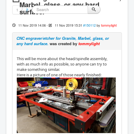
Marbel, glass, or any hard
1
surface.
2
11 Nov 2019 14:06
-
11 Nov 2019 15:31
#150112
by
tommylight
CNC engraver/etcher for Granite, Marbel, glass, or
any hard surface.
was created by
tommylight
This will be more about the head/spindle assembly,
with as much info as possible, so anyone can try to
make something similar.
Here is a picture of one of those nearly finished: