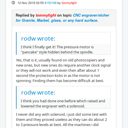
12 Nov 2019 02:55
#150168
by
tommylight
Replied by
tommylight
on topic
CNC engraver/etcher
for Granite, Marbel, glass, or any hard surface.
rodw wrote:
I think I finally get it! The pressure motor is
"pancake" style hidden behind the spindle.
Yes, that is it, usually found on old photocopiers and
new ones, but new ones do require another clock signal
or they will not work and even then after about 1
second the protection kicks in as the motor is not
spinning. Finding them has become difficult at best.
rodw wrote:
I think you had done one before which raised and
lowered the engraver with a solenoid.
I never did any with solenoid, i just did some test with
them and they proved useless as they can do about 2
to 3 pressure levels at best. All the machines i did