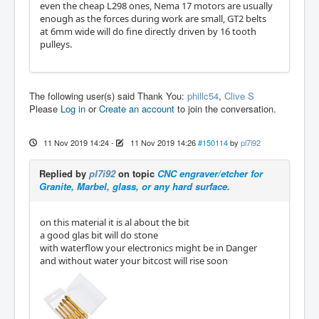
even the cheap L298 ones, Nema 17 motors are usually
enough as the forces during work are small, GT2 belts
at 6mm wide will do fine directly driven by 16 tooth
pulleys.
The following user(s) said Thank You:
phillc54
,
Clive S
Please
Log in
or
Create an account
to join the conversation.
11 Nov 2019 14:24
-
11 Nov 2019 14:26
#150114
by
pl7i92
Replied by
pl7i92
on topic
CNC engraver/etcher for
Granite, Marbel, glass, or any hard surface.
on this material it is al about the bit
a good glas bit will do stone
with waterflow your electronics might be in Danger
and without water your bitcost will rise soon