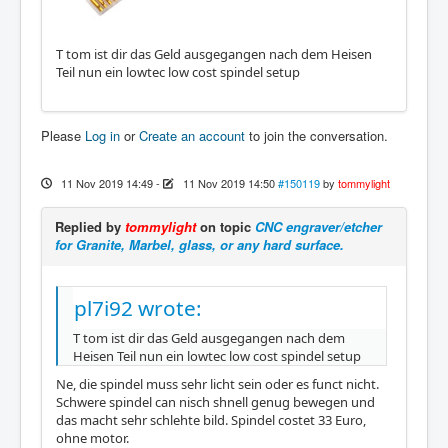
T tom ist dir das Geld ausgegangen nach dem Heisen
Teil nun ein lowtec low cost spindel setup
Please
Log in
or
Create an account
to join the conversation.
11 Nov 2019 14:49
-
11 Nov 2019 14:50
#150119
by
tommylight
Replied by
tommylight
on topic
CNC engraver/etcher
for Granite, Marbel, glass, or any hard surface.
pl7i92 wrote:
T tom ist dir das Geld ausgegangen nach dem
Heisen Teil nun ein lowtec low cost spindel setup
Ne, die spindel muss sehr licht sein oder es funct nicht.
Schwere spindel can nisch shnell genug bewegen und
das macht sehr schlehte bild. Spindel costet 33 Euro,
ohne motor.