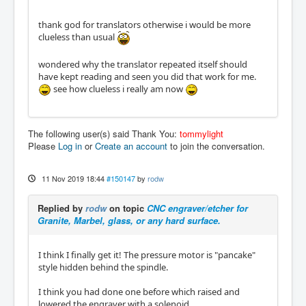
thank god for translators otherwise i would be more
clueless than usual
wondered why the translator repeated itself should
have kept reading and seen you did that work for me.
see how clueless i really am now
The following user(s) said Thank You:
tommylight
Please
Log in
or
Create an account
to join the conversation.
11 Nov 2019 18:44
#150147
by
rodw
Replied by
rodw
on topic
CNC engraver/etcher for
Granite, Marbel, glass, or any hard surface.
I think I finally get it! The pressure motor is "pancake"
style hidden behind the spindle.
I think you had done one before which raised and
lowered the engraver with a solenoid.