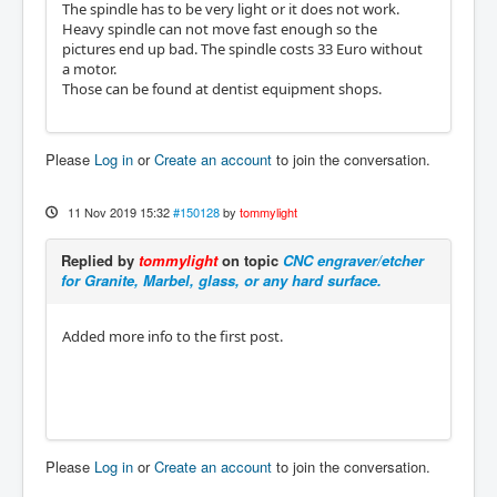
The spindle has to be very light or it does not work.
Heavy spindle can not move fast enough so the
pictures end up bad. The spindle costs 33 Euro without
a motor.
Those can be found at dentist equipment shops.
Please
Log in
or
Create an account
to join the conversation.
11 Nov 2019 15:32
#150128
by
tommylight
Replied by
tommylight
on topic
CNC engraver/etcher
for Granite, Marbel, glass, or any hard surface.
Added more info to the first post.
Please
Log in
or
Create an account
to join the conversation.