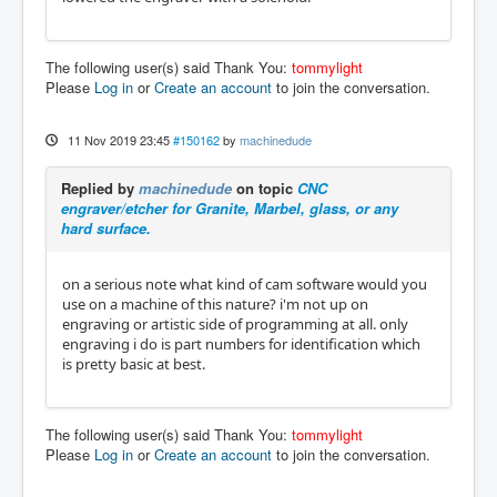
The following user(s) said Thank You:
tommylight
Please
Log in
or
Create an account
to join the conversation.
11 Nov 2019 23:45
#150162
by
machinedude
Replied by
machinedude
on topic
CNC
engraver/etcher for Granite, Marbel, glass, or any
hard surface.
on a serious note what kind of cam software would you
use on a machine of this nature? i'm not up on
engraving or artistic side of programming at all. only
engraving i do is part numbers for identification which
is pretty basic at best.
The following user(s) said Thank You:
tommylight
Please
Log in
or
Create an account
to join the conversation.