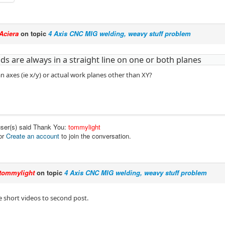
Aciera
on topic
4 Axis CNC MIG welding, weavy stuff problem
ds are always in a straight line on one or both planes
 axes (ie x/y) or actual work planes other than XY?
user(s) said Thank You:
tommylight
or
Create an account
to join the conversation.
tommylight
on topic
4 Axis CNC MIG welding, weavy stuff problem
short videos to second post.