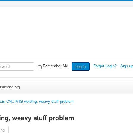
Remember Me
Forgot Login?
Sign u
Log in
inuxcnc.org
xis CNC MIG welding, weavy stuff problem
ng, weavy stuff problem
End