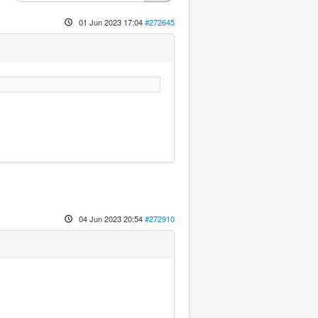
01 Jun 2023 17:04
#272645
04 Jun 2023 20:54
#272910