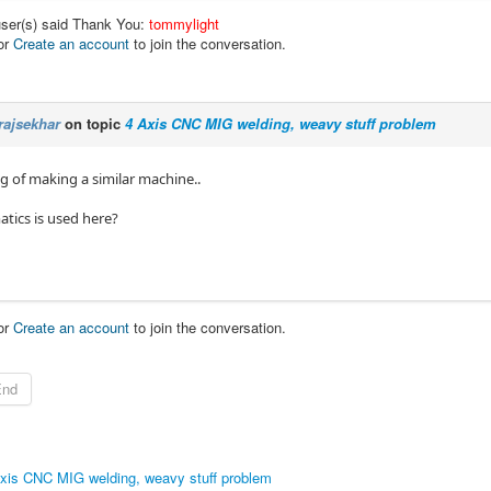
user(s) said Thank You:
tommylight
or
Create an account
to join the conversation.
rajsekhar
on topic
4 Axis CNC MIG welding, weavy stuff problem
g of making a similar machine..
tics is used here?
or
Create an account
to join the conversation.
End
xis CNC MIG welding, weavy stuff problem