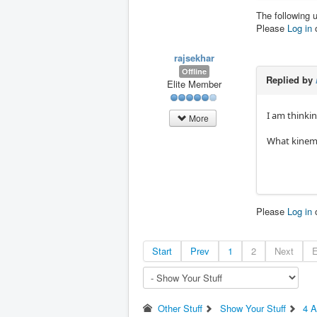
The following 
Please
Log in
rajsekhar
Offline
Replied by
Elite Member
I am thinkin
More
What kinema
Please
Log in
Start
Prev
1
2
Next
Other Stuff
Show Your Stuff
4 A