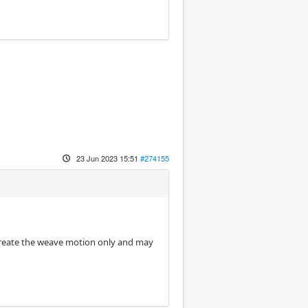
23 Jun 2023 15:51
#274155
 create the weave motion only and may