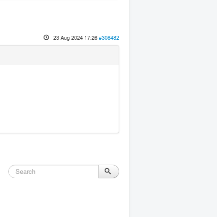
23 Aug 2024 17:26
#308482