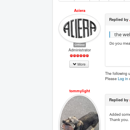
Aciera
Replied by
the wel
Do you mean
Offline
Administrator
More
The following 
Please
Log in
tommylight
Replied by
Added some 
Thank you.