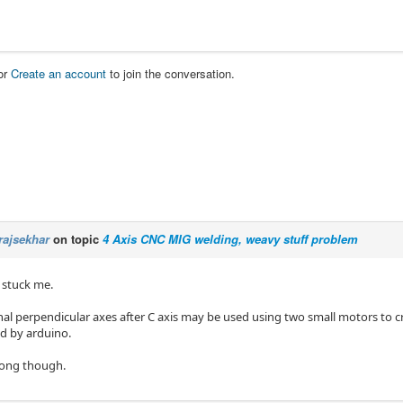
or
Create an account
to join the conversation.
rajsekhar
on topic
4 Axis CNC MIG welding, weavy stuff problem
 stuck me.
al perpendicular axes after C axis may be used using two small motors to
ed by arduino.
rong though.