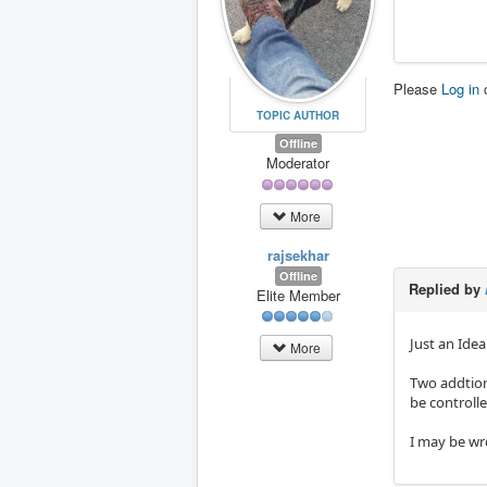
Please
Log in
TOPIC AUTHOR
Offline
Moderator
More
rajsekhar
Offline
Replied by
Elite Member
Just an Idea
More
Two addtion
be controll
I may be w