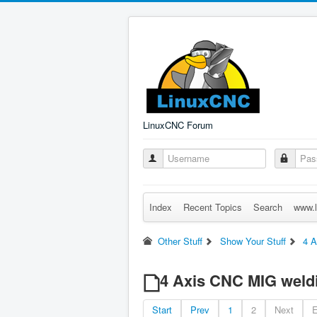
LinuxCNC Forum
Index
Recent Topics
Search
www.l
Other Stuff
Show Your Stuff
4 A
4 Axis CNC MIG weldi
Start
Prev
1
2
Next