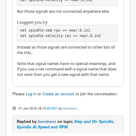
net spindle-velocity => near.0.in2
But those signals are not connected anywhere else.
I suggest you try
net spindle-cmd-rps => near.0.in1

net spindle-velocity-rps => near.0.in2
Instead as those signals are connected to other bits of
the HAL.
Note that signal names have no special meanings, and
if you use a net command with a signal name that does
not exist then you get a new signal with that name.
Please
Log in
or
Create an account
to join the conversation.
01 Jan 2016 18:15
#67657
by
bensbenz
Replied by
bensbenz
on topic
Step and Dir Spindle,
Spindle At Speed and RPM