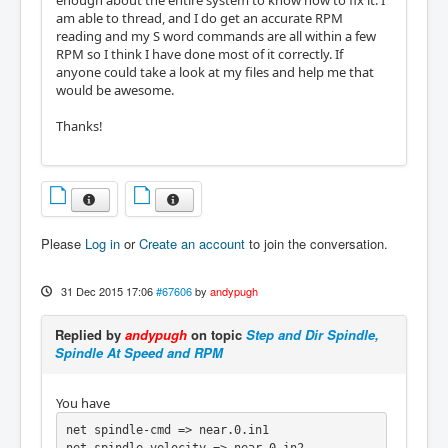
enough about the entire system to know how to fix it. I
am able to thread, and I do get an accurate RPM
reading and my S word commands are all within a few
RPM so I think I have done most of it correctly. If
anyone could take a look at my files and help me that
would be awesome.
Thanks!
Please
Log in
or
Create an account
to join the conversation.
31 Dec 2015 17:06
#67606
by
andypugh
Replied by
andypugh
on topic
Step and Dir Spindle,
Spindle At Speed and RPM
You have
net spindle-cmd => near.0.in1
