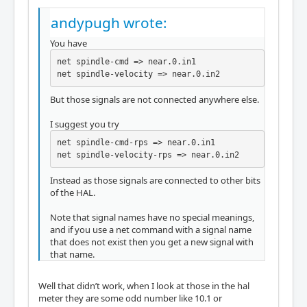
andypugh wrote:
You have
net spindle-cmd => near.0.in1

net spindle-velocity => near.0.in2
But those signals are not connected anywhere else.
I suggest you try
net spindle-cmd-rps => near.0.in1

net spindle-velocity-rps => near.0.in2
Instead as those signals are connected to other bits
of the HAL.
Note that signal names have no special meanings,
and if you use a net command with a signal name
that does not exist then you get a new signal with
that name.
Well that didn’t work, when I look at those in the hal
meter they are some odd number like 10.1 or