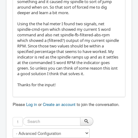
something and it caused my spindle to sort of jump
around when on. So that sort of forced me to dig
deeper and learn a bit more.
Using the the hal meter I found two signals, net
spindle-cmd-rpm which showed my current S word
command and also net spindle-fb-filtered-abs-rpm
which showed a (filtered?) output of my current spindle
RPM. Since those two values should be within a
specified percentage that seems to have worked. My
indicator is red as the spindle ramps up and as it settles
at the commanded S word RPM the indicator goes
green. So unless you can think of some reason this isnt
a good solution I think that solves it.
Thanks for the input!
Please
Log in
or
Create an account
to join the conversation.
1