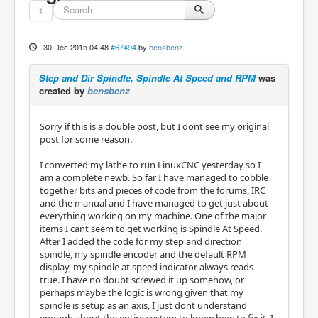
1
30 Dec 2015 04:48
#67494
by
bensbenz
Step and Dir Spindle, Spindle At Speed and RPM
was
created by
bensbenz
Sorry if this is a double post, but I dont see my original
post for some reason.
I converted my lathe to run LinuxCNC yesterday so I
am a complete newb. So far I have managed to cobble
together bits and pieces of code from the forums, IRC
and the manual and I have managed to get just about
everything working on my machine. One of the major
items I cant seem to get working is Spindle At Speed.
After I added the code for my step and direction
spindle, my spindle encoder and the default RPM
display, my spindle at speed indicator always reads
true. I have no doubt screwed it up somehow, or
perhaps maybe the logic is wrong given that my
spindle is setup as an axis, I just dont understand