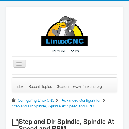
LinuxCNC Forum
Toggle
Navigation
Index
Recent Topics
Search
www.linuxcnc.org
Remember Me
Forgot Login?
Sign up
Log in
Configuring LinuxCNC
Advanced Configuration
Step and Dir Spindle, Spindle At Speed and RPM
Step and Dir Spindle, Spindle At
Speed and RPM