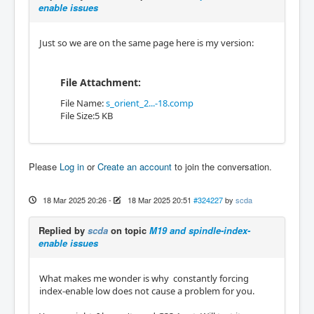
enable issues
Just so we are on the same page here is my version:
File Attachment:
File Name:
s_orient_2...-18.comp
File Size:5 KB
Please
Log in
or
Create an account
to join the conversation.
18 Mar 2025 20:26
-
18 Mar 2025 20:51
#324227
by
scda
Replied by
scda
on topic
M19 and spindle-index-
enable issues
What makes me wonder is why constantly forcing
index-enable low does not cause a problem for you.