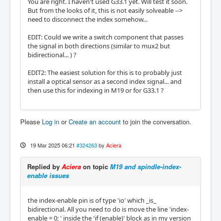
You are right. I haven't used G33.1 yet. Will test it soon.
But from the looks of it, this is not easily solveable -->
need to disconnect the index somehow...
EDIT: Could we write a switch component that passes
the signal in both directions (similar to mux2 but
bidirectional... ) ?
EDIT2: The easiest solution for this is to probably just
install a optical sensor as a second index signal... and
then use this for indexing in M19 or for G33.1 ?
Please
Log in
or
Create an account
to join the conversation.
19 Mar 2025 06:21
#324263
by
Aciera
Replied by
Aciera
on topic
M19 and spindle-index-
enable issues
the index-enable pin is of type 'io' which _is_
bidirectional. All you need to do is move the line 'index-
enable = 0; ' inside the 'if (enable)' block as in my version