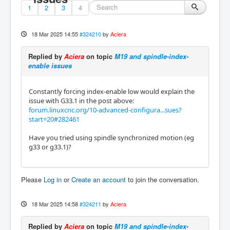
1
2
3
4
18 Mar 2025 14:55
#324210
by
Aciera
Replied by
Aciera
on topic
M19 and spindle-index-
enable issues
Constantly forcing index-enable low would explain the
issue with G33.1 in the post above:
forum.linuxcnc.org/10-advanced-configura...sues?
start=20#282461
Have you tried using spindle synchronized motion (eg
g33 or g33.1)?
Please
Log in
or
Create an account
to join the conversation.
18 Mar 2025 14:58
#324211
by
Aciera
Replied by
Aciera
on topic
M19 and spindle-index-