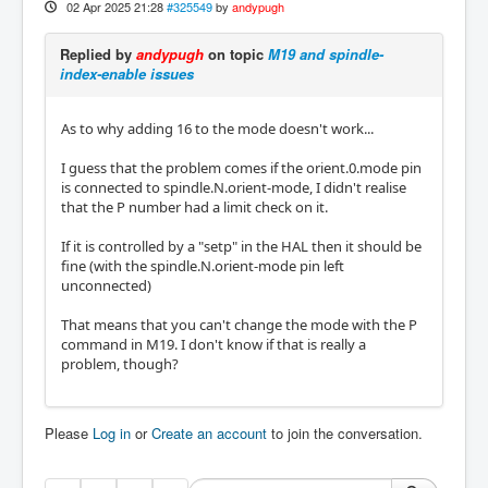
02 Apr 2025 21:28
#325549
by
andypugh
Replied by
andypugh
on topic
M19 and spindle-
index-enable issues
As to why adding 16 to the mode doesn't work...
I guess that the problem comes if the orient.0.mode pin
is connected to spindle.N.orient-mode, I didn't realise
that the P number had a limit check on it.
If it is controlled by a "setp" in the HAL then it should be
fine (with the spindle.N.orient-mode pin left
unconnected)
That means that you can't change the mode with the P
command in M19. I don't know if that is really a
problem, though?
Please
Log in
or
Create an account
to join the conversation.