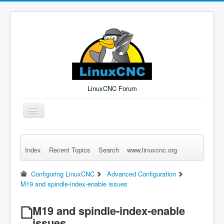
LinuxCNC Forum
Toggle
Navigation
Index
Recent Topics
Search
www.linuxcnc.org
Remember Me
Forgot Login?
Sign up
Log in
Configuring LinuxCNC
Advanced Configuration
M19 and spindle-index-enable issues
M19 and spindle-index-enable
issues