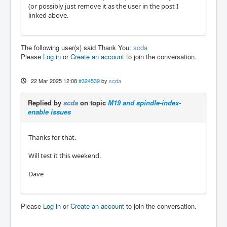
(or possibly just remove it as the user in the post I
linked above.
The following user(s) said Thank You:
scda
Please
Log in
or
Create an account
to join the conversation.
22 Mar 2025 12:08
#324539
by
scda
Replied by
scda
on topic
M19 and spindle-index-
enable issues
Thanks for that.
Will test it this weekend.
Dave
Please
Log in
or
Create an account
to join the conversation.