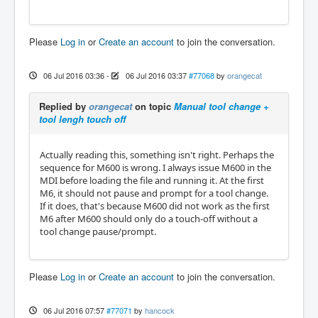
Please
Log in
or
Create an account
to join the conversation.
06 Jul 2016 03:36
-
06 Jul 2016 03:37
#77068
by
orangecat
Replied by
orangecat
on topic
Manual tool change +
tool lengh touch off
Actually reading this, something isn't right. Perhaps the
sequence for M600 is wrong. I always issue M600 in the
MDI before loading the file and running it. At the first
M6, it should not pause and prompt for a tool change.
If it does, that's because M600 did not work as the first
M6 after M600 should only do a touch-off without a
tool change pause/prompt.
Please
Log in
or
Create an account
to join the conversation.
06 Jul 2016 07:57
#77071
by
hancock