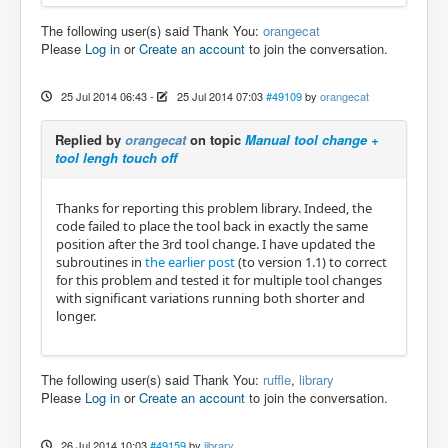
The following user(s) said Thank You:
orangecat
Please
Log in
or
Create an account
to join the conversation.
25 Jul 2014 06:43
-
25 Jul 2014 07:03
#49109
by
orangecat
Replied by
orangecat
on topic
Manual tool change +
tool lengh touch off
Thanks for reporting this problem library. Indeed, the
code failed to place the tool back in exactly the same
position after the 3rd tool change. I have updated the
subroutines in
the earlier post
(to version 1.1) to correct
for this problem and tested it for multiple tool changes
with significant variations running both shorter and
longer.
The following user(s) said Thank You:
ruffle
,
library
Please
Log in
or
Create an account
to join the conversation.
26 Jul 2014 10:03
#49159
by
library