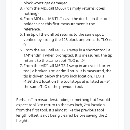
block won't get damaged.
From the MDI call M600 (it simply returns, does
nothing)
From MDI call M6 T1. I leave the drill bit in the tool
holder since this first measurement is the
reference.
The tip of the drill bit returns to the same spot,
verified by sliding the 123 block underneath. TLO is
0
From the MDI call M6 T2. I swap in a shorter tool, a
1/4" endmill when prompted. It is measured, the tip
returns to the same spot. TLO is -.94
From the MDI call M6 T3. I swap in an even shorter
tool, a broken 1/8" endmill stub. It is measured, the
tip is driven below the two inch location. TLO is
-1.93 the Z location the tool stops at is listed as -.94,
the same TLO of the previous tool.
Perhaps I'm misunderstanding something but I would
expect tool 3 to return to the two inch, Z=0 location
from the first tool. It's almost like the previous tool
length offset is not being cleared before saving the Z
height.