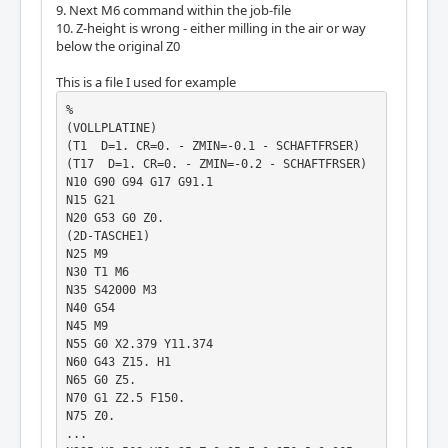
9. Next M6 command within the job-file
10. Z-height is wrong - either milling in the air or way
below the original Z0
This is a file I used for example
%

(VOLLPLATINE)

(T1  D=1. CR=0. - ZMIN=-0.1 - SCHAFTFRSER)

(T17  D=1. CR=0. - ZMIN=-0.2 - SCHAFTFRSER)

N10 G90 G94 G17 G91.1

N15 G21

N20 G53 G0 Z0.

(2D-TASCHE1)

N25 M9

N30 T1 M6

N35 S42000 M3

N40 G54

N45 M9

N55 G0 X2.379 Y11.374

N60 G43 Z15. H1

N65 G0 Z5.

N70 G1 Z2.5 F150.

N75 Z0.

...
