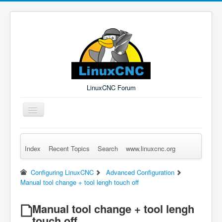
LinuxCNC Forum
Toggle
Navigation
Index
Recent Topics
Search
www.linuxcnc.org
Remember Me
Forgot Login?
Sign up
Log in
Configuring LinuxCNC
Advanced Configuration
Manual tool change + tool lengh touch off
Manual tool change + tool lengh
touch off