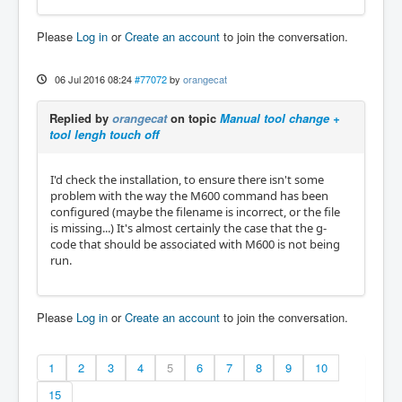
Please
Log in
or
Create an account
to join the conversation.
06 Jul 2016 08:24
#77072
by
orangecat
Replied by
orangecat
on topic
Manual tool change +
tool lengh touch off
I'd check the installation, to ensure there isn't some
problem with the way the M600 command has been
configured (maybe the filename is incorrect, or the file
is missing...) It's almost certainly the case that the g-
code that should be associated with M600 is not being
run.
Please
Log in
or
Create an account
to join the conversation.
1
2
3
4
5
6
7
8
9
10
15