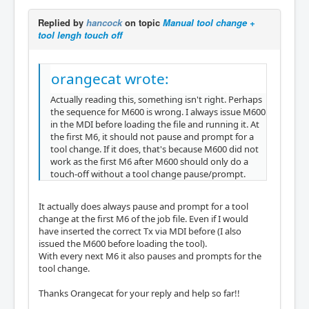
Replied by
hancock
on topic
Manual tool change +
tool lengh touch off
orangecat wrote:
Actually reading this, something isn't right. Perhaps
the sequence for M600 is wrong. I always issue M600
in the MDI before loading the file and running it. At
the first M6, it should not pause and prompt for a
tool change. If it does, that's because M600 did not
work as the first M6 after M600 should only do a
touch-off without a tool change pause/prompt.
It actually does always pause and prompt for a tool
change at the first M6 of the job file. Even if I would
have inserted the correct Tx via MDI before (I also
issued the M600 before loading the tool).
With every next M6 it also pauses and prompts for the
tool change.
Thanks Orangecat for your reply and help so far!!