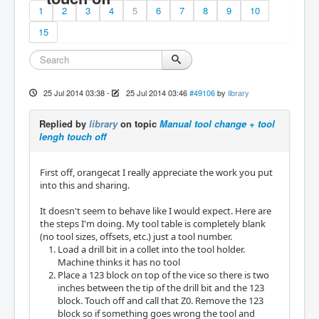
1
2
3
4
5
6
7
8
9
10
15
25 Jul 2014 03:38
-
25 Jul 2014 03:46
#49106
by
library
Replied by
library
on topic
Manual tool change + tool
lengh touch off
First off, orangecat I really appreciate the work you put
into this and sharing.
It doesn't seem to behave like I would expect. Here are
the steps I'm doing. My tool table is completely blank
(no tool sizes, offsets, etc.) just a tool number.
Load a drill bit in a collet into the tool holder.
Machine thinks it has no tool
Place a 123 block on top of the vice so there is two
inches between the tip of the drill bit and the 123
block. Touch off and call that Z0. Remove the 123
block so if something goes wrong the tool and