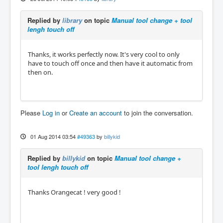
Replied by
library
on topic
Manual tool change + tool
lengh touch off
Thanks, it works perfectly now. It's very cool to only
have to touch off once and then have it automatic from
then on.
Please
Log in
or
Create an account
to join the conversation.
01 Aug 2014 03:54
#49363
by
billykid
Replied by
billykid
on topic
Manual tool change +
tool lengh touch off
Thanks Orangecat ! very good !