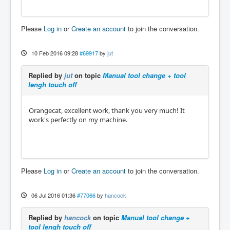
Please
Log in
or
Create an account
to join the conversation.
10 Feb 2016 09:28
#69917
by
jut
Replied by
jut
on topic
Manual tool change + tool
lengh touch off
Orangecat, excellent work, thank you very much! It
work's perfectly on my machine.
Please
Log in
or
Create an account
to join the conversation.
06 Jul 2016 01:36
#77066
by
hancock
Replied by
hancock
on topic
Manual tool change +
tool lengh touch off