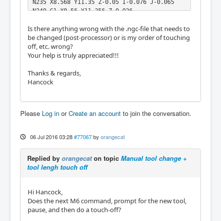
N235 X8.568 Y11.35 Z-0.05 I-0.076 J-0.065

N240 G1 X8.56 Y11.356 Z-0.026

N245 X8.558 Y11.358 Z0.

Is there anything wrong with the .ngc-file that needs to
N250 G0 Z15.

be changed (post-processor) or is my order of touching
N260 M5

off, etc. wrong?
N265 G53 Z0.

Your help is truly appreciated!!!
(2D-TASCHE2)

N270 M9

Thanks & regards,
N275 M1

Hancock
N280 T17 M6

N285 S42000 M3

N290 M9

N300 G0 X2.379 Y11.374

Please
Log in
or
Create an account
to join the conversation.
...

%
06 Jul 2016 03:28
#77067
by
orangecat
Replied by
orangecat
on topic
Manual tool change +
tool lengh touch off
Hi Hancock,
Does the next M6 command, prompt for the new tool,
pause, and then do a touch-off?