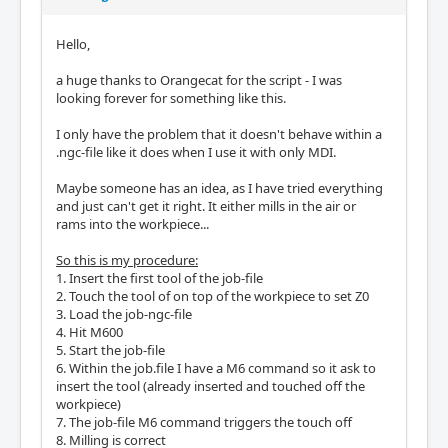
Hello,
a huge thanks to Orangecat for the script - I was
looking forever for something like this.
I only have the problem that it doesn't behave within a
.ngc-file like it does when I use it with only MDI.
Maybe someone has an idea, as I have tried everything
and just can't get it right. It either mills in the air or
rams into the workpiece...
So this is my procedure:
1. Insert the first tool of the job-file
2. Touch the tool of on top of the workpiece to set Z0
3. Load the job-ngc-file
4. Hit M600
5. Start the job-file
6. Within the job.file I have a M6 command so it ask to
insert the tool (already inserted and touched off the
workpiece)
7. The job-file M6 command triggers the touch off
8. Milling is correct