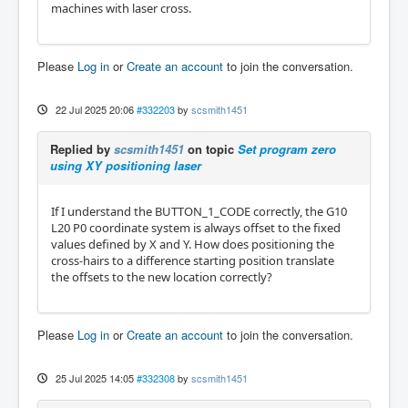
machines with laser cross.
Please
Log in
or
Create an account
to join the conversation.
22 Jul 2025 20:06
#332203
by
scsmith1451
Replied by
scsmith1451
on topic
Set program zero
using XY positioning laser
If I understand the BUTTON_1_CODE correctly, the G10
L20 P0 coordinate system is always offset to the fixed
values defined by X and Y. How does positioning the
cross-hairs to a difference starting position translate
the offsets to the new location correctly?
Please
Log in
or
Create an account
to join the conversation.
25 Jul 2025 14:05
#332308
by
scsmith1451