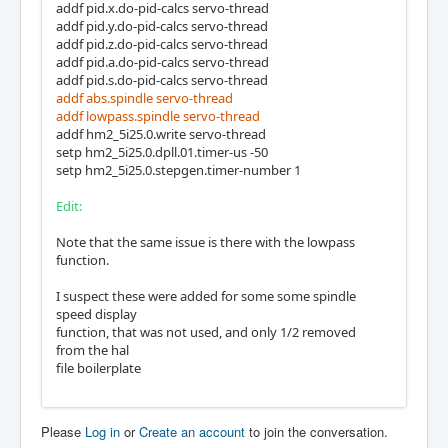
addf pid.x.do-pid-calcs servo-thread
addf pid.y.do-pid-calcs servo-thread
addf pid.z.do-pid-calcs servo-thread
addf pid.a.do-pid-calcs servo-thread
addf pid.s.do-pid-calcs servo-thread
addf abs.spindle servo-thread
addf lowpass.spindle servo-thread
addf hm2_5i25.0.write servo-thread
setp hm2_5i25.0.dpll.01.timer-us -50
setp hm2_5i25.0.stepgen.timer-number 1
Edit:
Note that the same issue is there with the lowpass
function.
I suspect these were added for some some spindle
speed display
function, that was not used, and only 1/2 removed
from the hal
file boilerplate
Please
Log in
or
Create an account
to join the conversation.