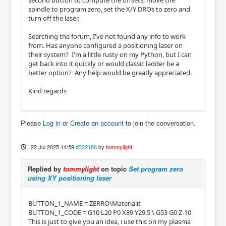
second button to compute the offsets, move the
spindle to program zero, set the X/Y DROs to zero and
turn off the laser.
Searching the forum, I've not found any info to work
from. Has anyone configured a positioning laser on
their system? I'm a little rusty on my Python, but I can
get back into it quickly or would classic ladder be a
better option? Any help would be greatly appreciated.
Kind regards
Please
Log in
or
Create an account
to join the conversation.
22 Jul 2025 14:59
#332186
by
tommylight
Replied by
tommylight
on topic
Set program zero
using XY positioning laser
BUTTON_1_NAME = ZERRO\Materialit
BUTTON_1_CODE = G10 L20 P0 X89 Y29.5 \ G53 G0 Z-10
This is just to give you an idea, i use this on my plasma