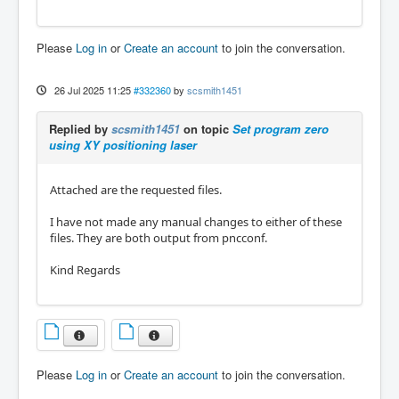
Please
Log in
or
Create an account
to join the conversation.
26 Jul 2025 11:25
#332360
by
scsmith1451
Replied by
scsmith1451
on topic
Set program zero
using XY positioning laser
Attached are the requested files.
I have not made any manual changes to either of these
files. They are both output from pncconf.
Kind Regards
Please
Log in
or
Create an account
to join the conversation.