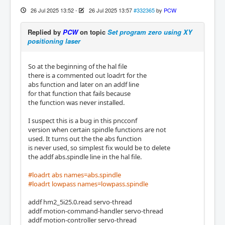
26 Jul 2025 13:52
-
26 Jul 2025 13:57
#332365
by
PCW
Replied by
PCW
on topic
Set program zero using XY
positioning laser
So at the beginning of the hal file
there is a commented out loadrt for the
abs function and later on an addf line
for that function that fails because
the function was never installed.
I suspect this is a bug in this pncconf
version when certain spindle functions are not
used. It turns out the the abs function
is never used, so simplest fix would be to delete
the addf abs.spindle line in the hal file.
#loadrt abs names=abs.spindle
#loadrt lowpass names=lowpass.spindle
addf hm2_5i25.0.read servo-thread
addf motion-command-handler servo-thread
addf motion-controller servo-thread