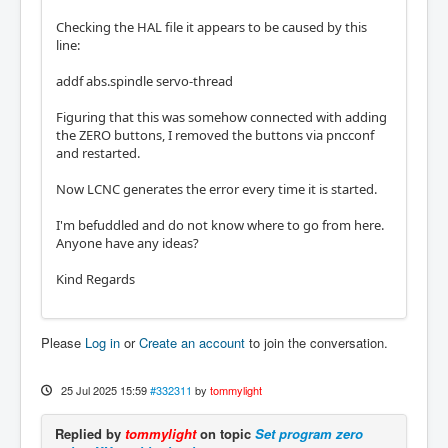
Checking the HAL file it appears to be caused by this
line:
addf abs.spindle servo-thread
Figuring that this was somehow connected with adding
the ZERO buttons, I removed the buttons via pncconf
and restarted.
Now LCNC generates the error every time it is started.
I'm befuddled and do not know where to go from here.
Anyone have any ideas?
Kind Regards
Please
Log in
or
Create an account
to join the conversation.
25 Jul 2025 15:59
#332311
by
tommylight
Replied by
tommylight
on topic
Set program zero