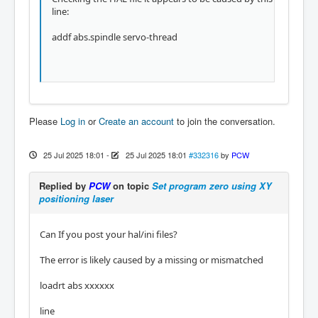
line:
addf abs.spindle servo-thread
Please
Log in
or
Create an account
to join the conversation.
25 Jul 2025 18:01
-
25 Jul 2025 18:01
#332316
by
PCW
Replied by
PCW
on topic
Set program zero using XY
positioning laser
Can If you post your hal/ini files?
The error is likely caused by a missing or mismatched
loadrt abs xxxxxx
line