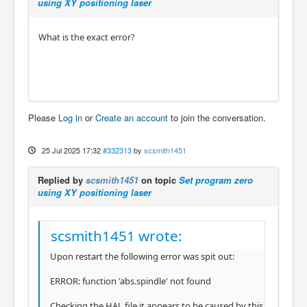
using XY positioning laser
What is the exact error?
Please
Log in
or
Create an account
to join the conversation.
25 Jul 2025 17:32
#332313
by
scsmith1451
Replied by
scsmith1451
on topic
Set program zero
using XY positioning laser
scsmith1451 wrote:
Upon restart the following error was spit out:
ERROR: function 'abs.spindle' not found
Checking the HAL file it appears to be caused by this