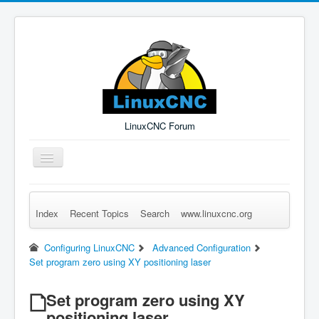
LinuxCNC Forum
Toggle
Navigation
Index
Recent Topics
Search
www.linuxcnc.org
Remember Me
Forgot Login?
Sign up
Log in
Configuring LinuxCNC
Advanced Configuration
Set program zero using XY positioning laser
Set program zero using XY
positioning laser