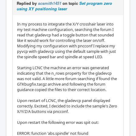
Replied by
scsmith1451
on topic
Set program zero
using XY positioning laser
In my process to integrate the X/Y crosshair laser into
my test machine configuration, searching the forum I
read that gladevcp had a toggle button that sounded
like it would work for controlling the laser on/off.
Modifying my configuration with pncconf I replace my
pyvcp with gladevcp using the default sample with just
the spindle speed bar and spindle at speed LED.
Starting LCNC the machine an error was generated
indicating that the n_rows property for the gladevcp
was not valid. A little more forum searching if found the
GTKbugfix.tar.gz archive and following the forum
guidance copied the files to their correct location.
Upon restart of LCNC, the gladevcp panel displayed
correctly. Excited, I decided to include the sample's Zero
X/Y/Z/A buttons via pncconf.
Upon restart the following error was spit out:
ERROR: function 'abs.spindle' not found