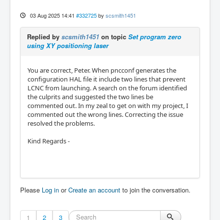
03 Aug 2025 14:41
#332725
by
scsmith1451
Replied by
scsmith1451
on topic
Set program zero
using XY positioning laser
You are correct, Peter. When pncconf generates the
configuration HAL file it include two lines that prevent
LCNC from launching. A search on the forum identified
the culprits and suggested the two lines be
commented out. In my zeal to get on with my project, I
commented out the wrong lines. Correcting the issue
resolved the problems.
Kind Regards -
Please
Log in
or
Create an account
to join the conversation.
1
2
3