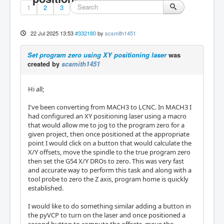
1
2
3
22 Jul 2025 13:53
#332180
by
scsmith1451
Set program zero using XY positioning laser
was
created by
scsmith1451
Hi all;
I've been converting from MACH3 to LCNC. In MACH3 I
had configured an XY positioning laser using a macro
that would allow me to jog to the program zero for a
given project, then once positioned at the appropriate
point I would click on a button that would calculate the
X/Y offsets, move the spindle to the true program zero
then set the G54 X/Y DROs to zero. This was very fast
and accurate way to perform this task and along with a
tool probe to zero the Z axis, program home is quickly
established.
I would like to do something similar adding a button in
the pyVCP to turn on the laser and once positioned a