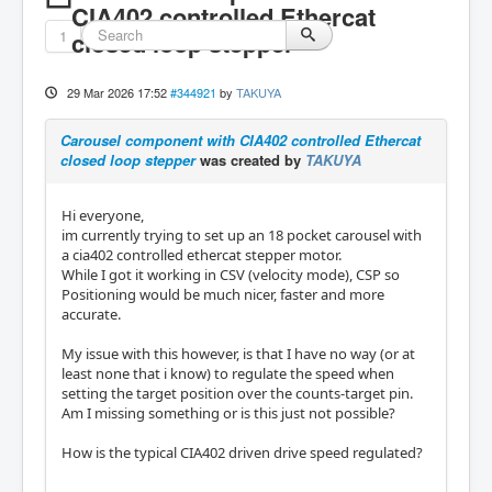
CIA402 controlled Ethercat
1
closed loop stepper
29 Mar 2026 17:52
#344921
by
TAKUYA
Carousel component with CIA402 controlled Ethercat
closed loop stepper
was created by
TAKUYA
Hi everyone,
im currently trying to set up an 18 pocket carousel with
a cia402 controlled ethercat stepper motor.
While I got it working in CSV (velocity mode), CSP so
Positioning would be much nicer, faster and more
accurate.
My issue with this however, is that I have no way (or at
least none that i know) to regulate the speed when
setting the target position over the counts-target pin.
Am I missing something or is this just not possible?
How is the typical CIA402 driven drive speed regulated?