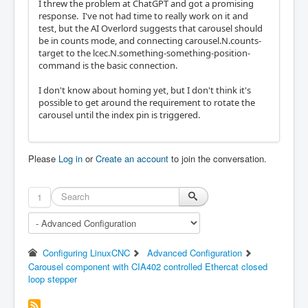
I threw the problem at ChatGPT and got a promising
response. I've not had time to really work on it and
test, but the AI Overlord suggests that carousel should
be in counts mode, and connecting carousel.N.counts-
target to the lcec.N.something-something-position-
command is the basic connection.
I don't know about homing yet, but I don't think it's
possible to get around the requirement to rotate the
carousel until the index pin is triggered.
Please
Log in
or
Create an account
to join the conversation.
1
Configuring LinuxCNC
Advanced Configuration
Carousel component with CIA402 controlled Ethercat closed
loop stepper