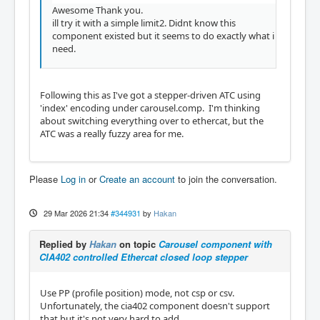
Awesome Thank you.
ill try it with a simple limit2. Didnt know this
component existed but it seems to do exactly what i
need.
Following this as I've got a stepper-driven ATC using
'index' encoding under carousel.comp. I'm thinking
about switching everything over to ethercat, but the
ATC was a really fuzzy area for me.
Please
Log in
or
Create an account
to join the conversation.
29 Mar 2026 21:34
#344931
by
Hakan
Replied by
Hakan
on topic
Carousel component with
CIA402 controlled Ethercat closed loop stepper
Use PP (profile position) mode, not csp or csv.
Unfortunately, the cia402 component doesn't support
that but it's not very hard to add.