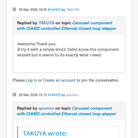
29 Mar 2026 18:30
#344923
by
TAKUYA
Replied by
TAKUYA
on topic
Carousel component
with CIA402 controlled Ethercat closed loop stepper
Awesome Thank you.
ill try it with a simple limit2. Didnt know this component
existed but it seems to do exactly what i need.
Please
Log in
or
Create an account
to join the conversation.
29 Mar 2026 19:15
#344925
by
spumco
Replied by
spumco
on topic
Carousel component
with CIA402 controlled Ethercat closed loop stepper
TAKUYA wrote: