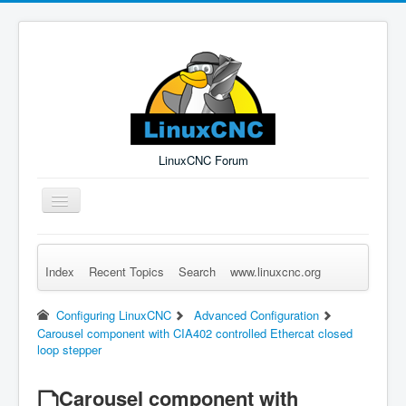
LinuxCNC Forum
Toggle
Navigation
Index
Recent Topics
Search
www.linuxcnc.org
Remember Me
Forgot Login?
Sign up
Log in
Configuring LinuxCNC
Advanced Configuration
Carousel component with CIA402 controlled Ethercat closed
loop stepper
Carousel component with