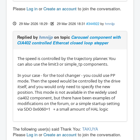
Please
Log in
or
Create an account
to join the conversation.
29 Mar 2026 18:29
-
29 Mar 2026 18:31
#344922
by
hmnijp
Replied by
hmnijp
on topic
Carousel component with
CIA402 controlled Ethercat closed loop stepper
The speed is controlled by the trajectory planner. You
can also use the limit3 or simple_tp components.
In your case - for the tool changer - you could use PP
mode. Then the speed would be controlled by the drive
itself, and you would only need to specify the new
position. This mode is not available in the widely used
cia402 component, but there have been examples of
modifications on the forum, or a simple startup setting
via SDO 0x6060=1 + a small amount of HAL logic
The following user(s) said Thank You:
TAKUYA
Please
Log in
or
Create an account
to join the conversation.