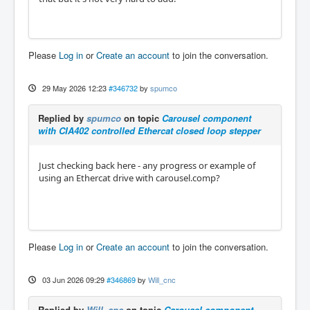
Please
Log in
or
Create an account
to join the conversation.
29 May 2026 12:23
#346732
by
spumco
Replied by
spumco
on topic
Carousel component
with CIA402 controlled Ethercat closed loop stepper
Just checking back here - any progress or example of
using an Ethercat drive with carousel.comp?
Please
Log in
or
Create an account
to join the conversation.
03 Jun 2026 09:29
#346869
by
Will_cnc
Replied by
Will_cnc
on topic
Carousel component