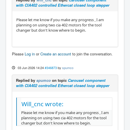
with CIA402 controlled Ethercat closed loop stepper
Please let me know if you make any progress , I am
planning on using two cia 402 motors for the tool
changer but don't know where to begin.
Please
Log in
or
Create an account
to join the conversation.
03 Jun 2026 14:24
#346873
by
spumco
Replied by
spumco
on topic
Carousel component
with CIA402 controlled Ethercat closed loop stepper
Will_cnc wrote:
Please let me know if you make any progress , I am
planning on using two cia 402 motors for the tool
changer but don't know where to begin.