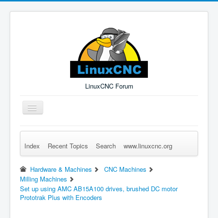
LinuxCNC Forum
Toggle
Navigation
Index
Recent Topics
Search
www.linuxcnc.org
Remember Me
Forgot Login?
Sign up
Log in
Hardware & Machines
CNC Machines
Milling Machines
Set up using AMC AB15A100 drives, brushed DC motor
Prototrak Plus with Encoders