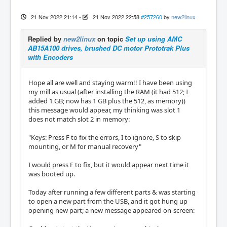
21 Nov 2022 21:14
-
21 Nov 2022 22:58
#257260
by
new2linux
Replied by
new2linux
on topic
Set up using AMC
AB15A100 drives, brushed DC motor Prototrak Plus
with Encoders
Hope all are well and staying warm!! I have been using
my mill as usual (after installing the RAM (it had 512; I
added 1 GB; now has 1 GB plus the 512, as memory))
this message would appear, my thinking was slot 1
does not match slot 2 in memory:
"Keys: Press F to fix the errors, I to ignore, S to skip
mounting, or M for manual recovery"
I would press F to fix, but it would appear next time it
was booted up.
Today after running a few different parts & was starting
to open a new part from the USB, and it got hung up
opening new part; a new message appeared on-screen: