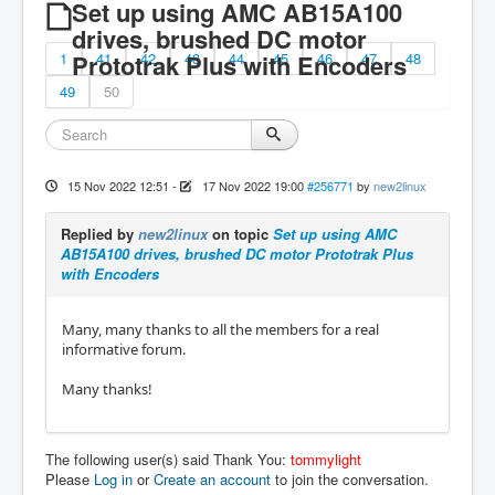
Set up using AMC AB15A100
drives, brushed DC motor
1
Prototrak Plus with Encoders
41
42
43
44
45
46
47
48
49
50
15 Nov 2022 12:51
-
17 Nov 2022 19:00
#256771
by
new2linux
Replied by
new2linux
on topic
Set up using AMC
AB15A100 drives, brushed DC motor Prototrak Plus
with Encoders
Many, many thanks to all the members for a real
informative forum.
Many thanks!
The following user(s) said Thank You:
tommylight
Please
Log in
or
Create an account
to join the conversation.