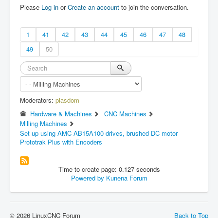
Please
Log in
or
Create an account
to join the conversation.
1
41
42
43
44
45
46
47
48
49
50
Moderators:
piasdom
Hardware & Machines
CNC Machines
Milling Machines
Set up using AMC AB15A100 drives, brushed DC motor
Prototrak Plus with Encoders
Time to create page: 0.127 seconds
Powered by
Kunena Forum
© 2026 LinuxCNC Forum
Back to Top