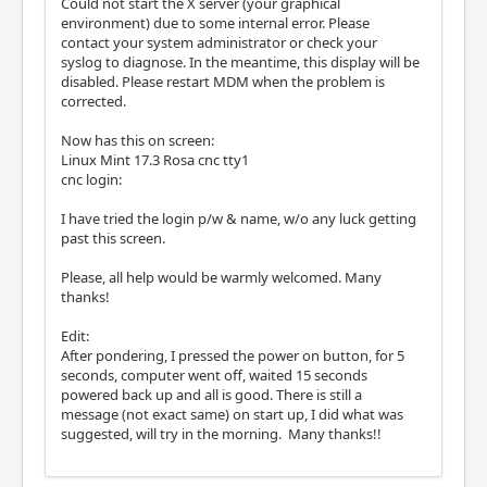
Could not start the X server (your graphical
environment) due to some internal error. Please
contact your system administrator or check your
syslog to diagnose. In the meantime, this display will be
disabled. Please restart MDM when the problem is
corrected.
Now has this on screen:
Linux Mint 17.3 Rosa cnc tty1
cnc login:
I have tried the login p/w & name, w/o any luck getting
past this screen.
Please, all help would be warmly welcomed. Many
thanks!
Edit:
After pondering, I pressed the power on button, for 5
seconds, computer went off, waited 15 seconds
powered back up and all is good. There is still a
message (not exact same) on start up, I did what was
suggested, will try in the morning. Many thanks!!