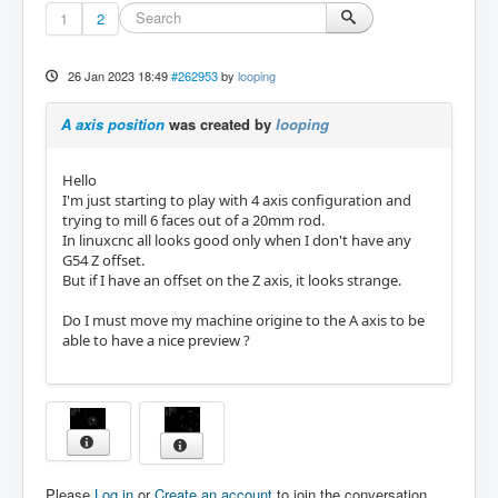
1
2
26 Jan 2023 18:49
#262953
by
looping
A axis position
was created by
looping
Hello
I'm just starting to play with 4 axis configuration and
trying to mill 6 faces out of a 20mm rod.
In linuxcnc all looks good only when I don't have any
G54 Z offset.
But if I have an offset on the Z axis, it looks strange.
Do I must move my machine origine to the A axis to be
able to have a nice preview ?
Please
Log in
or
Create an account
to join the conversation.