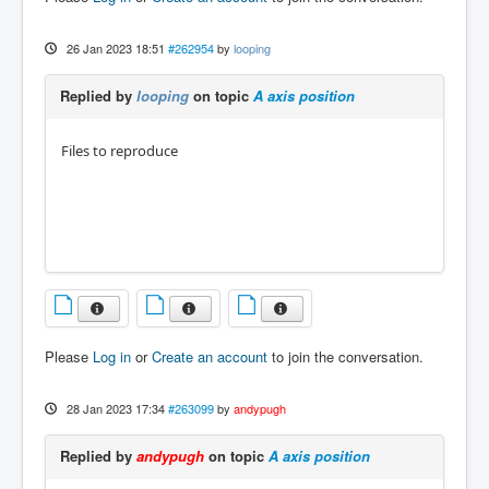
26 Jan 2023 18:51
#262954
by
looping
Replied by
looping
on topic
A axis position
Files to reproduce
Please
Log in
or
Create an account
to join the conversation.
28 Jan 2023 17:34
#263099
by
andypugh
Replied by
andypugh
on topic
A axis position