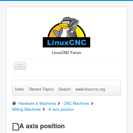
LinuxCNC Forum
Toggle
Navigation
Index
Recent Topics
Search
www.linuxcnc.org
Remember Me
Forgot Login?
Sign up
Log in
Hardware & Machines
CNC Machines
Milling Machines
A axis position
A axis position