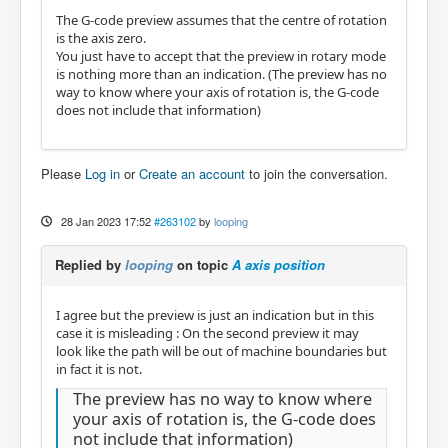
The G-code preview assumes that the centre of rotation
is the axis zero.
You just have to accept that the preview in rotary mode
is nothing more than an indication. (The preview has no
way to know where your axis of rotation is, the G-code
does not include that information)
Please
Log in
or
Create an account
to join the conversation.
28 Jan 2023 17:52
#263102
by
looping
Replied by
looping
on topic
A axis position
I agree but the preview is just an indication but in this
case it is misleading : On the second preview it may
look like the path will be out of machine boundaries but
in fact it is not.
The preview has no way to know where
your axis of rotation is, the G-code does
not include that information)