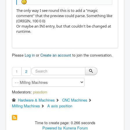
The only way I see round this is to add a "magic
comment" that the preview could parse. Something like
(ORIGIN, 100 0 0)
Or maybe an INI entry, but that couldn't be changed at
runtime.
Please
Log in
or
Create an account
to join the conversation.
1
2
Moderators:
piasdom
Hardware & Machines
CNC Machines
Milling Machines
A axis position
Time to create page: 0.266 seconds
Powered by
Kunena Forum