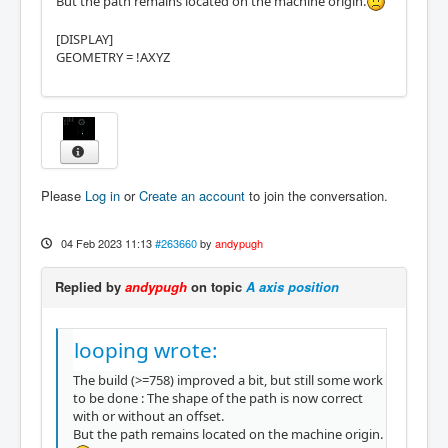
But the path remains located on the machine origin.
[DISPLAY]
GEOMETRY = !AXYZ
Please
Log in
or
Create an account
to join the conversation.
04 Feb 2023 11:13
#263660
by
andypugh
Replied by
andypugh
on topic
A axis position
looping wrote:
The build (>=758) improved a bit, but still some work
to be done : The shape of the path is now correct
with or without an offset.
But the path remains located on the machine origin.