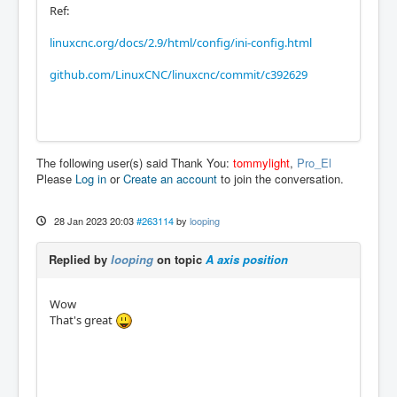
Ref:
linuxcnc.org/docs/2.9/html/config/ini-config.html
github.com/LinuxCNC/linuxcnc/commit/c392629
The following user(s) said Thank You:
tommylight
,
Pro_El
Please
Log in
or
Create an account
to join the conversation.
28 Jan 2023 20:03
#263114
by
looping
Replied by
looping
on topic
A axis position
Wow
That's great