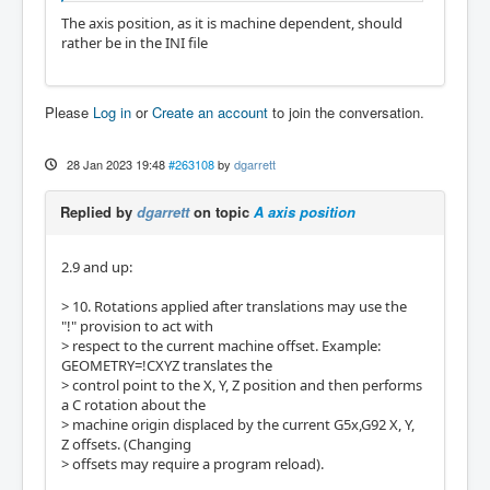
The axis position, as it is machine dependent, should
rather be in the INI file
Please
Log in
or
Create an account
to join the conversation.
28 Jan 2023 19:48
#263108
by
dgarrett
Replied by
dgarrett
on topic
A axis position
2.9 and up:
> 10. Rotations applied after translations may use the
"!" provision to act with
> respect to the current machine offset. Example:
GEOMETRY=!CXYZ translates the
> control point to the X, Y, Z position and then performs
a C rotation about the
> machine origin displaced by the current G5x,G92 X, Y,
Z offsets. (Changing
> offsets may require a program reload).