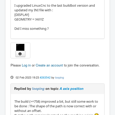
I upgraded LinuxCnc to the last buildbot version and
updated my INI file with :
[DISPLAY]
GEOMETRY = !AXYZ
Did I miss something ?
Please
Log in
or
Create an account
to join the conversation.
02 Feb 2023 19:23
#263542
by
looping
Replied by
looping
on topic
A axis position
The build (>=758) improved a bit, but still some work to
be done : The shape of the path is now correct with or
without an offset.