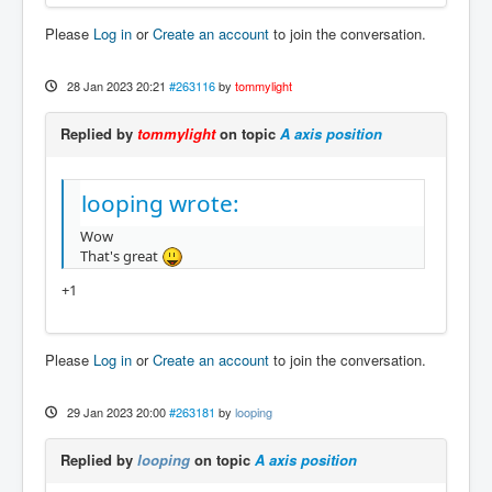
Please
Log in
or
Create an account
to join the conversation.
28 Jan 2023 20:21
#263116
by
tommylight
Replied by
tommylight
on topic
A axis position
looping wrote:
Wow
That's great
+1
Please
Log in
or
Create an account
to join the conversation.
29 Jan 2023 20:00
#263181
by
looping
Replied by
looping
on topic
A axis position