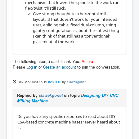
mechanism that lowers the spindle to the work can
flex/twist it'll still suck.
Give strong thought to a horizontal mill
layout. If that doesn't work for your intended
uses, a sliding table, fixed dual-column, rising
gantry configuration is about the stiffest thing
I can think of that still has a 'conventional'
placement of the work.
The following user(s) said Thank You:
Aciera
Please
Log in
or
Create an account
to join the conversation.
06 Sep 2023 15:19
#280112
by
slawekgonet
Replied by
slawekgonet
on topic
Designing DIY CNC
Milling Machine
Do you have any specific resources to read about DIY
CSA-based concrete machine bases? Never heard about
it.