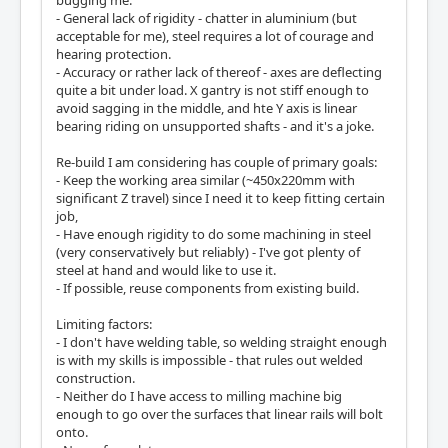
bugging me:
- General lack of rigidity - chatter in aluminium (but
acceptable for me), steel requires a lot of courage and
hearing protection.
- Accuracy or rather lack of thereof - axes are deflecting
quite a bit under load. X gantry is not stiff enough to
avoid sagging in the middle, and hte Y axis is linear
bearing riding on unsupported shafts - and it's a joke.
Re-build I am considering has couple of primary goals:
- Keep the working area similar (~450x220mm with
significant Z travel) since I need it to keep fitting certain
job,
- Have enough rigidity to do some machining in steel
(very conservatively but reliably) - I've got plenty of
steel at hand and would like to use it.
- If possible, reuse components from existing build.
Limiting factors:
- I don't have welding table, so welding straight enough
is with my skills is impossible - that rules out welded
construction.
- Neither do I have access to milling machine big
enough to go over the surfaces that linear rails will bolt
onto.