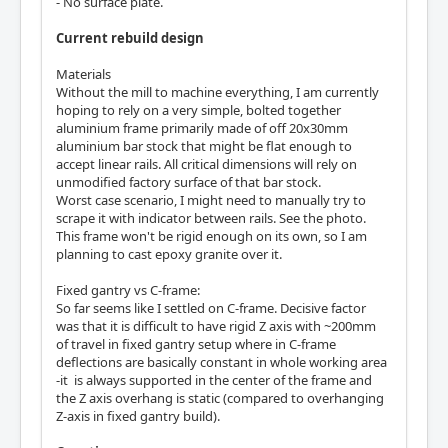
- No surface plate.
Current rebuild design
Materials
Without the mill to machine everything, I am currently
hoping to rely on a very simple, bolted together
aluminium frame primarily made of off 20x30mm
aluminium bar stock that might be flat enough to
accept linear rails. All critical dimensions will rely on
unmodified factory surface of that bar stock.
Worst case scenario, I might need to manually try to
scrape it with indicator between rails. See the photo.
This frame won't be rigid enough on its own, so I am
planning to cast epoxy granite over it.
Fixed gantry vs C-frame:
So far seems like I settled on C-frame. Decisive factor
was that it is difficult to have rigid Z axis with ~200mm
of travel in fixed gantry setup where in C-frame
deflections are basically constant in whole working area
-it is always supported in the center of the frame and
the Z axis overhang is static (compared to overhanging
Z-axis in fixed gantry build).