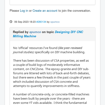
Please
Log in
or
Create an account
to join the conversation.
06 Sep 2023 18:23
#280134
by
spumco
Replied by
spumco
on topic
Designing DIY CNC
Milling Machine
No 'official' resources I've found (
like peer-reviewed
journal studies)
specifically on DIY machine building.
There has been discussion of CSA properties, as well as
a couple of build logs of moderately informative
content, on CNCZone. The epoxy-granite and DIY sub-
forums are littered with lots of back-and-forth debates,
but there were a few threads in the past couple of years
which included discussion of CSA concrete and
attempts to quantify improvements in stiffness.
A number of concrete-only, or concrete-filled machines
have been built by people over the years - there are
even some YT vids available. I think the fundamental