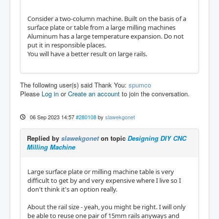
Consider a two-column machine. Built on the basis of a
surface plate or table from a large milling machines
Aluminum has a large temperature expansion. Do not
put it in responsible places.
You will have a better result on large rails.
The following user(s) said Thank You:
spumco
Please
Log in
or
Create an account
to join the conversation.
06 Sep 2023 14:57
#280108
by
slawekgonet
Replied by
slawekgonet
on topic
Designing DIY CNC
Milling Machine
Large surface plate or milling machine table is very
difficult to get by and very expensive where I live so I
don't think it's an option really.
About the rail size - yeah, you might be right. I will only
be able to reuse one pair of 15mm rails anyways and