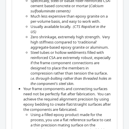
Specifically, steel or basalt fiber-reinforced CSA-
cement based concrete or mortar (
Calcium
sulfoaluminate cements)
Much less expensive than epoxy granite on a
per-volume basis, and easy to work with.
Usually available locally.
(CTS Rapidset in the
US)
Zero shrinkage, extremely high strength. Very
high stiffness compared to 'traditional'
aggregate-based epoxy granite or aluminum.
Steel tubes or hollow weldments filled with
reinforced CSA are extremely robust, especially
if the frame component connections are
designed to place the members in
compression rather than tension the surface.
i.e. through-bolting rather than threaded holes in
the component's steel skin.
Your frame components and connecting surfaces
need not be perfectly flat after fabrication. You can
achieve the required alignment precision by using
epoxy bedding to create flat/straight surfaces after
the components are fabricated.
Using a filled epoxy product made for the
process, you use a flat reference surface to cast
a thin precision mating surface on the