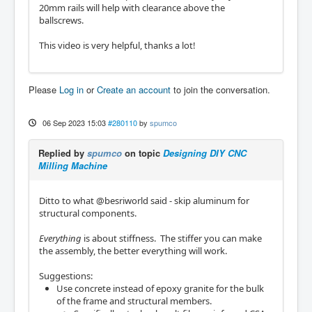
20mm rails will help with clearance above the
ballscrews.
This video is very helpful, thanks a lot!
Please
Log in
or
Create an account
to join the conversation.
06 Sep 2023 15:03
#280110
by
spumco
Replied by
spumco
on topic
Designing DIY CNC
Milling Machine
Ditto to what @besriworld said - skip aluminum for
structural components.
Everything
is about stiffness. The stiffer you can make
the assembly, the better everything will work.
Suggestions:
Use concrete instead of epoxy granite for the bulk
of the frame and structural members.