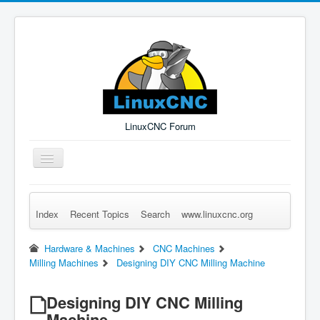
LinuxCNC Forum
Toggle
Navigation
Index
Recent Topics
Search
www.linuxcnc.org
Remember Me
Forgot Login?
Sign up
Log in
Hardware & Machines
CNC Machines
Milling Machines
Designing DIY CNC Milling Machine
Designing DIY CNC Milling
Machine