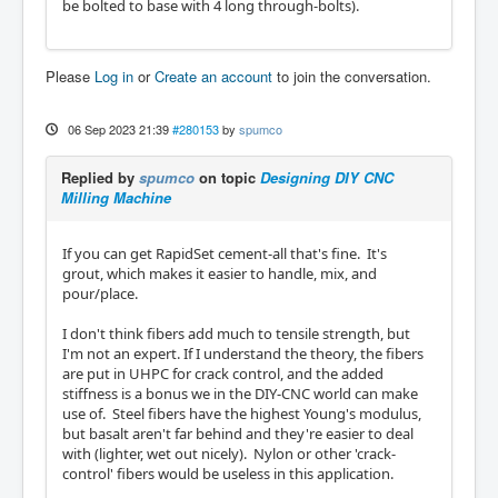
be bolted to base with 4 long through-bolts).
Please
Log in
or
Create an account
to join the conversation.
06 Sep 2023 21:39
#280153
by
spumco
Replied by
spumco
on topic
Designing DIY CNC
Milling Machine
If you can get RapidSet cement-all that's fine. It's
grout, which makes it easier to handle, mix, and
pour/place.
I don't think fibers add much to tensile strength, but
I'm not an expert. If I understand the theory, the fibers
are put in UHPC for crack control, and the added
stiffness is a bonus we in the DIY-CNC world can make
use of. Steel fibers have the highest Young's modulus,
but basalt aren't far behind and they're easier to deal
with (lighter, wet out nicely). Nylon or other 'crack-
control' fibers would be useless in this application.