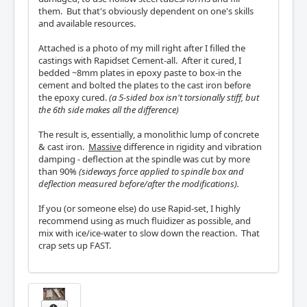
them. But that's obviously dependent on one's skills
and available resources.
Attached is a photo of my mill right after I filled the
castings with Rapidset Cement-all. After it cured, I
bedded ~8mm plates in epoxy paste to box-in the
cement and bolted the plates to the cast iron before
the epoxy cured.
(a 5-sided box isn't torsionally stiff, but
the 6th side makes all the difference)
The result is, essentially, a monolithic lump of concrete
& cast iron.
Massive
difference in rigidity and vibration
damping - deflection at the spindle was cut by more
than 90%
(sideways force applied to spindle box and
deflection measured before/after the modifications).
If you (or someone else) do use Rapid-set, I highly
recommend using as much fluidizer as possible, and
mix with ice/ice-water to slow down the reaction. That
crap sets up FAST.