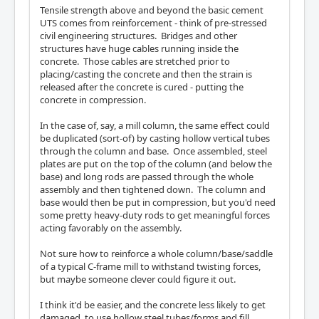
Tensile strength above and beyond the basic cement
UTS comes from reinforcement - think of pre-stressed
civil engineering structures. Bridges and other
structures have huge cables running inside the
concrete. Those cables are stretched prior to
placing/casting the concrete and then the strain is
released after the concrete is cured - putting the
concrete in compression.
In the case of, say, a mill column, the same effect could
be duplicated (sort-of) by casting hollow vertical tubes
through the column and base. Once assembled, steel
plates are put on the top of the column (and below the
base) and long rods are passed through the whole
assembly and then tightened down. The column and
base would then be put in compression, but you'd need
some pretty heavy-duty rods to get meaningful forces
acting favorably on the assembly.
Not sure how to reinforce a whole column/base/saddle
of a typical C-frame mill to withstand twisting forces,
but maybe someone clever could figure it out.
I think it'd be easier, and the concrete less likely to get
damaged, to use hollow steel tubes/forms and fill