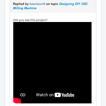
Replied by
besriworld
on topic
Designing DIY CNC
Milling Machine
Did you see this project?