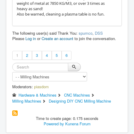
weight of metal at 7850 KG/M3, or over 3 times as
heavy as sand!
Also be warned, cleaning a plasma table is no fun.
The following user(s) said Thank You:
spumco
,
DSS
Please
Log in
or
Create an account
to join the conversation.
1
2
3
4
5
6
Moderators:
piasdom
Hardware & Machines
CNC Machines
Milling Machines
Designing DIY CNC Milling Machine
Time to create page: 0.175 seconds
Powered by
Kunena Forum