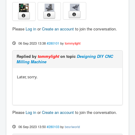
Please
Log in
or
Create an account
to join the conversation.
06 Sep 2023 13:38
#280101
by
tommylight
Replied by
tommylight
on topic
Designing DIY CNC
Milling Machine
Later, sorry.
Please
Log in
or
Create an account
to join the conversation.
06 Sep 2023 13:50
#280103
by
besriworld