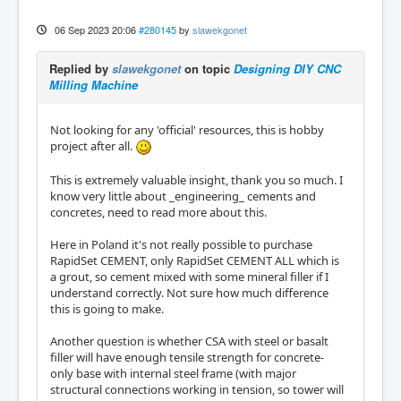
06 Sep 2023 20:06
#280145
by
slawekgonet
Replied by
slawekgonet
on topic
Designing DIY CNC
Milling Machine
Not looking for any 'official' resources, this is hobby
project after all.
This is extremely valuable insight, thank you so much. I
know very little about _engineering_ cements and
concretes, need to read more about this.
Here in Poland it's not really possible to purchase
RapidSet CEMENT, only RapidSet CEMENT ALL which is
a grout, so cement mixed with some mineral filler if I
understand correctly. Not sure how much difference
this is going to make.
Another question is whether CSA with steel or basalt
filler will have enough tensile strength for concrete-
only base with internal steel frame (with major
structural connections working in tension, so tower will