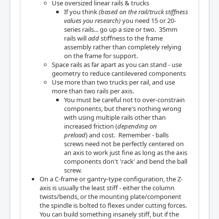
Use oversized linear rails & trucks
If you think
(based on the rail/truck stiffness
values you research)
you need 15 or 20-
series rails... go up a size or two. 35mm
rails will
add
stiffness to the frame
assembly rather than completely relying
on the frame for support.
Space rails as far apart as you can stand - use
geometry to reduce cantilevered components
Use more than two trucks per rail, and use
more than two rails per axis.
You must be careful not to over-constrain
components, but there's nothing wrong
with using multiple rails other than
increased friction (
depending on
preload
) and cost. Remember - balls
screws need not be perfectly centered on
an axis to work just fine as long as the axis
components don't 'rack' and bend the ball
screw.
On a C-frame or gantry-type configuration, the Z-
axis is usually the least stiff - either the column
twists/bends, or the mounting plate/component
the spindle is bolted to flexes under cutting forces.
You can build something insanely stiff, but if the