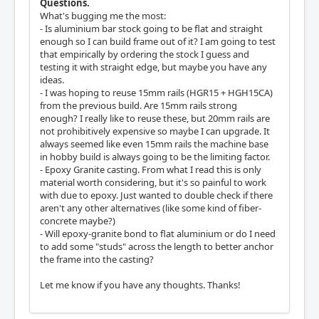
Questions.
What's bugging me the most:
- Is aluminium bar stock going to be flat and straight
enough so I can build frame out of it? I am going to test
that empirically by ordering the stock I guess and
testing it with straight edge, but maybe you have any
ideas.
- I was hoping to reuse 15mm rails (HGR15 + HGH15CA)
from the previous build. Are 15mm rails strong
enough? I really like to reuse these, but 20mm rails are
not prohibitively expensive so maybe I can upgrade. It
always seemed like even 15mm rails the machine base
in hobby build is always going to be the limiting factor.
- Epoxy Granite casting. From what I read this is only
material worth considering, but it's so painful to work
with due to epoxy. Just wanted to double check if there
aren't any other alternatives (like some kind of fiber-
concrete maybe?)
- Will epoxy-granite bond to flat aluminium or do I need
to add some "studs" across the length to better anchor
the frame into the casting?
Let me know if you have any thoughts. Thanks!