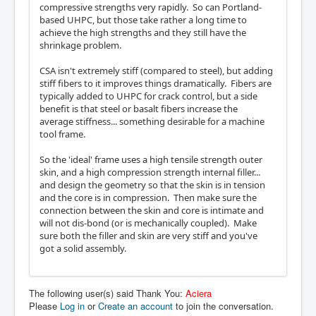
compressive strengths very rapidly. So can Portland-
based UHPC, but those take rather a long time to
achieve the high strengths and they still have the
shrinkage problem.
CSA isn't extremely stiff (compared to steel), but adding
stiff fibers to it improves things dramatically. Fibers are
typically added to UHPC for crack control, but a side
benefit is that steel or basalt fibers increase the
average stiffness... something desirable for a machine
tool frame.
So the 'ideal' frame uses a high tensile strength outer
skin, and a high compression strength internal filler...
and design the geometry so that the skin is in tension
and the core is in compression. Then make sure the
connection between the skin and core is intimate and
will not dis-bond (or is mechanically coupled). Make
sure both the filler and skin are very stiff and you've
got a solid assembly.
The following user(s) said Thank You:
Aciera
Please
Log in
or
Create an account
to join the conversation.