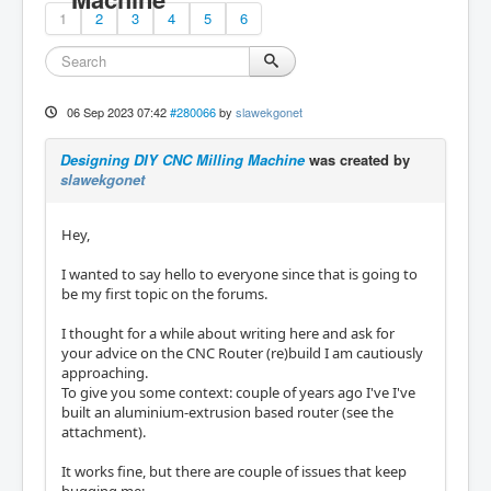
1
2
3
4
5
6
06 Sep 2023 07:42
#280066
by
slawekgonet
Designing DIY CNC Milling Machine
was created by
slawekgonet
Hey,
I wanted to say hello to everyone since that is going to
be my first topic on the forums.
I thought for a while about writing here and ask for
your advice on the CNC Router (re)build I am cautiously
approaching.
To give you some context: couple of years ago I've I've
built an aluminium-extrusion based router (see the
attachment).
It works fine, but there are couple of issues that keep