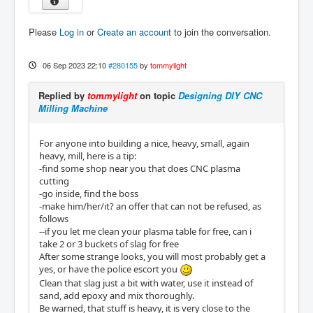
Please
Log in
or
Create an account
to join the conversation.
06 Sep 2023 22:10
#280155
by
tommylight
Replied by
tommylight
on topic
Designing DIY CNC
Milling Machine
For anyone into building a nice, heavy, small, again
heavy, mill, here is a tip:
-find some shop near you that does CNC plasma
cutting
-go inside, find the boss
-make him/her/it? an offer that can not be refused, as
follows
--if you let me clean your plasma table for free, can i
take 2 or 3 buckets of slag for free
After some strange looks, you will most probably get a
yes, or have the police escort you
Clean that slag just a bit with water, use it instead of
sand, add epoxy and mix thoroughly.
Be warned, that stuff is heavy, it is very close to the