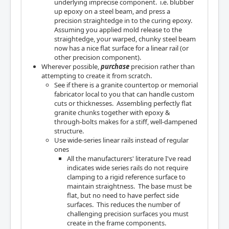
underlying imprecise component. i.e. blubber
up epoxy on a steel beam, and press a
precision straightedge in to the curing epoxy.
Assuming you applied mold release to the
straightedge, your warped, chunky steel beam
now has a nice flat surface for a linear rail (or
other precision component).
Wherever possible,
purchase
precision rather than
attempting to create it from scratch.
See if there is a granite countertop or memorial
fabricator local to you that can handle custom
cuts or thicknesses. Assembling perfectly flat
granite chunks together with epoxy &
through-bolts makes for a stiff, well-dampened
structure.
Use wide-series linear rails instead of regular
ones
All the manufacturers' literature I've read
indicates wide series rails do not require
clamping to a rigid reference surface to
maintain straightness. The base must be
flat, but no need to have perfect side
surfaces. This reduces the number of
challenging precision surfaces you must
create in the frame components.