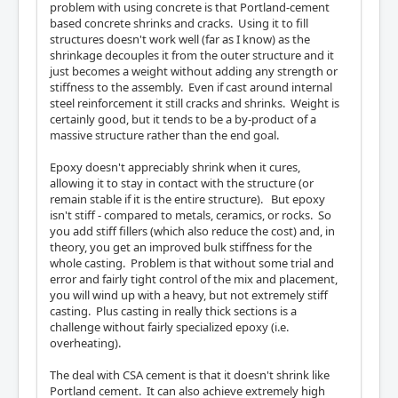
problem with using concrete is that Portland-cement
based concrete shrinks and cracks. Using it to fill
structures doesn't work well (far as I know) as the
shrinkage decouples it from the outer structure and it
just becomes a weight without adding any strength or
stiffness to the assembly. Even if cast around internal
steel reinforcement it still cracks and shrinks. Weight is
certainly good, but it tends to be a by-product of a
massive structure rather than the end goal.
Epoxy doesn't appreciably shrink when it cures,
allowing it to stay in contact with the structure (or
remain stable if it is the entire structure). But epoxy
isn't stiff - compared to metals, ceramics, or rocks. So
you add stiff fillers (which also reduce the cost) and, in
theory, you get an improved bulk stiffness for the
whole casting. Problem is that without some trial and
error and fairly tight control of the mix and placement,
you will wind up with a heavy, but not extremely stiff
casting. Plus casting in really thick sections is a
challenge without fairly specialized epoxy (i.e.
overheating).
The deal with CSA cement is that it doesn't shrink like
Portland cement. It can also achieve extremely high