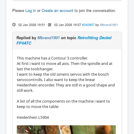
Please
Log in
or
Create an account
to join the conversation.
02 Jan 2026 19:51
-
02 Jan 2026 19:57
#340897
by
Mbrand1901
Replied by
Mbrand1901
on topic
Retrofitting Deckel
FP4ATC
This machine has a Contour 3 controller.
At first i want to move all axis. Then the spindle and at
last the toolchanger.
I want to keep the old simens servos with the bosch
servocontrolls. I also want to keep the linear
Heidenhein encorder. They are still in a good shape and
still work.
A list of all the components on the machine i want to
keep to move the table:
Heidenhein LS904