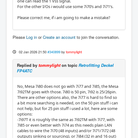
one can read the 1 Vss signal.
For the other I/Os i would use some 7i70‘s and 7i71‘s.
Please correct me, if i am going to make a mistake?
Please
Log in
or
Create an account
to join the conversation.
02 Jan 2026 21:50
#340899
by
tommylight
Replied by
tommylight
on topic
Retrofitting Deckel
FP4ATC
No, Mesa 7i80 does not go with 7i77 and 7i85, the Mesa
7i92TM goes with those. 7i80 is 50 pin, 7i92 is 25/26pin.
There are other options also, the 7i77 is hard to find so
a bit more searching is needed, on the 50 pin stuff i can
not help, but for 25 pin stuff i used a lot, here are some
options:
-7i97T it is roughly the same as 7i92TM with 7i77, with
7i85 or even better with 7i74 as this needs plain LAN
cables to wire the 7i70 (48 inputs) and/or 7i71/7i72 (48
outputs sinking or sourcing), or 7i84 (32 in and 16 out)