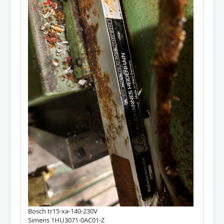
Bosch tr15-xa-140-230V
Simens 1HU3071-0AC01-Z