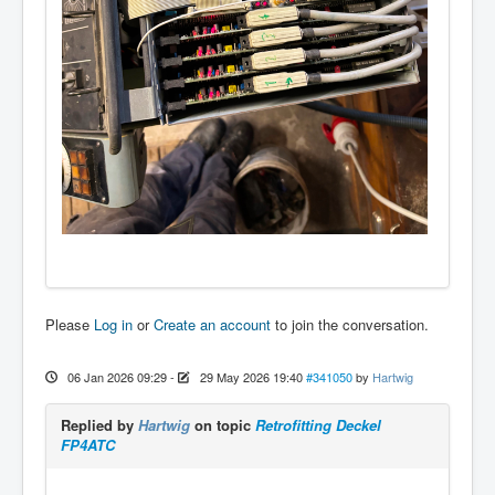
Please
Log in
or
Create an account
to join the conversation.
06 Jan 2026 09:29
-
29 May 2026 19:40
#341050
by
Hartwig
Replied by
Hartwig
on topic
Retrofitting Deckel
FP4ATC