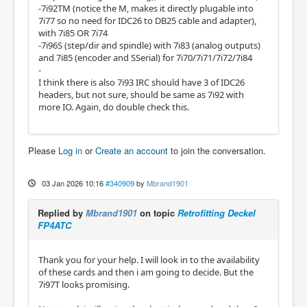
-7i92TM (notice the M, makes it directly plugable into
7i77 so no need for IDC26 to DB25 cable and adapter),
with 7i85 OR 7i74
-7i96S (step/dir and spindle) with 7i83 (analog outputs)
and 7i85 (encoder and SSerial) for 7i70/7i71/7i72/7i84
-
I think there is also 7i93 IRC should have 3 of IDC26
headers, but not sure, should be same as 7i92 with
more IO. Again, do double check this.
Please
Log in
or
Create an account
to join the conversation.
03 Jan 2026 10:16
#340909
by
Mbrand1901
Replied by
Mbrand1901
on topic
Retrofitting Deckel
FP4ATC
Thank you for your help. I will look in to the availability
of these cards and then i am going to decide. But the
7i97T looks promising.