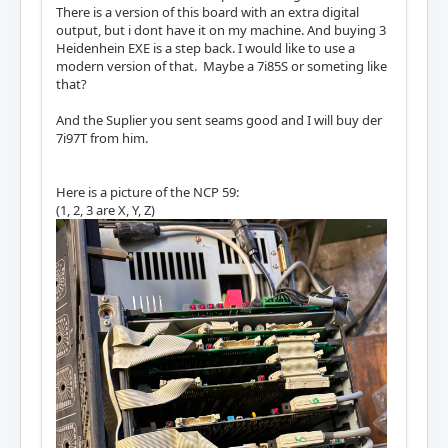
There is a version of this board with an extra digital
output, but i dont have it on my machine. And buying 3
Heidenhein EXE is a step back. I would like to use a
modern version of that. Maybe a 7i85S or someting like
that?
And the Suplier you sent seams good and I will buy der
7i97T from him.
Here is a picture of the NCP 59:
(1, 2, 3 are X, Y, Z)