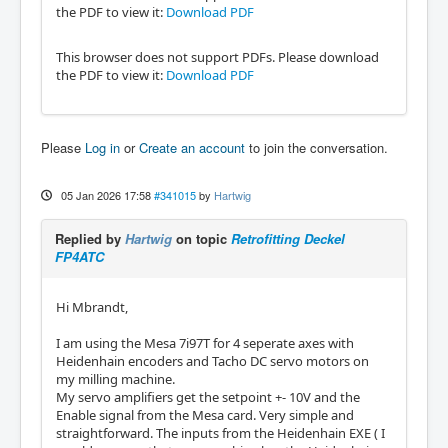
the PDF to view it:
Download PDF
This browser does not support PDFs. Please download
the PDF to view it:
Download PDF
Please
Log in
or
Create an account
to join the conversation.
05 Jan 2026 17:58
#341015
by
Hartwig
Replied by
Hartwig
on topic
Retrofitting Deckel
FP4ATC
Hi Mbrandt,
I am using the Mesa 7i97T for 4 seperate axes with
Heidenhain encoders and Tacho DC servo motors on
my milling machine.
My servo amplifiers get the setpoint +- 10V and the
Enable signal from the Mesa card. Very simple and
straightforward. The inputs from the Heidenhain EXE ( I