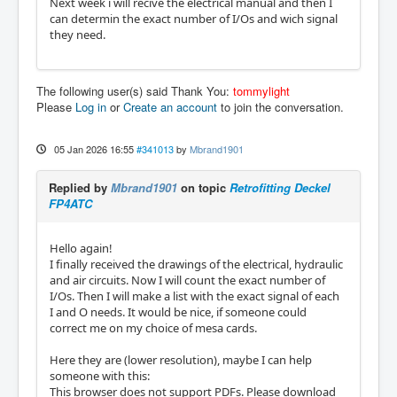
Next week i will recive the electrical manual and then I
can determin the exact number of I/Os and wich signal
they need.
The following user(s) said Thank You:
tommylight
Please
Log in
or
Create an account
to join the conversation.
05 Jan 2026 16:55
#341013
by
Mbrand1901
Replied by
Mbrand1901
on topic
Retrofitting Deckel
FP4ATC
Hello again!
I finally received the drawings of the electrical, hydraulic
and air circuits. Now I will count the exact number of
I/Os. Then I will make a list with the exact signal of each
I and O needs. It would be nice, if someone could
correct me on my choice of mesa cards.
Here they are (lower resolution), maybe I can help
someone with this:
This browser does not support PDFs. Please download