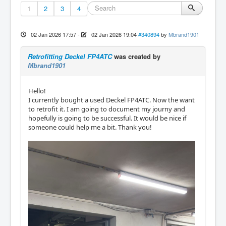
1
2
3
4
02 Jan 2026 17:57
-
02 Jan 2026 19:04
#340894
by
Mbrand1901
Retrofitting Deckel FP4ATC
was created by
Mbrand1901
Hello!
I currently bought a used Deckel FP4ATC. Now the want
to retrofit it. I am going to document my journy and
hopefully is going to be successful. It would be nice if
someone could help me a bit. Thank you!