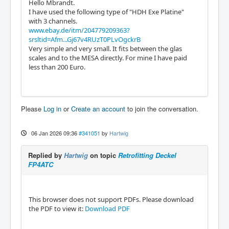
Hello Mbrandt.
I have used the following type of "HDH Exe Platine"
with 3 channels.
www.ebay.de/itm/204779209363?
srsltid=Afm...Gj67v4RUzT0PLvOgckrB
Very simple and very small. It fits between the glas
scales and to the MESA directly. For mine I have paid
less than 200 Euro.
Please
Log in
or
Create an account
to join the conversation.
06 Jan 2026 09:36
#341051
by
Hartwig
Replied by
Hartwig
on topic
Retrofitting Deckel
FP4ATC
This browser does not support PDFs. Please download
the PDF to view it:
Download PDF