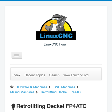
LinuxCNC Forum
Toggle
Navigation
Index
Recent Topics
Search
www.linuxcnc.org
Remember Me
Forgot Login?
Sign up
Log in
Hardware & Machines
CNC Machines
Milling Machines
Retrofitting Deckel FP4ATC
Retrofitting Deckel FP4ATC