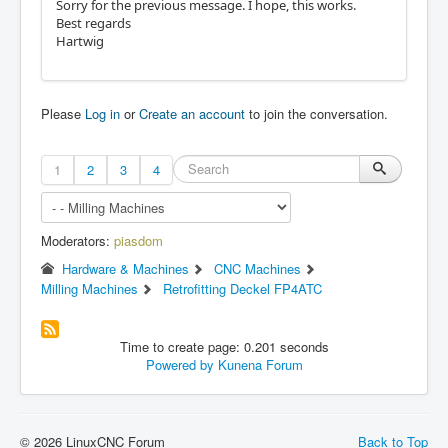
Sorry for the previous message. I hope, this works.
Best regards
Hartwig
Please
Log in
or
Create an account
to join the conversation.
1
2
3
4
Moderators:
piasdom
Hardware & Machines
CNC Machines
Milling Machines
Retrofitting Deckel FP4ATC
Time to create page: 0.201 seconds
Powered by
Kunena Forum
© 2026 LinuxCNC Forum
Back to Top