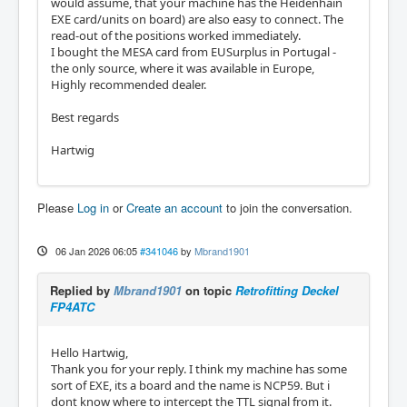
would assume, that your machine has the Heidenhain
EXE card/units on board) are also easy to connect. The
read-out of the positions worked immediately.
I bought the MESA card from EUSurplus in Portugal -
the only source, where it was available in Europe,
Highly recommended dealer.
Best regards
Hartwig
Please
Log in
or
Create an account
to join the conversation.
06 Jan 2026 06:05
#341046
by
Mbrand1901
Replied by
Mbrand1901
on topic
Retrofitting Deckel
FP4ATC
Hello Hartwig,
Thank you for your reply. I think my machine has some
sort of EXE, its a board and the name is NCP59. But i
dont know where to intercept the TTL signal from it.