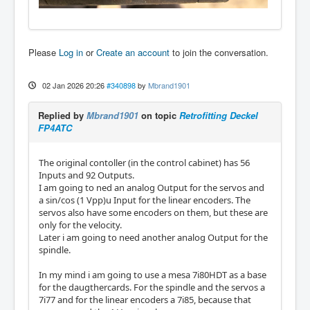
Please
Log in
or
Create an account
to join the conversation.
02 Jan 2026 20:26
#340898
by
Mbrand1901
Replied by
Mbrand1901
on topic
Retrofitting Deckel
FP4ATC
The original contoller (in the control cabinet) has 56
Inputs and 92 Outputs.
I am going to ned an analog Output for the servos and
a sin/cos (1 Vpp)u Input for the linear encoders. The
servos also have some encoders on them, but these are
only for the velocity.
Later i am going to need another analog Output for the
spindle.
In my mind i am going to use a mesa 7i80HDT as a base
for the daugthercards. For the spindle and the servos a
7i77 and for the linear encoders a 7i85, because that